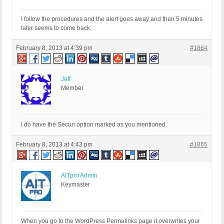
I follow the procedures and the alert goes away and then 5 minutes
later seems to come back.
February 8, 2013 at 4:39 pm
#1864
Jeff
Member
I do have the Securi option marked as you mentioned.
February 8, 2013 at 4:43 pm
#1865
AITpro Admin
Keymaster
When you go to the WordPress Permalinks page it overwrites your