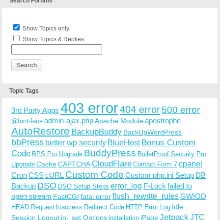
Search Forums
Show Topics only
Show Topics & Replies
Topic Tags
403 error
404 error
500 error
3rd Party Apps
admin-ajax.php
apostrophe
Apache Module
@font-face
AutoRestore
BackupBuddy
BackUpWordPress
bbPress
Bonus Custom
better wp security
BlueHost
BuddyPress
Code
BPS Pro Upgrade
BulletProof Security Pro
CloudFlare
cpanel
Cache
CAPTCHA
Upgrade
Contact Form 7
Custom Code
Cron
CSS
cURL
Custom php.ini Setup
DB
DSO
Backup
error_log
F-Lock
failed to
DSO Setup Steps
open stream
flush_rewrite_rules
GWIOD
FastCGI
fatal error
Idle
HEAD Request
htaccess Redirect Code
HTTP Error Log
Jetpack
JTC
Session Logout
ini_set Options
iPage
installation