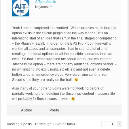
AITpro Admin
Keymaster
Yeah I am not surprised that worked. What surprises me is that this
option exists in the Sucuri plugin at all the way it does. It is an
interesting start of an idea that I am in the final stages of completing
– the Plugin Firewall. In order for the BPS Pro Plugin Firewall to
work in all cases and all scenarios I had to spend a lot of time
creating additional options for all the possible scenarios that can
exist. So that is what surprised me about that Sucuri wp-content
.htaccess file option – there are not any additional options period –
no whitelisting, no exclusions, etc etc etc and not even a delete
button to do an emergency eject. Very surprising coming from
Sucuri since they are really on the ball.
Also if any of your other plugins were not working before or
partially working then deleting the Sucuri wp-content .htaccess file
will probably fix those issues as well.
Author
Posts
Viewing 7 posts - 16 through 22 (of 22 total)
←
1
2