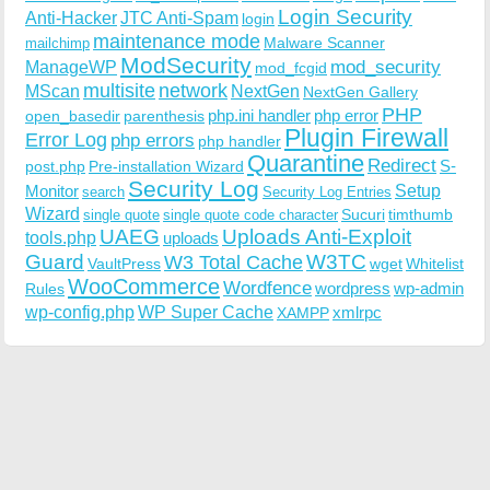
Login Security
Anti-Hacker
JTC Anti-Spam
login
maintenance mode
Malware Scanner
mailchimp
ModSecurity
ManageWP
mod_security
mod_fcgid
multisite
network
MScan
NextGen
NextGen Gallery
PHP
php.ini handler
php error
open_basedir
parenthesis
Plugin Firewall
Error Log
php errors
php handler
Quarantine
Redirect
S-
post.php
Pre-installation Wizard
Security Log
Monitor
Setup
search
Security Log Entries
Wizard
Sucuri
timthumb
single quote
single quote code character
UAEG
Uploads Anti-Exploit
tools.php
uploads
W3TC
Guard
W3 Total Cache
VaultPress
wget
Whitelist
WooCommerce
Wordfence
wordpress
wp-admin
Rules
wp-config.php
WP Super Cache
xmlrpc
XAMPP