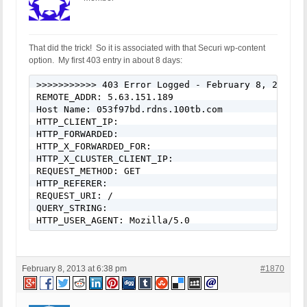
That did the trick! So it is associated with that Securi wp-content
option. My first 403 entry in about 8 days:
>>>>>>>>>>> 403 Error Logged - February 8, 2013 - 
REMOTE_ADDR: 5.63.151.189

Host Name: 053f97bd.rdns.100tb.com

HTTP_CLIENT_IP: 

HTTP_FORWARDED: 

HTTP_X_FORWARDED_FOR: 

HTTP_X_CLUSTER_CLIENT_IP: 

REQUEST_METHOD: GET

HTTP_REFERER: 

REQUEST_URI: /

QUERY_STRING: 

HTTP_USER_AGENT: Mozilla/5.0
February 8, 2013 at 6:38 pm
#1870