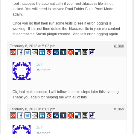
root .htaccess file automatically if your root .htaccess file is not
locked. You will need to activate Root Folder BulletProof Mode
again.
Once you do that then run some tests to see if error logging is
working. If it is not then delete the .htaccess file in your wp-content
folder that the Sucuri plugin created. And test error logging again.
February 8, 2013 at 5:03 pm
#1868
Jeff
Member
Ok, that makes sense, I will follow the next steps later this evening.
Thank you again for helping me with all of this.
February 8, 2013 at 6:02 pm
#1869
Jeff
Member