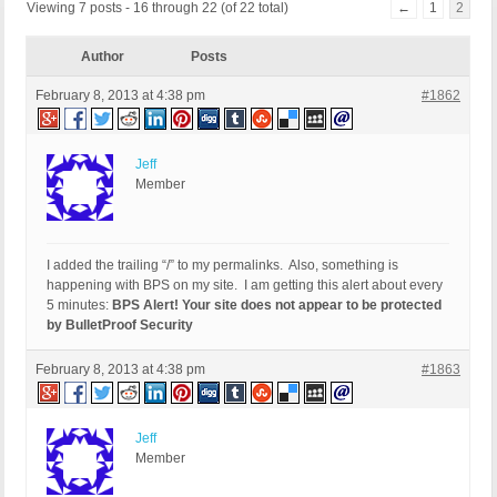
Viewing 7 posts - 16 through 22 (of 22 total)
←
1
2
Author
Posts
February 8, 2013 at 4:38 pm
#1862
Jeff
Member
I added the trailing “/” to my permalinks. Also, something is
happening with BPS on my site. I am getting this alert about every
5 minutes:
BPS Alert! Your site does not appear to be protected
by BulletProof Security
February 8, 2013 at 4:38 pm
#1863
Jeff
Member