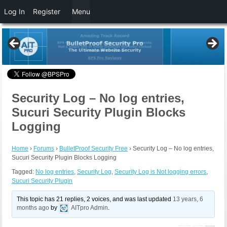
Log In
Register
Menu
Security Log – No log entries,
Sucuri Security Plugin Blocks
Logging
Home
›
Forums
›
BulletProof Security Free
›
Security Log – No log entries,
Sucuri Security Plugin Blocks Logging
Tagged:
No log entries
,
Security Log
,
Security Log is Not logging errors
,
Sucuri Security Plugin
This topic has 21 replies, 2 voices, and was last updated
13 years, 6
months ago
by
AITpro Admin
.