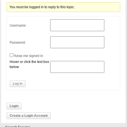
You must be logged in to reply to this topic.
Username:
Password:
Keep me signed in
Hover or click the text box
below
Log In
Login
Create a Login Account