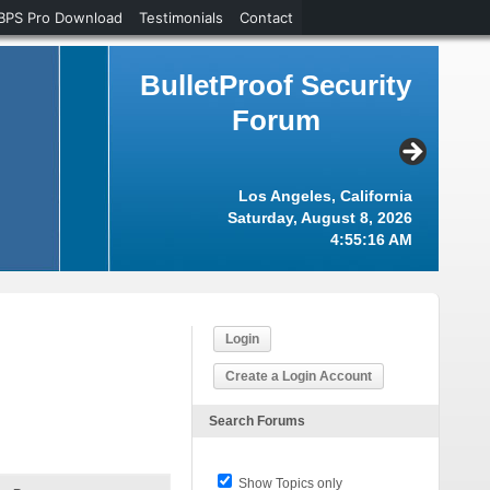
BPS Pro Download
Testimonials
Contact
BulletProof Security
Forum
Los Angeles, California
Saturday, August 8, 2026
4:55:17 AM
Login
Create a Login Account
Search Forums
Show Topics only