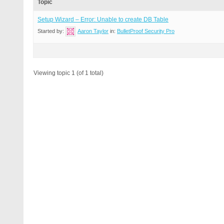
Topic
Setup Wizard – Error: Unable to create DB Table
Started by:
Aaron Taylor
in:
BulletProof Security Pro
Viewing topic 1 (of 1 total)