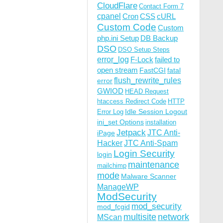
CloudFlare
Contact Form 7
cpanel
Cron
CSS
cURL
Custom Code
Custom
php.ini Setup
DB Backup
DSO
DSO Setup Steps
error_log
F-Lock
failed to
open stream
FastCGI
fatal
flush_rewrite_rules
error
GWIOD
HEAD Request
htaccess Redirect Code
HTTP
Idle Session Logout
Error Log
ini_set Options
installation
Jetpack
JTC Anti-
iPage
Hacker
JTC Anti-Spam
Login Security
login
maintenance
mailchimp
mode
Malware Scanner
ManageWP
ModSecurity
mod_security
mod_fcgid
multisite
network
MScan