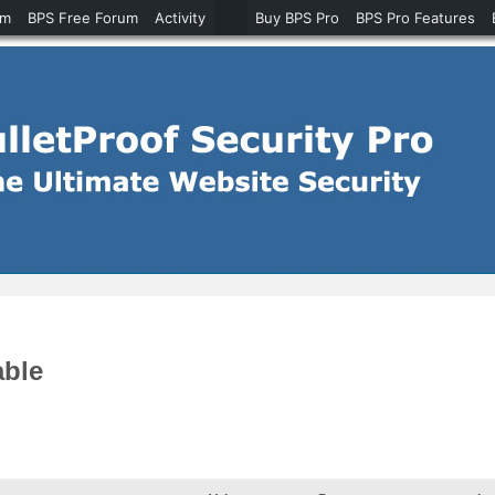
um
BPS Free Forum
Activity
Buy BPS Pro
BPS Pro Features
able