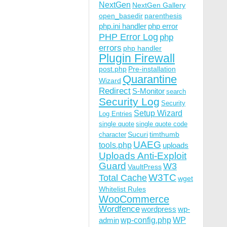
NextGen
NextGen Gallery
open_basedir
parenthesis
php.ini handler
php error
PHP Error Log
php
errors
php handler
Plugin Firewall
post.php
Pre-installation
Quarantine
Wizard
Redirect
S-Monitor
search
Security Log
Security
Setup Wizard
Log Entries
single quote
single quote code
Sucuri
timthumb
character
UAEG
tools.php
uploads
Uploads Anti-Exploit
Guard
W3
VaultPress
W3TC
Total Cache
wget
Whitelist Rules
WooCommerce
Wordfence
wordpress
wp-
wp-config.php
admin
WP