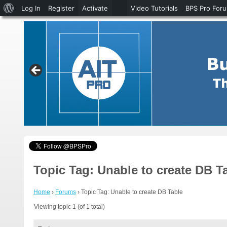
About
Log In
Register
Activate
Video Tutorials
BPS Pro For
WordPress
Topic Tag: Unable to create DB T
Home
›
Forums
›
Topic Tag: Unable to create DB Table
Viewing topic 1 (of 1 total)