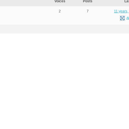
Voices
Posts
La
2
7
11 years,
A