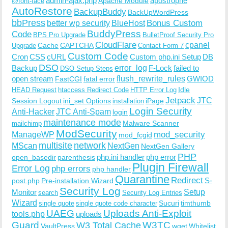
admin-ajax.php
apostrophe
Apache Module
@font-face
AutoRestore
BackupBuddy
BackUpWordPress
bbPress
Bonus Custom
better wp security
BlueHost
BuddyPress
Code
BPS Pro Upgrade
BulletProof Security Pro
CloudFlare
cpanel
Cache
CAPTCHA
Upgrade
Contact Form 7
Custom Code
Cron
CSS
cURL
Custom php.ini Setup
DB
DSO
Backup
error_log
F-Lock
failed to
DSO Setup Steps
open stream
flush_rewrite_rules
GWIOD
FastCGI
fatal error
Idle
HEAD Request
htaccess Redirect Code
HTTP Error Log
Jetpack
JTC
Session Logout
ini_set Options
iPage
installation
Login Security
Anti-Hacker
JTC Anti-Spam
login
maintenance mode
Malware Scanner
mailchimp
ModSecurity
ManageWP
mod_security
mod_fcgid
multisite
network
MScan
NextGen
NextGen Gallery
PHP
php.ini handler
php error
open_basedir
parenthesis
Plugin Firewall
Error Log
php errors
php handler
Quarantine
Redirect
S-
post.php
Pre-installation Wizard
Security Log
Monitor
Setup
search
Security Log Entries
Wizard
Sucuri
timthumb
single quote
single quote code character
UAEG
Uploads Anti-Exploit
tools.php
uploads
W3TC
Guard
W3 Total Cache
VaultPress
wget
Whitelist