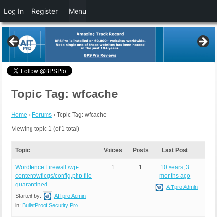
Log In
Register
Menu
Topic Tag: wfcache
Home
›
Forums
›
Topic Tag: wfcache
Viewing topic 1 (of 1 total)
Topic
Voices
Posts
Last Post
Wordfence Firewall /wp-
1
1
10 years, 3
content/wflogs/config.php file
months ago
quarantined
AITpro Admin
Started by:
AITpro Admin
in:
BulletProof Security Pro