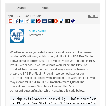
Author
Posts
April 15, 2016 at 10:20 am
#29090
AITpro Admin
Keymaster
Wordfence recently created a new Firewall feature in the newest
version of Wordfence, which is very similar to the BPS Pro Plugin
Firewall|Plugin Firewall AutoPilot Mode, which was created in BPS
Pro 3.5 years ago. If you have both Wordfence and BPS Pro
installed then the Wordfence Firewall may cause problems or
break the BPS Pro Plugin Firewall. We do not have enough
information yet to determine what problems the Wordfence Firewall
may create for BPS Pro. BPS Pro AutoRestore|Quarantine
quarantines this new Wordfence Firewall file: /wp-
content/wflogs/config.php, which contains this code below:
<?php exit('Access denied'); __halt_compiler(); ?>
a:13:{s:9:"wafStatus";s:13:"learning-mode";s:30:"