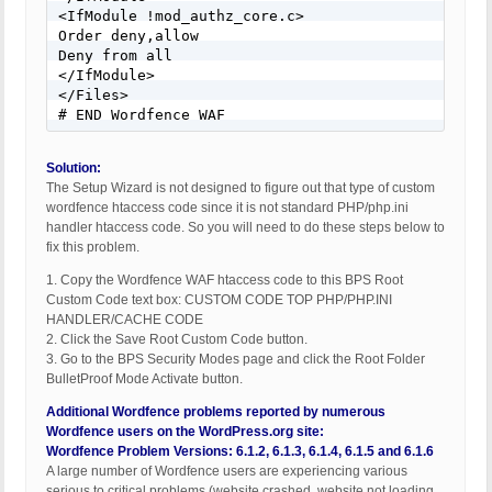
<IfModule !mod_authz_core.c> 

Order deny,allow 

Deny from all 

</IfModule> 

</Files> 

# END Wordfence WAF
Solution:
The Setup Wizard is not designed to figure out that type of custom
wordfence htaccess code since it is not standard PHP/php.ini
handler htaccess code. So you will need to do these steps below to
fix this problem.
1. Copy the Wordfence WAF htaccess code to this BPS Root
Custom Code text box: CUSTOM CODE TOP PHP/PHP.INI
HANDLER/CACHE CODE
2. Click the Save Root Custom Code button.
3. Go to the BPS Security Modes page and click the Root Folder
BulletProof Mode Activate button.
Additional Wordfence problems reported by numerous
Wordfence users on the WordPress.org site:
Wordfence Problem Versions: 6.1.2, 6.1.3, 6.1.4, 6.1.5 and 6.1.6
A large number of Wordfence users are experiencing various
serious to critical problems (website crashed, website not loading,