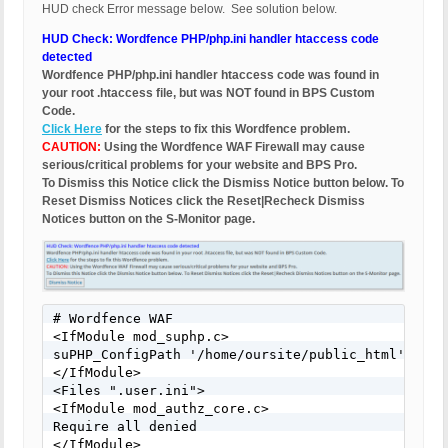
HUD check Error message below. See solution below.
HUD Check: Wordfence PHP/php.ini handler htaccess code
detected
Wordfence PHP/php.ini handler htaccess code was found in
your root .htaccess file, but was NOT found in BPS Custom
Code.
Click Here
for the steps to fix this Wordfence problem.
CAUTION:
Using the Wordfence WAF Firewall may cause
serious/critical problems for your website and BPS Pro.
To Dismiss this Notice click the Dismiss Notice button below. To
Reset Dismiss Notices click the Reset|Recheck Dismiss
Notices button on the S-Monitor page.
# Wordfence WAF 

<IfModule mod_suphp.c> 

suPHP_ConfigPath '/home/oursite/public_html' 

</IfModule> 

<Files ".user.ini"> 

<IfModule mod_authz_core.c> 

Require all denied 

</IfModule> 
