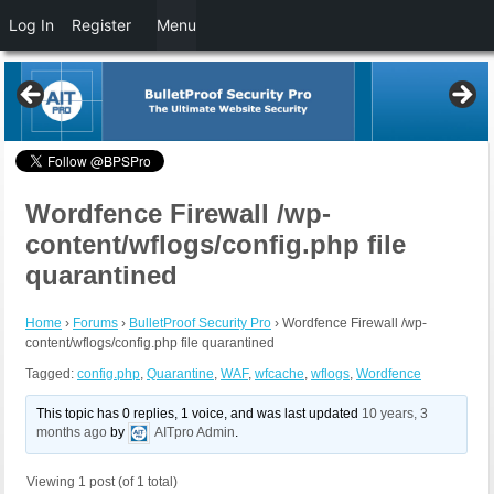
Log In
Register
Menu
Wordfence Firewall /wp-
content/wflogs/config.php file
quarantined
Home
›
Forums
›
BulletProof Security Pro
›
Wordfence Firewall /wp-
content/wflogs/config.php file quarantined
Tagged:
config.php
,
Quarantine
,
WAF
,
wfcache
,
wflogs
,
Wordfence
This topic has 0 replies, 1 voice, and was last updated
10 years, 3
months ago
by
AITpro Admin
.
Viewing 1 post (of 1 total)