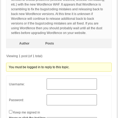
etc.) with the new Wordfence WAF. It appears that Wordfence is
scrambling to fix the bugs/coding mistakes and releasing back to
back new Wordfence versions. At this time it is unknown if
Wordfence will continue to release additional back to back
versions or if the bugs/coding mistakes are all fixed. If you are
using Wordfence then you should probably wait until all the dust
settles before upgrading Wordfence on your website.
Author
Posts
Viewing 1 post (of 1 total)
You must be logged in to reply to this topic.
Username:
Password:
Keep me signed in