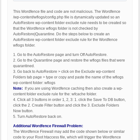
This Wordfence file and code are not malicious. The Wordfence
/wp-content/wflogs/config.php file is dynamically updated so an
AutoRestore wp-content folder exclude rule needs to be created so
that the Wordfence wflogs folder is not checked by
AutoRestore|Quarantine. Do the steps below to create an
AutoRestore wp-content folder exclude rule for the Wordfence
wflogs folder.
1. Go to the AutoRestore page and turn Off AutoRestore.
2. Go to the Quarantine page and restore the wflogs files that were
quarantined.
3. Go back to AutoRestore > click on the Exclude wp-content
Folders tab page > type or copy and paste the name of the wflogs
wp-content folder: wflogs
Note:
If you are using Wordfence caching then also create a wp-
content folder exclude rule for the: wfcache folder.
4. Click all 3 buttons in order 1, 2, 3: 1. click the Save To DB button,
click the 2. Create Filter button and click the 3. Exclude Folders
Now button.
5. Turn AutoRestore back on.
Additional Wordfence Firewall Problem:
The Wordfence Firewall may add the code shown below or similar
code to your Root htaccess file, which will trigger the Wordfence