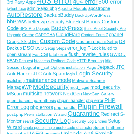
403 error
404 error
500 error
3rd Party Apps
admin-ajax.php
apostrophe
Apache Module
@font-face
AutoRestore
BackupBuddy
BackUpWordPress
bbPress
Bonus Custom
better wp security
BlueHost
BuddyPress
Code
BPS Pro Upgrade
BulletProof Security Pro
CloudFlare
cpanel
Cache
CAPTCHA
Upgrade
Contact Form 7
Custom Code
Cron
CSS
cURL
Custom php.ini Setup
DB
DSO
Backup
error_log
F-Lock
failed to
DSO Setup Steps
open stream
flush_rewrite_rules
GWIOD
FastCGI
fatal error
Idle
HEAD Request
htaccess Redirect Code
HTTP Error Log
Jetpack
JTC
Session Logout
ini_set Options
iPage
installation
Login Security
Anti-Hacker
JTC Anti-Spam
login
maintenance mode
Malware Scanner
mailchimp
ModSecurity
ManageWP
mod_security
mod_fcgid
multisite
network
MScan
NextGen
NextGen Gallery
PHP
php.ini handler
php error
open_basedir
parenthesis
Plugin Firewall
Error Log
php errors
php handler
Quarantine
Redirect
S-
post.php
Pre-installation Wizard
Security Log
Monitor
Setup
search
Security Log Entries
Wizard
Sucuri
timthumb
single quote
single quote code character
UAEG
Uploads Anti-Exploit
tools.php
uploads