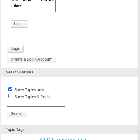
Hover or click the text box
below
Log In
Login
Create a Login Account
Search Forums
Show Topics only
Show Topics & Replies
Topic Tags