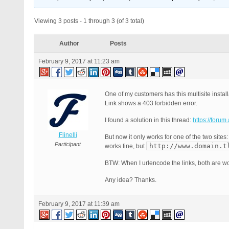
Viewing 3 posts - 1 through 3 (of 3 total)
Author
Posts
February 9, 2017 at 11:23 am
One of my customers has this multisite install
Link shows a 403 forbidden error.
I found a solution in this thread:
https://foru
Flinelli
But now it only works for one of the two sites
Participant
http://www.domain.t
works fine, but
BTW: When I urlencode the links, both are wo
Any idea? Thanks.
February 9, 2017 at 11:39 am