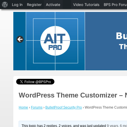
About
Log In
Register
Activate
Video Tutorials
BPS Pro For
WordPress
WordPress Theme Customizer – Ne
Home
›
Forums
›
BulletProof Security Pro
›
WordPress Theme Customize
This topic has 2 replies, 2 voices, and was last updated
9 years, 6 m