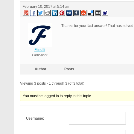
February 10, 2017 at 5:14 am
Thanks for your fast answer! That has solved
Flinelli
Participant
Author
Posts
Viewing 3 posts - 1 through 3 (of 3 total)
You must be logged in to reply to this topic.
Username: