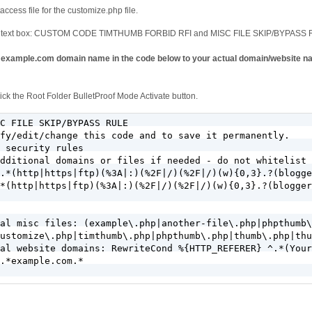
access file for the customize.php file.
ode text box: CUSTOM CODE TIMTHUMB FORBID RFI and MISC FILE SKIP/BYPASS R
mple.com domain name in the code below to your actual domain/website nam
ck the Root Folder BulletProof Mode Activate button.
C FILE SKIP/BYPASS RULE

fy/edit/change this code and to save it permanently.

 security rules

dditional domains or files if needed - do not whitelist 
.*(http|https|ftp)(%3A|:)(%2F|/)(%2F|/)(w){0,3}.?(blogge
*(http|https|ftp)(%3A|:)(%2F|/)(%2F|/)(w){0,3}.?(blogger
al misc files: (example\.php|another-file\.php|phpthumb\
ustomize\.php|timthumb\.php|phpthumb\.php|thumb\.php|thu
al website domains: RewriteCond %{HTTP_REFERER} ^.*(Your
.*example.com.*
