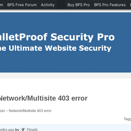
um
BPS Free Forum
Activity
Buy BPS Pro
BPS Pro Features
twork/Multisite 403 error
r – Network/Multisite 403 error
Tag
onths ago
by
Flinelli
.