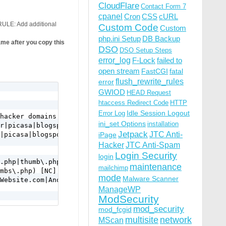
CloudFlare
Contact Form 7
cpanel
Cron
CSS
cURL
ULE: Add additional
Custom Code
Custom
php.ini Setup
DB Backup
e after you copy this
DSO
DSO Setup Steps
error_log
F-Lock
failed to
open stream
FastCGI
fatal
flush_rewrite_rules
error
GWIOD
HEAD Request
htaccess Redirect Code
HTTP
Idle Session Logout
Error Log
hacker domains or files

ini_set Options
installation
r|picasa|blogspot|tsunami|petapolitik|photobucket|imgur|
Jetpack
JTC Anti-
|picasa|blogspot|tsunami|petapolitik|photobucket|imgur|i
iPage
Hacker
JTC Anti-Spam
Login Security
login
.php|thumb\.php|thumbs\.php)

maintenance
mailchimp
mbs\.php) [NC]

mode
Malware Scanner
Website.com|AnotherWebsite.com).*

ManageWP
ModSecurity
mod_security
mod_fcgid
multisite
network
MScan