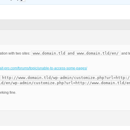
www.domain.tld and www.domain.tld/en/
ation with two sites:
and t
m.ait-pro.com/forums/topic/unable-to-access-some-pages/
http://www.domain.tld/wp-admin/customize.php?url=http:/
:
ld/en/wp-admin/customize.php?url=http://www.domain.tld/e
rking fine.