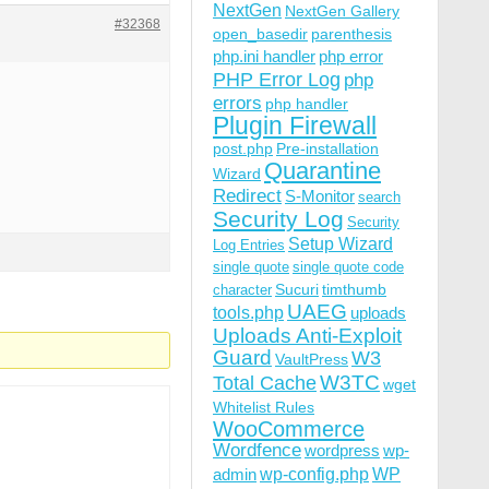
NextGen
NextGen Gallery
#32368
open_basedir
parenthesis
php.ini handler
php error
PHP Error Log
php
errors
php handler
Plugin Firewall
post.php
Pre-installation
Quarantine
Wizard
Redirect
S-Monitor
search
Security Log
Security
Setup Wizard
Log Entries
single quote
single quote code
Sucuri
timthumb
character
UAEG
tools.php
uploads
Uploads Anti-Exploit
Guard
W3
VaultPress
W3TC
Total Cache
wget
Whitelist Rules
WooCommerce
Wordfence
wordpress
wp-
wp-config.php
admin
WP