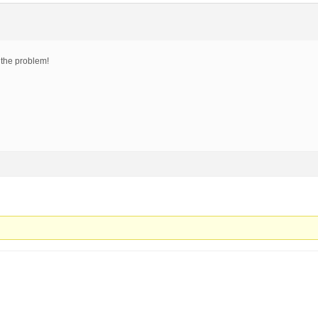
 the problem!