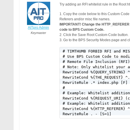
Try adding an RFI whitelist rule in the Root ht
1. Copy the code below to this Custom C
Referers and/or misc file names.
IMPORTANT! Change the HTTP_REFERER exa
AITpro Admin
code to BPS Custom Code.
Keymaster
2. Click the Save Root Custom Code button.
3. Go to the BPS Security Modes page and cli
# TIMTHUMB FORBID RFI and MIS
# Use BPS Custom Code to modi
# Remote File Inclusion (RFI)
# Note: Only whitelist your a
RewriteCond %{QUERY_STRING} ^
RewriteCond %{THE_REQUEST} ^.
RewriteRule .* index.php [F]

#

# Example: Whitelist addition
RewriteCond %{REQUEST_URI} (c
# Example: Whitelist addition
RewriteCond %{HTTP_REFERER} ^
RewriteRule . - [S=1]