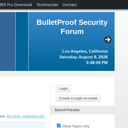
BPS Pro Download
Testimonials
Contact
BulletProof Security
Forum
Los Angeles, California
Saturday, August 8, 2026
5:48:10 PM
Login
Create a Login Account
Search Forums
ged:
403 error
,
customize.php
Show Topics only