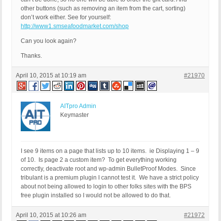
other buttons (such as removing an item from the cart, sorting)
don’t work either. See for yourself:
http://www1.smseafoodmarket.com/shop
Can you look again?
Thanks.
April 10, 2015 at 10:19 am
#21970
AITpro Admin
Keymaster
I see 9 items on a page that lists up to 10 items. ie Displaying 1 – 9
of 10. Is page 2 a custom item? To get everything working
correctly, deactivate root and wp-admin BulletProof Modes. Since
tribulant is a premium plugin I cannot test it. We have a strict policy
about not being allowed to login to other folks sites with the BPS
free plugin installed so I would not be allowed to do that.
April 10, 2015 at 10:26 am
#21972