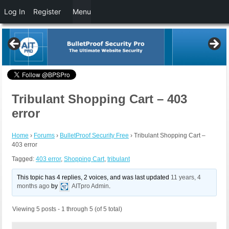
Log In
Register
Menu
Tribulant Shopping Cart – 403
error
Home
›
Forums
›
BulletProof Security Free
›
Tribulant Shopping Cart –
403 error
Tagged:
403 error
,
Shopping Cart
,
tribulant
This topic has 4 replies, 2 voices, and was last updated
11 years, 4
months ago
by
AITpro Admin
.
Viewing 5 posts - 1 through 5 (of 5 total)