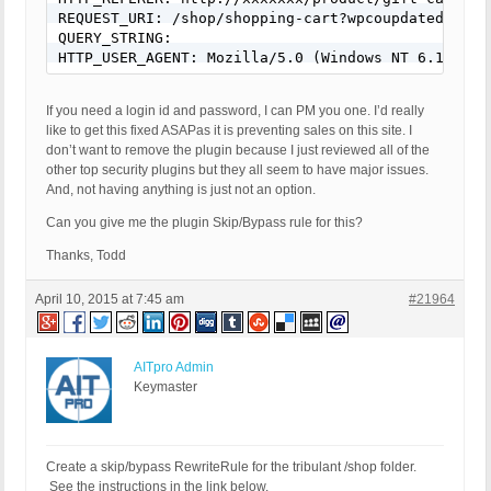
REQUEST_URI: /shop/shopping-cart?wpcoupdated=true
QUERY_STRING: 

If you need a login id and password, I can PM you one. I’d really
like to get this fixed ASAPas it is preventing sales on this site. I
don’t want to remove the plugin because I just reviewed all of the
other top security plugins but they all seem to have major issues.
And, not having anything is just not an option.
Can you give me the plugin Skip/Bypass rule for this?
Thanks, Todd
April 10, 2015 at 7:45 am
#21964
AITpro Admin
Keymaster
Create a skip/bypass RewriteRule for the tribulant /shop folder.
See the instructions in the link below.