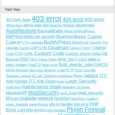
Topic Tags
403 error
404 error
500 error
3rd Party Apps
admin-ajax.php
apostrophe
Apache Module
@font-face
AutoRestore
BackupBuddy
BackUpWordPress
bbPress
Bonus Custom
better wp security
BlueHost
BuddyPress
Code
BPS Pro Upgrade
BulletProof Security Pro
CloudFlare
cpanel
Cache
CAPTCHA
Upgrade
Contact Form 7
Custom Code
Cron
CSS
cURL
Custom php.ini Setup
DB
DSO
Backup
error_log
F-Lock
failed to
DSO Setup Steps
open stream
flush_rewrite_rules
GWIOD
FastCGI
fatal error
Idle
HEAD Request
htaccess Redirect Code
HTTP Error Log
Jetpack
JTC
Session Logout
ini_set Options
iPage
installation
Login Security
Anti-Hacker
JTC Anti-Spam
login
maintenance mode
Malware Scanner
mailchimp
ModSecurity
ManageWP
mod_security
mod_fcgid
multisite
network
MScan
NextGen
NextGen Gallery
PHP
php.ini handler
php error
open_basedir
parenthesis
Plugin Firewall
Error Log
php errors
php handler