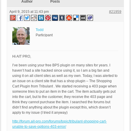
Author
Posts
April 9, 2015 at 11:43 pm
#21959
Todd
Participant
Hi AIT PRO,
I’ve been using your free BPS plugin on many sites for years. I
haven’t had a site hacked since using it, so I am a big fan and
using it on all client sites as well as my own. Today, I was alerted to
an issue on a client site that has a shop plugin – The Shopping
Cart Plugin from Tribulant . We started receiving a 403 page when
someone tries to put an item in the cart. The item actually gets put
into the cart, but to the customer, they receive the 403 page and
think they cannot purchase the item. I searched the forums but
didn’t find anything about the plugin except this, which doesn’t
apply to my issue (I tried it anyway)
http://forum.ait-pro.com/forums/topic/tribulant-shopping-cart-
unable-to-save-options-403-error/