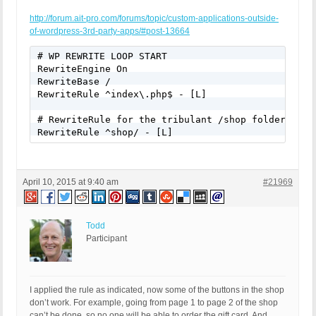
http://forum.ait-pro.com/forums/topic/custom-applications-outside-
of-wordpress-3rd-party-apps/#post-13664
# WP REWRITE LOOP START

RewriteEngine On

RewriteBase /

RewriteRule ^index\.php$ - [L]

# RewriteRule for the tribulant /shop folder

RewriteRule ^shop/ - [L]
April 10, 2015 at 9:40 am
#21969
Todd
Participant
I applied the rule as indicated, now some of the buttons in the shop
don’t work. For example, going from page 1 to page 2 of the shop
can’t be done, so no one will be able to order the gift card. And