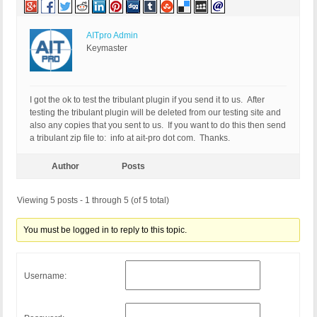
AITpro Admin
Keymaster
I got the ok to test the tribulant plugin if you send it to us. After
testing the tribulant plugin will be deleted from our testing site and
also any copies that you sent to us. If you want to do this then send
a tribulant zip file to: info at ait-pro dot com. Thanks.
Author
Posts
Viewing 5 posts - 1 through 5 (of 5 total)
You must be logged in to reply to this topic.
Username: