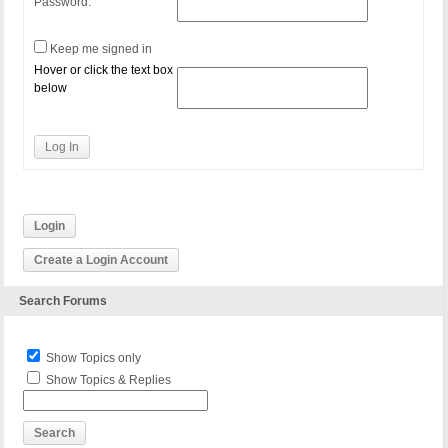
Password:
Keep me signed in
Hover or click the text box
below
Log In
Login
Create a Login Account
Search Forums
Show Topics only
Show Topics & Replies