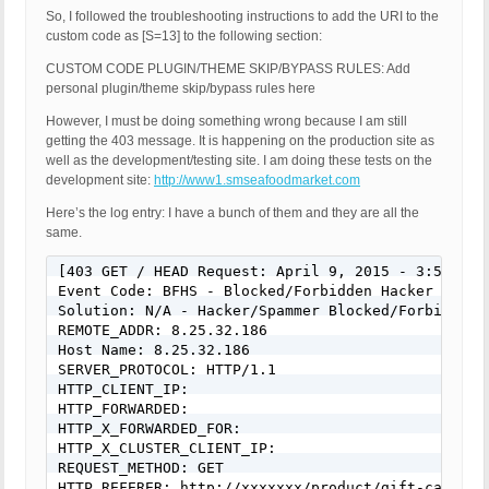
So, I followed the troubleshooting instructions to add the URI to the
custom code as [S=13] to the following section:
CUSTOM CODE PLUGIN/THEME SKIP/BYPASS RULES: Add
personal plugin/theme skip/bypass rules here
However, I must be doing something wrong because I am still
getting the 403 message. It is happening on the production site as
well as the development/testing site. I am doing these tests on the
development site:
http://www1.smseafoodmarket.com
Here’s the log entry: I have a bunch of them and they are all the
same.
[403 GET / HEAD Request: April 9, 2015 - 3:54 pm]

Event Code: BFHS - Blocked/Forbidden Hacker or Spa
Solution: N/A - Hacker/Spammer Blocked/Forbidden

REMOTE_ADDR: 8.25.32.186

Host Name: 8.25.32.186

SERVER_PROTOCOL: HTTP/1.1

HTTP_CLIENT_IP: 

HTTP_FORWARDED: 

HTTP_X_FORWARDED_FOR: 

HTTP_X_CLUSTER_CLIENT_IP: 

REQUEST_METHOD: GET

HTTP_REFERER: http://xxxxxxx/product/gift-cards-2/