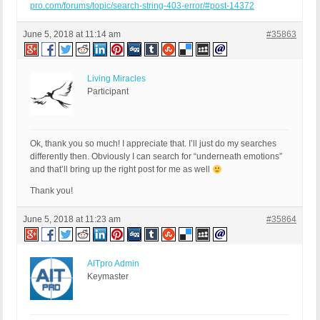
pro.com/forums/topic/search-string-403-error/#post-14372
June 5, 2018 at 11:14 am
#35863
Living Miracles
Participant
Ok, thank you so much! I appreciate that. I’ll just do my searches
differently then. Obviously I can search for “underneath emotions”
and that’ll bring up the right post for me as well
Thank you!
June 5, 2018 at 11:23 am
#35864
AITpro Admin
Keymaster