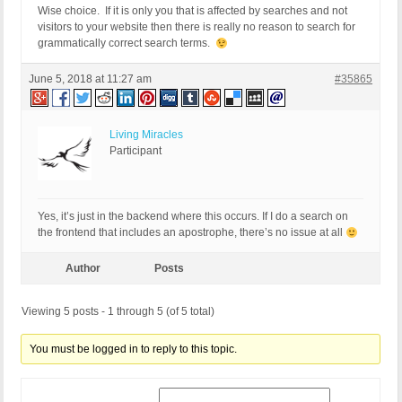
Wise choice. If it is only you that is affected by searches and not
visitors to your website then there is really no reason to search for
grammatically correct search terms.
June 5, 2018 at 11:27 am
#35865
Living Miracles
Participant
Yes, it’s just in the backend where this occurs. If I do a search on
the frontend that includes an apostrophe, there’s no issue at all
Author
Posts
Viewing 5 posts - 1 through 5 (of 5 total)
You must be logged in to reply to this topic.