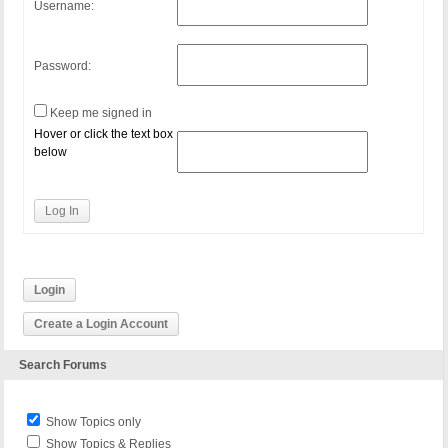
Username:
Password:
Keep me signed in
Hover or click the text box
below
Log In
Login
Create a Login Account
Search Forums
Show Topics only
Show Topics & Replies