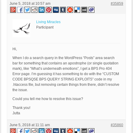
June 5, 2018 at 10:57 am
#35859
Living Miracles
Participant
Hi,
When I do a search query in the WordPress “Posts” area search
bar for something that contains an apostrophe (or single quotation
mark), like “What’s underneath emotions”, I get a BPS Pro 404
Error page. I’m guessing it has something to do with the “CUSTOM
CODE BPSQSE BPS QUERY STRING EXPLOITS” code in my
.htaccess file, but removing certain things from there, didn’t resolve
the issue.
Could you tell me how to resolve this issue?
Thank you!
Jutta
June 5, 2018 at 11:11 am
#35860