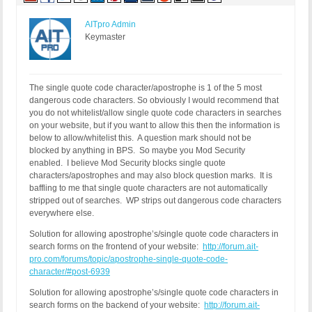
AITpro Admin
Keymaster
The single quote code character/apostrophe is 1 of the 5 most
dangerous code characters. So obviously I would recommend that
you do not whitelist/allow single quote code characters in searches
on your website, but if you want to allow this then the information is
below to allow/whitelist this. A question mark should not be
blocked by anything in BPS. So maybe you Mod Security
enabled. I believe Mod Security blocks single quote
characters/apostrophes and may also block question marks. It is
baffling to me that single quote characters are not automatically
stripped out of searches. WP strips out dangerous code characters
everywhere else.
Solution for allowing apostrophe’s/single quote code characters in
search forms on the frontend of your website:
http://forum.ait-
pro.com/forums/topic/apostrophe-single-quote-code-
character/#post-6939
Solution for allowing apostrophe’s/single quote code characters in
search forms on the backend of your website:
http://forum.ait-