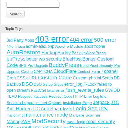
Topic Tags
403 error
404 error
500 error
3rd Party Apps
admin-ajax.php
apostrophe
Apache Module
@font-face
AutoRestore
BackupBuddy
BackUpWordPress
bbPress
Bonus Custom
better wp security
BlueHost
BuddyPress
Code
BPS Pro Upgrade
BulletProof Security Pro
CloudFlare
cpanel
Cache
CAPTCHA
Upgrade
Contact Form 7
Custom Code
Cron
CSS
cURL
Custom php.ini Setup
DB
DSO
Backup
error_log
F-Lock
failed to
DSO Setup Steps
open stream
flush_rewrite_rules
GWIOD
FastCGI
fatal error
Idle
HEAD Request
htaccess Redirect Code
HTTP Error Log
Jetpack
JTC
Session Logout
ini_set Options
iPage
installation
Login Security
Anti-Hacker
JTC Anti-Spam
login
maintenance mode
Malware Scanner
mailchimp
ModSecurity
ManageWP
mod_security
mod_fcgid
multisite
network
MScan
NextGen
NextGen Gallery