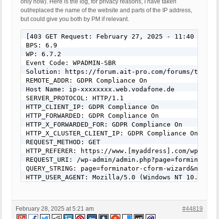
only now). Here is the log, for privacy reasons, I have taken
out/replaced the name of the website and parts of the IP address,
but could give you both by PM if relevant.
[403 GET Request: February 27, 2025 - 11:40 pm]

BPS: 6.9

WP: 6.7.2

Event Code: WPADMIN-SBR

Solution: https://forum.ait-pro.com/forums/topic/s
REMOTE_ADDR: GDPR Compliance On

Host Name: ip-xxxxxxxx.web.vodafone.de

SERVER_PROTOCOL: HTTP/1.1

HTTP_CLIENT_IP: GDPR Compliance On

HTTP_FORWARDED: GDPR Compliance On

HTTP_X_FORWARDED_FOR: GDPR Compliance On

HTTP_X_CLUSTER_CLIENT_IP: GDPR Compliance On

REQUEST_METHOD: GET

HTTP_REFERER: https://www.[myaddress].com/wp-admi
REQUEST_URI: /wp-admin/admin.php?page=forminator-
QUERY_STRING: page=forminator-cform-wizard&name=W
HTTP_USER_AGENT: Mozilla/5.0 (Windows NT 10.0; Wi
February 28, 2025 at 5:21 am
#44819