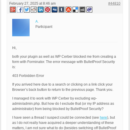
February 27, 2025 at 8:46 am
#44810
A.
Participant
Hi,
both your plugin as well as WP Cerber blocked me from creating a
form with Forminator. The error message with BulletProof Security
is:
403 Forbidden Error
If you arrived here due to a search or clicking on a link click your
Browser’s back button to return to the previous page. Thank you.
I managed it to work with WP Cerber by excluding wp-
admin/admin.php. But how do I exclude that (or my IP address as
administrator) from being blocked by BulletProof Security?
I have seen a thread I suspect could be connected (see
here
), but
as I do not really have acquired a deeper understanding of these
matters, I am not sure what to do (besides switching off BulletProof