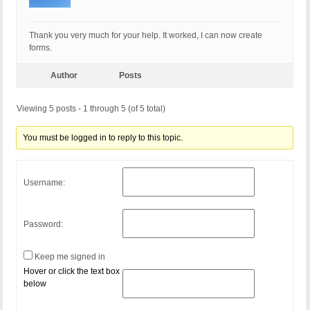
Thank you very much for your help. It worked, I can now create
forms.
Author
Posts
Viewing 5 posts - 1 through 5 (of 5 total)
You must be logged in to reply to this topic.
Username:
Password:
Keep me signed in
Hover or click the text box
below