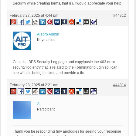
Security while creating forms, that is). I would appreciate your help.
February 27, 2025 at 4:44 pm
#44812
AITpro Admin
Keymaster
Go to the BPS Security Log page and copy/paste the 403 error
security log entry that is related to the Forminator plugin so I can
see what is being blocked and provide a fix.
February 28, 2025 at 2:21 am
#44814
A.
Participant
Thank you for responding (my apologies for seeing your response