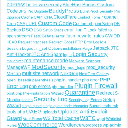
bbPress
Bonus Custom
better wp security
BlueHost
BuddyPress
Code
BPS Pro Upgrade
BulletProof Security Pro
CloudFlare
cpanel
Cache
CAPTCHA
Upgrade
Contact Form 7
Custom Code
Cron
CSS
cURL
Custom php.ini Setup
DB
DSO
Backup
error_log
F-Lock
failed to
DSO Setup Steps
open stream
flush_rewrite_rules
GWIOD
FastCGI
fatal error
Idle
HEAD Request
htaccess Redirect Code
HTTP Error Log
Jetpack
JTC
Session Logout
ini_set Options
iPage
installation
Login Security
Anti-Hacker
JTC Anti-Spam
login
maintenance mode
Malware Scanner
mailchimp
ModSecurity
ManageWP
mod_security
mod_fcgid
multisite
network
MScan
NextGen
NextGen Gallery
PHP
php.ini handler
php error
open_basedir
parenthesis
Plugin Firewall
Error Log
php errors
php handler
Quarantine
Redirect
S-
post.php
Pre-installation Wizard
Security Log
Monitor
Setup
search
Security Log Entries
Wizard
Sucuri
timthumb
single quote
single quote code character
UAEG
Uploads Anti-Exploit
tools.php
uploads
W3TC
Guard
W3 Total Cache
VaultPress
wget
Whitelist
WooCommerce
Wordfence
wordpress
wp-admin
Rules