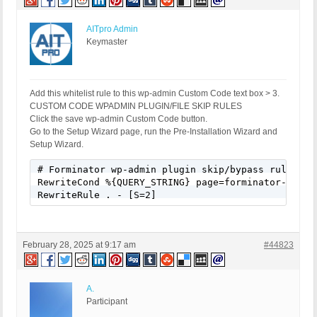
AITpro Admin
Keymaster
Add this whitelist rule to this wp-admin Custom Code text box > 3.
CUSTOM CODE WPADMIN PLUGIN/FILE SKIP RULES
Click the save wp-admin Custom Code button.
Go to the Setup Wizard page, run the Pre-Installation Wizard and
Setup Wizard.
# Forminator wp-admin plugin skip/bypass rule

RewriteCond %{QUERY_STRING} page=forminator-cform-
RewriteRule . - [S=2]
February 28, 2025 at 9:17 am
#44823
A.
Participant