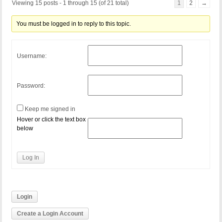
Viewing 15 posts - 1 through 15 (of 21 total)
1
2
→
You must be logged in to reply to this topic.
Username:
Password:
Keep me signed in
Hover or click the text box
below
Log In
Login
Create a Login Account