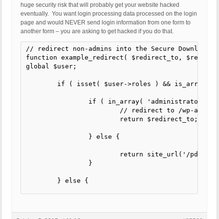
huge security risk that will probably get your website hacked
eventually. You want login processing data processed on the login
page and would NEVER send login information from one form to
another form – you are asking to get hacked if you do that.
// redirect non-admins into the Secure Download Ar
function example_redirect( $redirect_to, $request,
global $user;

	if ( isset( $user->roles ) && is_array( $user->roles ) ) {

		if ( in_array( 'administrator', $user->roles ) ) {

			// redirect to /wp-admin

			return $redirect_to;

		} else {

			return site_url('/pd/');

		}

	} else {

		return $redirect_to;

	}

}
