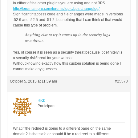
in either of the other plugins you are using and not BPS.
http://forum.ait-pro.com/forums/topic/bps-changelog/
Significant htaccess code and file changes were made in versions
.52.6 and .52.5 and .51.2, but nothing that I can think of that would
cause this type of problem.
Anything else to try it comes up in the security logs
as a threat.
Yes, of course it is seen as a security threat because it definitely is
a security risk/threat for your website.
Without knowing exactly how this custom solution is being done I
cannot make any guesses.
October 5, 2015 at 11:39 am
#25570
Rick
Participant
What if the redirect is going to a different page on the same
domain? Is that safe or should it be a redirect to a different