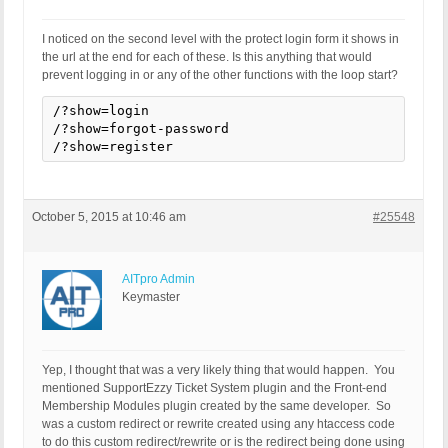
I noticed on the second level with the protect login form it shows in
the url at the end for each of these. Is this anything that would
prevent logging in or any of the other functions with the loop start?
/?show=login

/?show=forgot-password

/?show=register
October 5, 2015 at 10:46 am
#25548
AITpro Admin
Keymaster
Yep, I thought that was a very likely thing that would happen. You
mentioned SupportEzzy Ticket System plugin and the Front-end
Membership Modules plugin created by the same developer. So
was a custom redirect or rewrite created using any htaccess code
to do this custom redirect/rewrite or is the redirect being done using