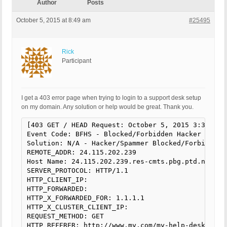
Author
Posts
October 5, 2015 at 8:49 am
#25495
Rick
Participant
I get a 403 error page when trying to login to a support desk setup
on my domain. Any solution or help would be great. Thank you.
[403 GET / HEAD Request: October 5, 2015 3:30 pm]

Event Code: BFHS - Blocked/Forbidden Hacker or Spa
Solution: N/A - Hacker/Spammer Blocked/Forbidden

REMOTE_ADDR: 24.115.202.239

Host Name: 24.115.202.239.res-cmts.pbg.ptd.net

SERVER_PROTOCOL: HTTP/1.1

HTTP_CLIENT_IP:

HTTP_FORWARDED:

HTTP_X_FORWARDED_FOR: 1.1.1.1

HTTP_X_CLUSTER_CLIENT_IP:

REQUEST_METHOD: GET

HTTP_REFERER: http://www.my.com/my-help-desk/
