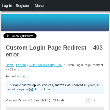
Log In
Register
Menu
Custom Login Page Redirect – 403
error
Home
›
Forums
›
BulletProof Security Free
›
Custom Login Page Redirect
– 403 error
Tagged:
403 error
This topic has 20 replies, 2 voices, and was last updated
10 years, 10
months ago
by
AITpro Admin
.
Viewing 15 posts - 1 through 15 (of 21 total)
1
2
→