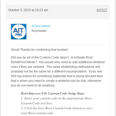
October 5, 2015 at 10:23 am
#25527
AITpro Admin
Keymaster
Great! Thanks for confirming that worked.
Did you do all of the Custom Code steps? ie Activate Root
BulletProof Mode? You would only need to add additional whitelist
rules if they are needed. The same whitelisting method/rule will
probably not be the same for a different issue/problem. If you see
403 log entries for something legitimate that is being blocked then
that is when you need to create a whitelist rule for that, otherwise
you do not need to do anything.
Root htaccess File Custom Code Setup Steps
1. Enter your custom code in the appropriate Root
Custom Code text box.
2. Click the Save Root Custom Code button to save
your Root custom code.