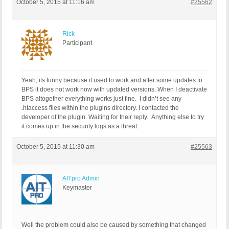
October 5, 2015 at 11:16 am
#25562
add_filter( 'login_redirect', 'example_redirect',
Rick
Participant
Yeah, its funny because it used to work and after some updates to
BPS it does not work now with updated versions. When I deactivate
BPS altogether everything works just fine. I didn’t see any
.htaccess files within the plugins directory. I contacted the
developer of the plugin. Waiting for their reply. Anything else to try
it comes up in the security logs as a threat.
October 5, 2015 at 11:30 am
#25563
AITpro Admin
Keymaster
Well the problem could also be caused by something that changed