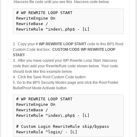
.htaccess file code until you see this .htaccess code below.
# WP REWRITE LOOP START

RewriteEngine On

RewriteBase /

RewriteRule ^index\.php$ - [L]
2. Copy your
# WP REWRITE LOOP START
code to this BPS Root
Custom Code text box:
CUSTOM CODE WP REWRITE LOOP
START
3. After you have copied your WP Rewrite Loop Start .htaccess
code then add your RewriteRule code shown below. Your code
should look like this example below.
4. Click the Save Root Custom Code button.
5. Go to the BPS Security Modes page and click the Root Folder
BulletProof Mode Activate button.
# WP REWRITE LOOP START

RewriteEngine On

RewriteBase /

RewriteRule ^index\.php$ - [L]

# Custom Login RewriteRule skip/bypass

RewriteRule ^login/ - [L]