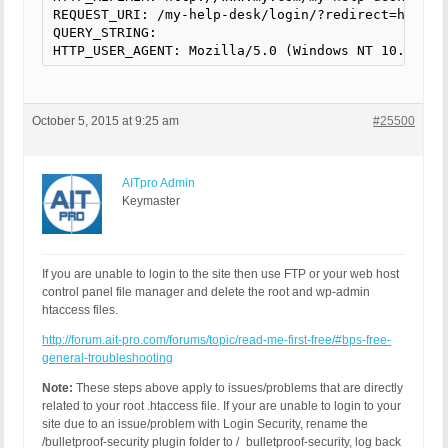
REQUEST_URI: /my-help-desk/login/?redirect=http://
QUERY_STRING:

HTTP_USER_AGENT: Mozilla/5.0 (Windows NT 10.0; WO
October 5, 2015 at 9:25 am
#25500
AITpro Admin
Keymaster
If you are unable to login to the site then use FTP or your web host
control panel file manager and delete the root and wp-admin
htaccess files.
http://forum.ait-pro.com/forums/topic/read-me-first-free/#bps-free-
general-troubleshooting
Note:
These steps above apply to issues/problems that are directly
related to your root .htaccess file. If your are unable to login to your
site due to an issue/problem with Login Security, rename the
/bulletproof-security plugin folder to /_bulletproof-security, log back