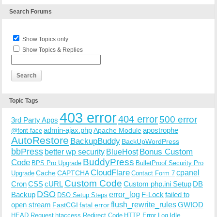
Search Forums
Show Topics only
Show Topics & Replies
Topic Tags
403 error
404 error
500 error
3rd Party Apps
admin-ajax.php
apostrophe
Apache Module
@font-face
AutoRestore
BackupBuddy
BackUpWordPress
bbPress
Bonus Custom
better wp security
BlueHost
BuddyPress
Code
BPS Pro Upgrade
BulletProof Security Pro
CloudFlare
cpanel
Cache
CAPTCHA
Upgrade
Contact Form 7
Custom Code
Cron
CSS
cURL
Custom php.ini Setup
DB
DSO
Backup
error_log
F-Lock
failed to
DSO Setup Steps
open stream
flush_rewrite_rules
GWIOD
FastCGI
fatal error
Idle
HEAD Request
htaccess Redirect Code
HTTP Error Log