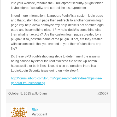
into your website, rename the /_bulletproof-security/ plugin folder
to /bulletproof-security/ and correct the issue/problem.
I need more information. It appears /login/ is a custom login page
and that custom login page then redirects to another custom login
page /my-help-desk/ or maybe /my-help-desk/ is not another login
page and is something else. If /my-help-desk/ is something else
then what is it exactly? Are the custom login pages created by a
plugin? If so, post the name of the plugin. If not, are they created
with custom code that you created in your theme’s functions.php
file?
Do these BPS troubleshooting steps to determine if the issue is
being caused by either the root htaccess file or the wp-admin
htaccess file or both files. It could also be possible there is a
Login/Login Security issue going on – do step 4.
http://forum.ait-pro.com/forums/topic/read-me-first-free/#bps-free-
general-troubleshooting
October 5, 2015 at 9:40 am
#25507
Rick
Participant