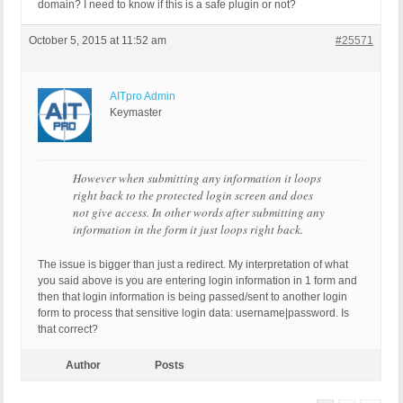
domain? I need to know if this is a safe plugin or not?
October 5, 2015 at 11:52 am
#25571
AITpro Admin
Keymaster
However when submitting any information it loops
right back to the protected login screen and does
not give access. In other words after submitting any
information in the form it just loops right back.
The issue is bigger than just a redirect. My interpretation of what
you said above is you are entering login information in 1 form and
then that login information is being passed/sent to another login
form to process that sensitive login data: username|password. Is
that correct?
Author
Posts