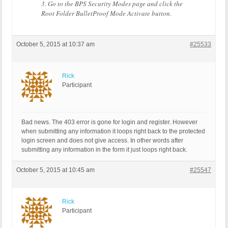
3. Go to the BPS Security Modes page and click the
Root Folder BulletProof Mode Activate button.
October 5, 2015 at 10:37 am
#25533
Rick
Participant
Bad news. The 403 error is gone for login and register. However
when submitting any information it loops right back to the protected
login screen and does not give access. In other words after
submitting any information in the form it just loops right back.
October 5, 2015 at 10:45 am
#25547
Rick
Participant