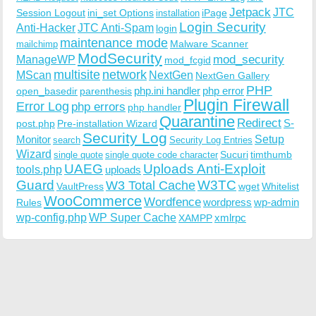
Jetpack
JTC
Session Logout
ini_set Options
iPage
installation
Login Security
Anti-Hacker
JTC Anti-Spam
login
maintenance mode
Malware Scanner
mailchimp
ModSecurity
ManageWP
mod_security
mod_fcgid
multisite
network
MScan
NextGen
NextGen Gallery
PHP
php.ini handler
php error
open_basedir
parenthesis
Plugin Firewall
Error Log
php errors
php handler
Quarantine
Redirect
S-
post.php
Pre-installation Wizard
Security Log
Monitor
Setup
search
Security Log Entries
Wizard
Sucuri
timthumb
single quote
single quote code character
UAEG
Uploads Anti-Exploit
tools.php
uploads
W3TC
Guard
W3 Total Cache
VaultPress
wget
Whitelist
WooCommerce
Wordfence
wordpress
wp-admin
Rules
wp-config.php
WP Super Cache
xmlrpc
XAMPP