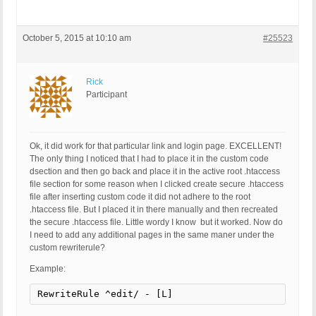
October 5, 2015 at 10:10 am
#25523
Rick
Participant
Ok, it did work for that particular link and login page. EXCELLENT!
The only thing I noticed that I had to place it in the custom code
dsection and then go back and place it in the active root .htaccess
file section for some reason when I clicked create secure .htaccess
file after inserting custom code it did not adhere to the root
.htaccess file. But I placed it in there manually and then recreated
the secure .htaccess file. Little wordy I know but it worked. Now do
I need to add any additional pages in the same maner under the
custom rewriterule?
Example:
RewriteRule ^edit/ - [L]