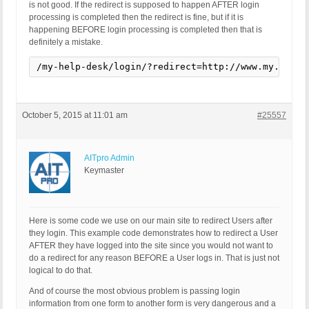
is not good. If the redirect is supposed to happen AFTER login
processing is completed then the redirect is fine, but if it is
happening BEFORE login processing is completed then that is
definitely a mistake.
/my-help-desk/login/?redirect=http://www.my.com/m
October 5, 2015 at 11:01 am
#25557
AITpro Admin
Keymaster
Here is some code we use on our main site to redirect Users after
they login. This example code demonstrates how to redirect a User
AFTER they have logged into the site since you would not want to
do a redirect for any reason BEFORE a User logs in. That is just not
logical to do that.
And of course the most obvious problem is passing login
information from one form to another form is very dangerous and a