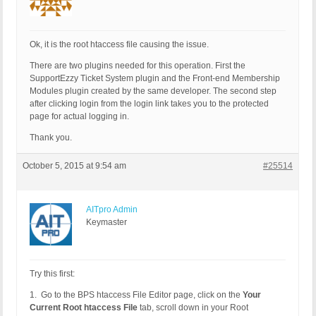
Ok, it is the root htaccess file causing the issue.
There are two plugins needed for this operation. First the
SupportEzzy Ticket System plugin and the Front-end Membership
Modules plugin created by the same developer. The second step
after clicking login from the login link takes you to the protected
page for actual logging in.
Thank you.
October 5, 2015 at 9:54 am
#25514
AITpro Admin
Keymaster
Try this first:
1. Go to the BPS htaccess File Editor page, click on the
Your
Current Root htaccess File
tab, scroll down in your Root