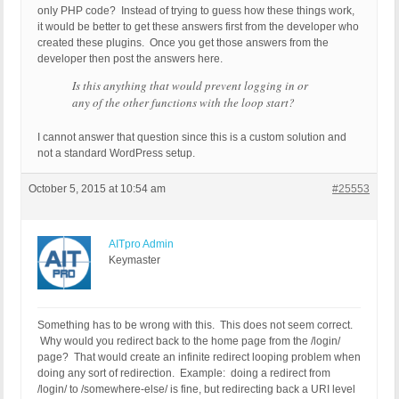
only PHP code? Instead of trying to guess how these things work,
it would be better to get these answers first from the developer who
created these plugins. Once you get those answers from the
developer then post the answers here.
Is this anything that would prevent logging in or
any of the other functions with the loop start?
I cannot answer that question since this is a custom solution and
not a standard WordPress setup.
October 5, 2015 at 10:54 am
#25553
AITpro Admin
Keymaster
Something has to be wrong with this. This does not seem correct.
Why would you redirect back to the home page from the /login/
page? That would create an infinite redirect looping problem when
doing any sort of redirection. Example: doing a redirect from
/login/ to /somewhere-else/ is fine, but redirecting back a URI level