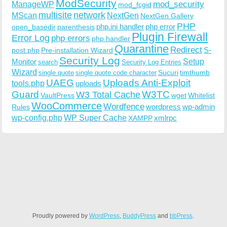
ModSecurity
ManageWP
mod_security
mod_fcgid
multisite
network
MScan
NextGen
NextGen Gallery
PHP
php.ini handler
php error
open_basedir
parenthesis
Plugin Firewall
Error Log
php errors
php handler
Quarantine
Redirect
S-
post.php
Pre-installation Wizard
Security Log
Monitor
Setup
search
Security Log Entries
Wizard
Sucuri
timthumb
single quote
single quote code character
UAEG
Uploads Anti-Exploit
tools.php
uploads
W3TC
Guard
W3 Total Cache
VaultPress
wget
Whitelist
WooCommerce
Wordfence
wordpress
wp-admin
Rules
wp-config.php
WP Super Cache
xmlrpc
XAMPP
Proudly powered by
WordPress
,
BuddyPress
and
bbPress
.