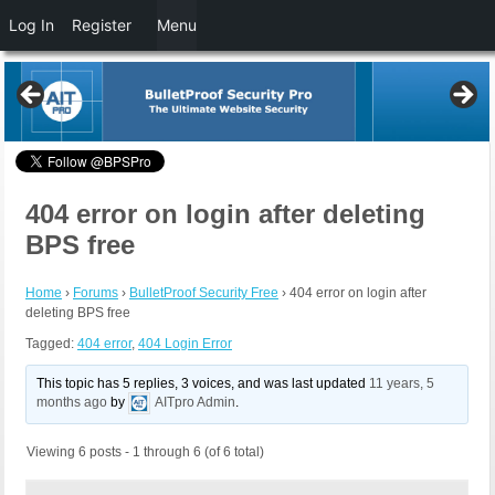
Log In
Register
Menu
404 error on login after deleting
BPS free
Home
›
Forums
›
BulletProof Security Free
›
404 error on login after
deleting BPS free
Tagged:
404 error
,
404 Login Error
This topic has 5 replies, 3 voices, and was last updated
11 years, 5
months ago
by
AITpro Admin
.
Viewing 6 posts - 1 through 6 (of 6 total)