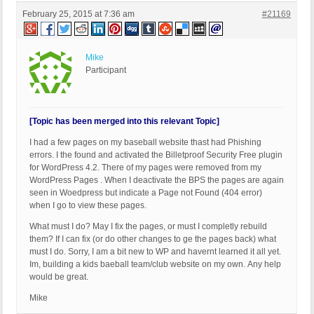
February 25, 2015 at 7:36 am
#21169
Mike
Participant
[Topic has been merged into this relevant Topic]
I had a few pages on my baseball website thast had Phishing
errors. I the found and activated the Billetproof Security Free plugin
for WordPress 4.2. There of my pages were removed from my
WordPress Pages . When I deactivate the BPS the pages are again
seen in Woedpress but indicate a Page not Found (404 error)
when I go to view these pages.
What must I do? May I fix the pages, or must I completly rebuild
them? If I can fix (or do other changes to ge the pages back) what
must I do. Sorry, I am a bit new to WP and havernt learned it all yet.
Im, building a kids baeball team/club website on my own. Any help
would be great.
Mike