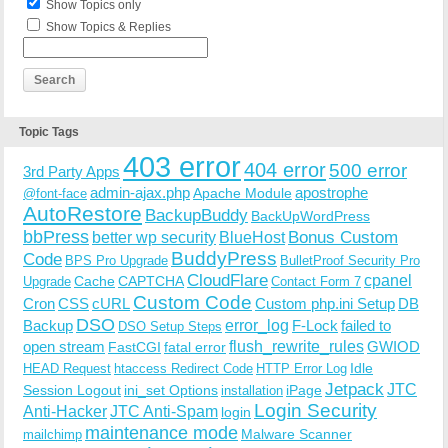
Show Topics only
Show Topics & Replies
Topic Tags
403 error
404 error
500 error
3rd Party Apps
admin-ajax.php
apostrophe
Apache Module
@font-face
AutoRestore
BackupBuddy
BackUpWordPress
bbPress
Bonus Custom
better wp security
BlueHost
BuddyPress
Code
BPS Pro Upgrade
BulletProof Security Pro
CloudFlare
cpanel
Cache
CAPTCHA
Upgrade
Contact Form 7
Custom Code
Cron
CSS
cURL
Custom php.ini Setup
DB
DSO
Backup
error_log
F-Lock
failed to
DSO Setup Steps
open stream
flush_rewrite_rules
GWIOD
FastCGI
fatal error
Idle
HEAD Request
htaccess Redirect Code
HTTP Error Log
Jetpack
JTC
Session Logout
ini_set Options
iPage
installation
Login Security
Anti-Hacker
JTC Anti-Spam
login
maintenance mode
Malware Scanner
mailchimp