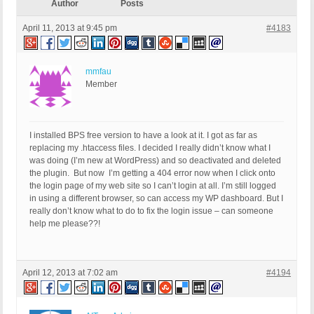
Author
Posts
April 11, 2013 at 9:45 pm
#4183
mmfau
Member
I installed BPS free version to have a look at it. I got as far as
replacing my .htaccess files. I decided I really didn’t know what I
was doing (I’m new at WordPress) and so deactivated and deleted
the plugin. But now I’m getting a 404 error now when I click onto
the login page of my web site so I can’t login at all. I’m still logged
in using a different browser, so can access my WP dashboard. But I
really don’t know what to do to fix the login issue – can someone
help me please??!
April 12, 2013 at 7:02 am
#4194