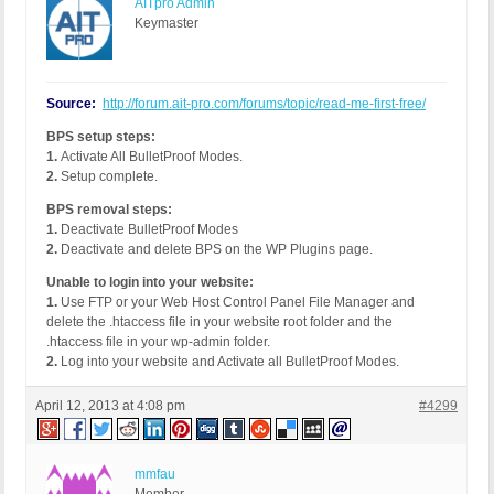
AITpro Admin
Keymaster
Source:
http://forum.ait-pro.com/forums/topic/read-me-first-free/
BPS setup steps:
1.
Activate All BulletProof Modes.
2.
Setup complete.
BPS removal steps:
1.
Deactivate BulletProof Modes
2.
Deactivate and delete BPS on the WP Plugins page.
Unable to login into your website:
1.
Use FTP or your Web Host Control Panel File Manager and
delete the .htaccess file in your website root folder and the
.htaccess file in your wp-admin folder.
2.
Log into your website and Activate all BulletProof Modes.
April 12, 2013 at 4:08 pm
#4299
mmfau