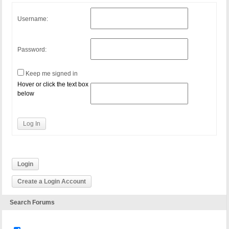
Username:
Password:
Keep me signed in
Hover or click the text box
below
Log In
Login
Create a Login Account
Search Forums