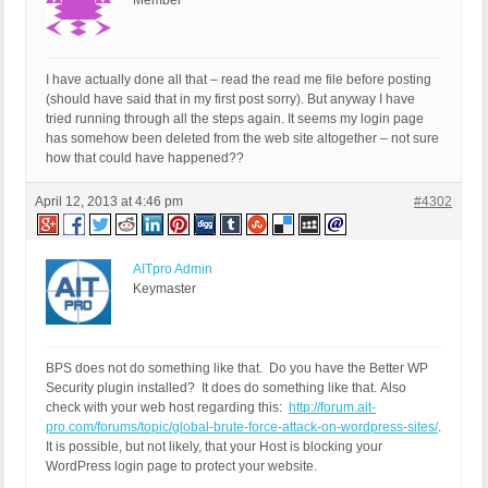
Member
I have actually done all that – read the read me file before posting
(should have said that in my first post sorry). But anyway I have
tried running through all the steps again. It seems my login page
has somehow been deleted from the web site altogether – not sure
how that could have happened??
April 12, 2013 at 4:46 pm
#4302
AITpro Admin
Keymaster
BPS does not do something like that. Do you have the Better WP
Security plugin installed? It does do something like that. Also
check with your web host regarding this:
http://forum.ait-
pro.com/forums/topic/global-brute-force-attack-on-wordpress-sites/
.
It is possible, but not likely, that your Host is blocking your
WordPress login page to protect your website.