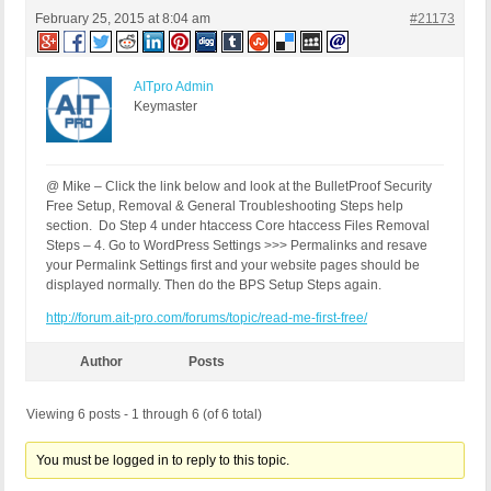
February 25, 2015 at 8:04 am
#21173
AITpro Admin
Keymaster
@ Mike – Click the link below and look at the BulletProof Security
Free Setup, Removal & General Troubleshooting Steps help
section. Do Step 4 under htaccess Core htaccess Files Removal
Steps – 4. Go to WordPress Settings >>> Permalinks and resave
your Permalink Settings first and your website pages should be
displayed normally. Then do the BPS Setup Steps again.
http://forum.ait-pro.com/forums/topic/read-me-first-free/
Author
Posts
Viewing 6 posts - 1 through 6 (of 6 total)
You must be logged in to reply to this topic.