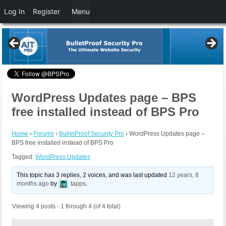
Log In
Register
Menu
WordPress Updates page – BPS
free installed instead of BPS Pro
Home
›
Forums
›
BulletProof Security Pro
›
WordPress Updates page –
BPS free installed instead of BPS Pro
Tagged:
WordPress Updates
This topic has 3 replies, 2 voices, and was last updated
12 years, 8
months ago
by
tapps
.
Viewing 4 posts - 1 through 4 (of 4 total)