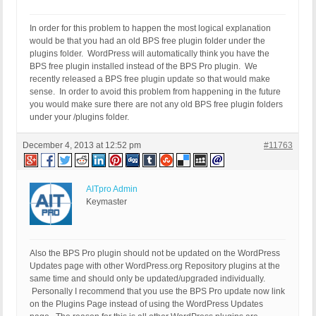
In order for this problem to happen the most logical explanation
would be that you had an old BPS free plugin folder under the
plugins folder. WordPress will automatically think you have the
BPS free plugin installed instead of the BPS Pro plugin. We
recently released a BPS free plugin update so that would make
sense. In order to avoid this problem from happening in the future
you would make sure there are not any old BPS free plugin folders
under your /plugins folder.
December 4, 2013 at 12:52 pm
#11763
AITpro Admin
Keymaster
Also the BPS Pro plugin should not be updated on the WordPress
Updates page with other WordPress.org Repository plugins at the
same time and should only be updated/upgraded individually.
Personally I recommend that you use the BPS Pro update now link
on the Plugins Page instead of using the WordPress Updates