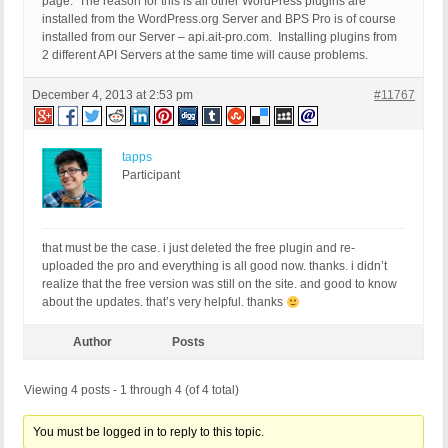
page. The reason for this is all other WordPress plugins are
installed from the WordPress.org Server and BPS Pro is of course
installed from our Server – api.ait-pro.com. Installing plugins from
2 different API Servers at the same time will cause problems.
December 4, 2013 at 2:53 pm
#11767
tapps
Participant
that must be the case. i just deleted the free plugin and re-
uploaded the pro and everything is all good now. thanks. i didn’t
realize that the free version was still on the site. and good to know
about the updates. that’s very helpful. thanks
Author
Posts
Viewing 4 posts - 1 through 4 (of 4 total)
You must be logged in to reply to this topic.