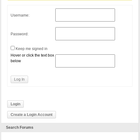
Username:
Password:
Keep me signed in
Hover or click the text box
below
Log In
Login
Create a Login Account
Search Forums