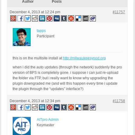
Author
Posts
December 4, 2013 at 12:24 pm
#11757
tapps
Participant
this is on the multisite install at
http://milwaukeesynod.org
when i did the auto updates (through the network) suddenly the pro
version of BPS is completely gone. i suppose i can just re-upload
the folder via FTP, but i really want to know why upgrading the
plugin downgraded me (and will this happen every time i update
the plugin through the “updates” interface?)
December 4, 2013 at 12:34 pm
#11758
AITpro Admin
Keymaster