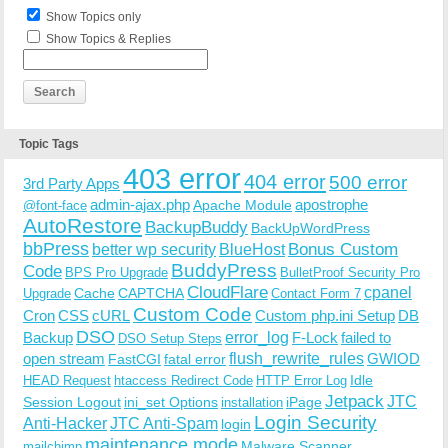
Show Topics only
Show Topics & Replies
Topic Tags
403 error
404 error
500 error
3rd Party Apps
admin-ajax.php
apostrophe
Apache Module
@font-face
AutoRestore
BackupBuddy
BackUpWordPress
bbPress
Bonus Custom
better wp security
BlueHost
BuddyPress
Code
BPS Pro Upgrade
BulletProof Security Pro
CloudFlare
cpanel
Cache
CAPTCHA
Upgrade
Contact Form 7
Custom Code
Cron
CSS
cURL
Custom php.ini Setup
DB
DSO
Backup
error_log
F-Lock
failed to
DSO Setup Steps
open stream
flush_rewrite_rules
GWIOD
FastCGI
fatal error
Idle
HEAD Request
htaccess Redirect Code
HTTP Error Log
Jetpack
JTC
Session Logout
ini_set Options
iPage
installation
Login Security
Anti-Hacker
JTC Anti-Spam
login
maintenance mode
Malware Scanner
mailchimp