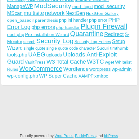
ModSecurity
ManageWP
mod_security
mod_fcgid
multisite
network
MScan
NextGen
NextGen Gallery
PHP
php.ini handler
php error
open_basedir
parenthesis
Plugin Firewall
Error Log
php errors
php handler
Quarantine
Redirect
S-
post.php
Pre-installation Wizard
Security Log
Monitor
Setup
search
Security Log Entries
Wizard
Sucuri
timthumb
single quote
single quote code character
UAEG
Uploads Anti-Exploit
tools.php
uploads
W3TC
Guard
W3 Total Cache
VaultPress
wget
Whitelist
WooCommerce
Wordfence
wordpress
wp-admin
Rules
wp-config.php
WP Super Cache
xmlrpc
XAMPP
Proudly powered by
WordPress
,
BuddyPress
and
bbPress
.