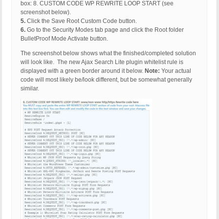
box: 8. CUSTOM CODE WP REWRITE LOOP START (see
screenshot below).
5.
Click the Save Root Custom Code button.
6.
Go to the Security Modes tab page and click the Root folder
BulletProof Mode Activate button.
The screenshot below shows what the finished/completed solution
will look like. The new Ajax Search Lite plugin whitelist rule is
displayed with a green border around it below.
Note:
Your actual
code will most likely be/look different, but be somewhat generally
similar.