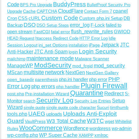
BuddyPress
Code
BPS Pro Upgrade
BulletProof Security Pro
CloudFlare
cpanel
Cache
CAPTCHA
Upgrade
Contact Form 7
Custom Code
Cron
CSS
cURL
Custom php.ini Setup
DB
DSO
Backup
error_log
F-Lock
failed to
DSO Setup Steps
open stream
flush_rewrite_rules
GWIOD
FastCGI
fatal error
Idle
HEAD Request
htaccess Redirect Code
HTTP Error Log
Jetpack
JTC
Session Logout
ini_set Options
iPage
installation
Login Security
Anti-Hacker
JTC Anti-Spam
login
maintenance mode
Malware Scanner
mailchimp
ModSecurity
ManageWP
mod_security
mod_fcgid
multisite
network
MScan
NextGen
NextGen Gallery
PHP
php.ini handler
php error
open_basedir
parenthesis
Plugin Firewall
Error Log
php errors
php handler
Quarantine
Redirect
S-
post.php
Pre-installation Wizard
Security Log
Monitor
Setup
search
Security Log Entries
Wizard
Sucuri
timthumb
single quote
single quote code character
UAEG
Uploads Anti-Exploit
tools.php
uploads
W3TC
Guard
W3 Total Cache
VaultPress
wget
Whitelist
WooCommerce
Wordfence
wordpress
wp-admin
Rules
wp-config.php
WP Super Cache
xmlrpc
XAMPP