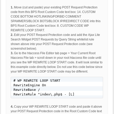
1.
Move (cut and paste) your existing POST Request Protection
code from this BPS Root Custom Code text box: 14. CUSTOM
CODE BOTTOM HOTLINKING/FORBID COMMENT
SPAMMERS/BLOCK BOTS/BLOCK IP/REDIRECT CODE into this
BPS Root Custom Code text box: 8. CUSTOM CODE WP
REWRITE LOOP START.
2.
Edit your POST Request Protection code and add the Ajax Lite
Search Widget POST Requests by Query String whitelist rule
shown above into your POST Request Protection code (see
screenshot below).
3.
Go to the htaccess File Editor tab page > Your Current Root
htaccess File tab > scroll down in your root htaccess file code until
you see the WP REWRITE LOOP START code. It will look similar to
this example code directly below. Do not use this code below since
your WP REWRITE LOOP START code may be different.
# WP REWRITE LOOP START

RewriteEngine On

RewriteBase /

RewriteRule ^index\.php$ - [L]
4.
Copy your WP REWRITE LOOP START code and paste it above
your POST Request Protection code in the Root Custom Code text