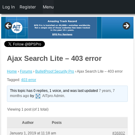
Log In
Register
Menu
Ajax Search Lite – 403 error
Home
›
Forums
›
BulletProof Security Pro
›
Ajax Search Lite – 403 error
Tagged:
403 error
This topic has 0 replies, 1 voice, and was last updated
7 years, 7
months ago
by
AITpro Admin
.
Viewing 1 post (of 1 total)
Author
Posts
January 1, 2019 at 11:18 am
#36802