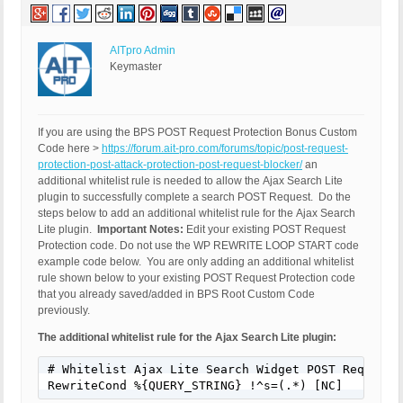
AITpro Admin
Keymaster
If you are using the BPS POST Request Protection Bonus Custom
Code here >
https://forum.ait-pro.com/forums/topic/post-request-
protection-post-attack-protection-post-request-blocker/
an
additional whitelist rule is needed to allow the Ajax Search Lite
plugin to successfully complete a search POST Request. Do the
steps below to add an additional whitelist rule for the Ajax Search
Lite plugin.
Important Notes:
Edit your existing POST Request
Protection code. Do not use the WP REWRITE LOOP START code
example code below. You are only adding an additional whitelist
rule shown below to your existing POST Request Protection code
that you already saved/added in BPS Root Custom Code
previously.
The additional whitelist rule for the Ajax Search Lite plugin:
# Whitelist Ajax Lite Search Widget POST Requests 
RewriteCond %{QUERY_STRING} !^s=(.*) [NC]