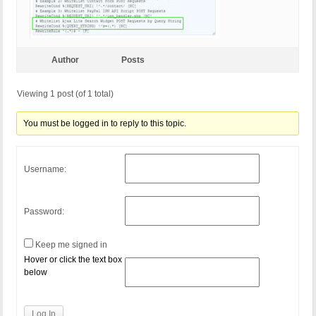
Author
Posts
Viewing 1 post (of 1 total)
You must be logged in to reply to this topic.
Username:
Password:
Keep me signed in
Hover or click the text box
below
Log In