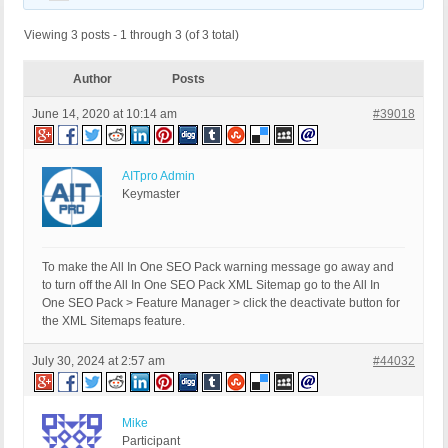
Viewing 3 posts - 1 through 3 (of 3 total)
Author
Posts
June 14, 2020 at 10:14 am
#39018
AITpro Admin
Keymaster
To make the All In One SEO Pack warning message go away and
to turn off the All In One SEO Pack XML Sitemap go to the All In
One SEO Pack > Feature Manager > click the deactivate button for
the XML Sitemaps feature.
July 30, 2024 at 2:57 am
#44032
Mike
Participant