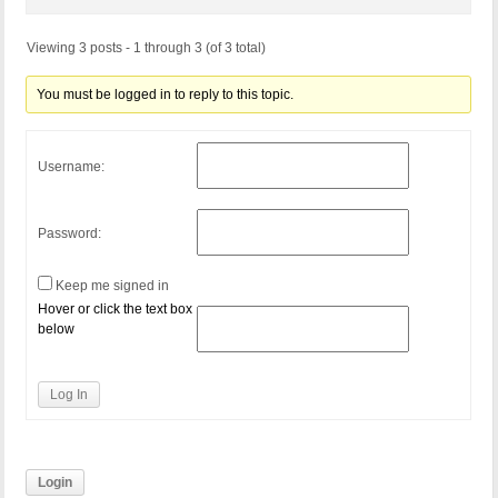
Viewing 3 posts - 1 through 3 (of 3 total)
You must be logged in to reply to this topic.
Username:
Password:
Keep me signed in
Hover or click the text box
below
Log In
Login