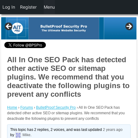
Log In
Register
Menu
All In One SEO Pack has detected
other active SEO or sitemap
plugins. We recommend that you
deactivate the following plugins to
prevent any conflicts
Home
›
Forums
›
BulletProof Security Pro
›
All In One SEO Pack has
detected other active SEO or sitemap plugins. We recommend that you
deactivate the following plugins to prevent any conflicts
This topic has 2 replies, 2 voices, and was last updated
2 years ago
by
Mike
.