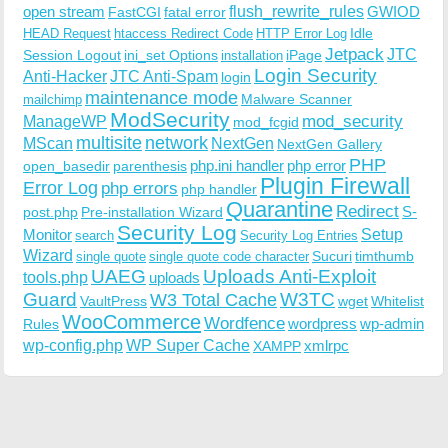
open stream
flush_rewrite_rules
GWIOD
FastCGI
fatal error
Idle
HEAD Request
htaccess Redirect Code
HTTP Error Log
Jetpack
JTC
Session Logout
ini_set Options
iPage
installation
Login Security
Anti-Hacker
JTC Anti-Spam
login
maintenance mode
Malware Scanner
mailchimp
ModSecurity
ManageWP
mod_security
mod_fcgid
multisite
network
MScan
NextGen
NextGen Gallery
PHP
php.ini handler
php error
open_basedir
parenthesis
Plugin Firewall
Error Log
php errors
php handler
Quarantine
Redirect
S-
post.php
Pre-installation Wizard
Security Log
Monitor
Setup
search
Security Log Entries
Wizard
Sucuri
timthumb
single quote
single quote code character
UAEG
Uploads Anti-Exploit
tools.php
uploads
W3TC
Guard
W3 Total Cache
VaultPress
wget
Whitelist
WooCommerce
Wordfence
wordpress
wp-admin
Rules
wp-config.php
WP Super Cache
xmlrpc
XAMPP