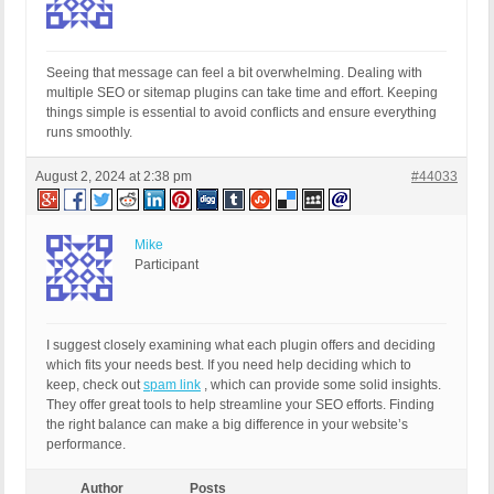
Seeing that message can feel a bit overwhelming. Dealing with
multiple SEO or sitemap plugins can take time and effort. Keeping
things simple is essential to avoid conflicts and ensure everything
runs smoothly.
August 2, 2024 at 2:38 pm
#44033
Mike
Participant
I suggest closely examining what each plugin offers and deciding
which fits your needs best. If you need help deciding which to
keep, check out
spam link
, which can provide some solid insights.
They offer great tools to help streamline your SEO efforts. Finding
the right balance can make a big difference in your website’s
performance.
Author
Posts