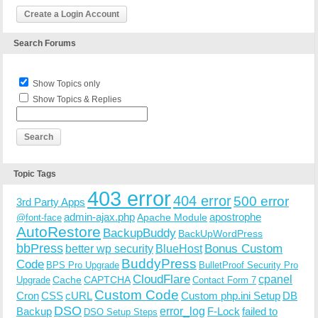
Create a Login Account
Search Forums
Show Topics only
Show Topics & Replies
Topic Tags
403 error
404 error
500 error
3rd Party Apps
admin-ajax.php
apostrophe
Apache Module
@font-face
AutoRestore
BackupBuddy
BackUpWordPress
bbPress
Bonus Custom
better wp security
BlueHost
BuddyPress
Code
BPS Pro Upgrade
BulletProof Security Pro
CloudFlare
cpanel
Cache
CAPTCHA
Upgrade
Contact Form 7
Custom Code
Cron
CSS
cURL
Custom php.ini Setup
DB
DSO
Backup
error_log
F-Lock
failed to
DSO Setup Steps