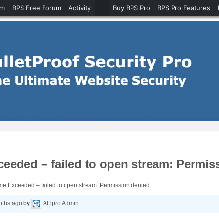
um
BPS Free Forum
Activity
Buy BPS Pro
BPS Pro Features
eded – failed to open stream: Permis
 Exceeded – failed to open stream: Permission denied
nths ago
by
AITpro Admin
.