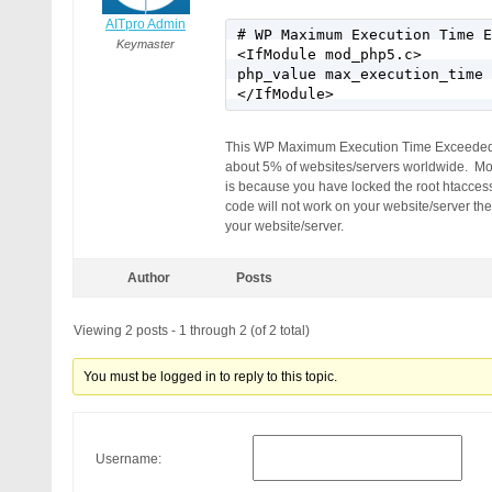
AITpro Admin
# WP Maximum Execution Time E
Keymaster
<IfModule mod_php5.c>

php_value max_execution_time 
</IfModule>
This WP Maximum Execution Time Exceeded pl
about 5% of websites/servers worldwide. Mos
is because you have locked the root htacce
code will not work on your website/server t
your website/server.
Author
Posts
Viewing 2 posts - 1 through 2 (of 2 total)
You must be logged in to reply to this topic.
Username: