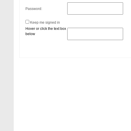
Password:
Keep me signed in
Hover or click the text box
below