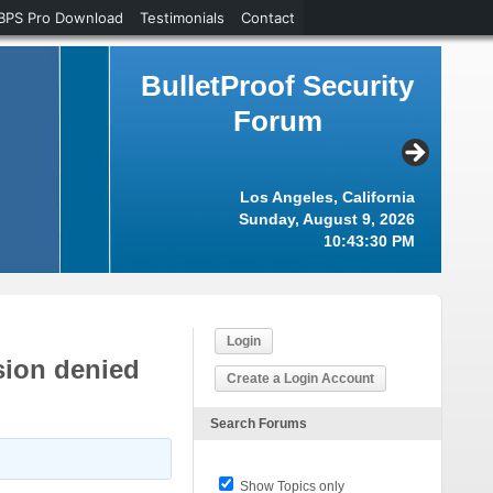
BPS Pro Download
Testimonials
Contact
BulletProof Security
Forum
Los Angeles, California
Sunday, August 9, 2026
10:43:31 PM
Login
sion denied
Create a Login Account
Search Forums
Show Topics only