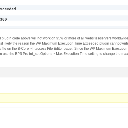
xceeded

300

ugin code above will not work on 95% or more of all websites/servers worldwid
t likely the reason the WP Maximum Execution Time Exceeded plugin cannot write t
ss file on the B-Core > htaccess File Editor page. Since the WP Maximum Executio
hen use the BPS Pro ini_set Options > Max Execution Time setting to change the ma