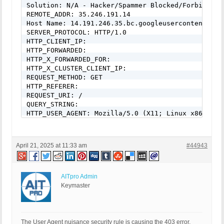
Solution: N/A - Hacker/Spammer Blocked/Forbidden

REMOTE_ADDR: 35.246.191.14

Host Name: 14.191.246.35.bc.googleusercontent.com

SERVER_PROTOCOL: HTTP/1.0

HTTP_CLIENT_IP:

HTTP_FORWARDED:

HTTP_X_FORWARDED_FOR:

HTTP_X_CLUSTER_CLIENT_IP:

REQUEST_METHOD: GET

HTTP_REFERER:

REQUEST_URI: /

QUERY_STRING:

HTTP_USER_AGENT: Mozilla/5.0 (X11; Linux x86_64) 
April 21, 2025 at 11:33 am
#44943
AITpro Admin
Keymaster
The User Agent nuisance security rule is causing the 403 error.