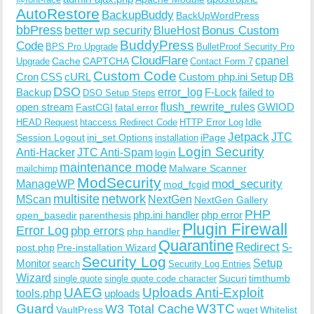
AutoRestore
BackupBuddy
BackUpWordPress
bbPress
Bonus Custom
better wp security
BlueHost
BuddyPress
Code
BPS Pro Upgrade
BulletProof Security Pro
CloudFlare
cpanel
Cache
CAPTCHA
Upgrade
Contact Form 7
Custom Code
Cron
CSS
cURL
Custom php.ini Setup
DB
DSO
Backup
error_log
F-Lock
failed to
DSO Setup Steps
open stream
flush_rewrite_rules
GWIOD
FastCGI
fatal error
Idle
HEAD Request
htaccess Redirect Code
HTTP Error Log
Jetpack
JTC
Session Logout
ini_set Options
iPage
installation
Login Security
Anti-Hacker
JTC Anti-Spam
login
maintenance mode
Malware Scanner
mailchimp
ModSecurity
ManageWP
mod_security
mod_fcgid
multisite
network
MScan
NextGen
NextGen Gallery
PHP
php.ini handler
php error
open_basedir
parenthesis
Plugin Firewall
Error Log
php errors
php handler
Quarantine
Redirect
S-
post.php
Pre-installation Wizard
Security Log
Monitor
Setup
search
Security Log Entries
Wizard
Sucuri
timthumb
single quote
single quote code character
UAEG
Uploads Anti-Exploit
tools.php
uploads
W3TC
Guard
W3 Total Cache
VaultPress
wget
Whitelist