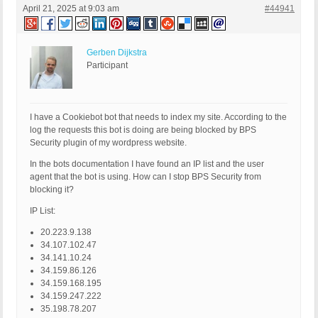
April 21, 2025 at 9:03 am
#44941
Gerben Dijkstra
Participant
I have a Cookiebot bot that needs to index my site. According to the
log the requests this bot is doing are being blocked by BPS
Security plugin of my wordpress website.
In the bots documentation I have found an IP list and the user
agent that the bot is using. How can I stop BPS Security from
blocking it?
IP List:
20.223.9.138
34.107.102.47
34.141.10.24
34.159.86.126
34.159.168.195
34.159.247.222
35.198.78.207