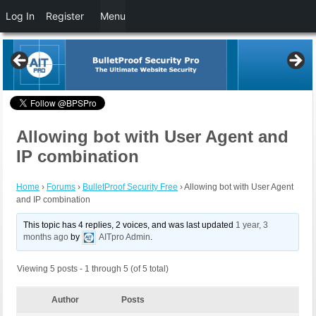
Log In
Register
Menu
Allowing bot with User Agent and
IP combination
Home
›
Forums
›
BulletProof Security Free
›
Allowing bot with User Agent
and IP combination
This topic has 4 replies, 2 voices, and was last updated
1 year, 3
months ago
by
AITpro Admin
.
Viewing 5 posts - 1 through 5 (of 5 total)
Author
Posts