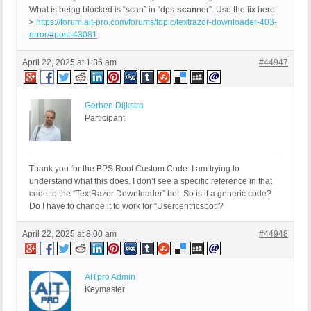
What is being blocked is “scan” in “dps-
scan
ner”. Use the fix here
>
https://forum.ait-pro.com/forums/topic/textrazor-downloader-403-
error/#post-43081
April 22, 2025 at 1:36 am
#44947
Gerben Dijkstra
Participant
Thank you for the BPS Root Custom Code. I am trying to
understand what this does. I don’t see a specific reference in that
code to the “TextRazor Downloader” bot. So is it a generic code?
Do I have to change it to work for “Usercentricsbot”?
April 22, 2025 at 8:00 am
#44948
AITpro Admin
Keymaster