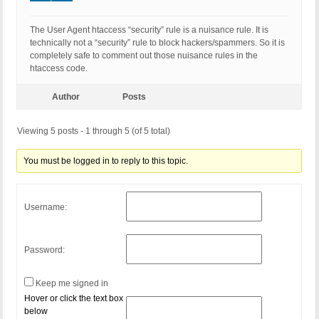
The User Agent htaccess “security” rule is a nuisance rule. It is
technically not a “security” rule to block hackers/spammers. So it is
completely safe to comment out those nuisance rules in the
htaccess code.
Author
Posts
Viewing 5 posts - 1 through 5 (of 5 total)
You must be logged in to reply to this topic.
Username:
Password:
Keep me signed in
Hover or click the text box
below