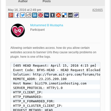
Author
Posts
May 16, 2016 at 2:49 pm
#29465
Mohammed B Mustapha
Participant
Allowing certain websites access. how do you allow certain
websites access to banner Urls they cause security problems on
plugin. here is one of the logs.
[405 HEAD Request: April 15, 2016 4:15 pm]

Event Code: BFHS-HEAD - HEAD Request Blocked

Solution: http://forum.ait-pro.com/forums/topic/se
REMOTE_ADDR: 23.235.209.100

Host Name: biz179.inmotionhosting.com

SERVER_PROTOCOL: HTTP/1.0

HTTP_CLIENT_IP:

HTTP_FORWARDED:

HTTP_X_FORWARDED_FOR:

HTTP_X_CLUSTER_CLIENT_IP:

REQUEST_METHOD: HEAD
