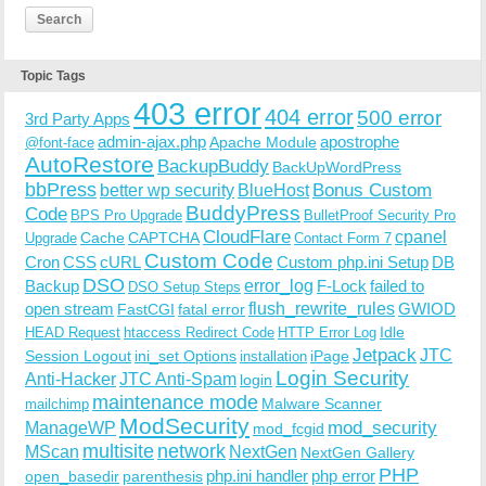
Topic Tags
403 error
404 error
500 error
3rd Party Apps
admin-ajax.php
apostrophe
Apache Module
@font-face
AutoRestore
BackupBuddy
BackUpWordPress
bbPress
Bonus Custom
better wp security
BlueHost
BuddyPress
Code
BPS Pro Upgrade
BulletProof Security Pro
CloudFlare
cpanel
Cache
CAPTCHA
Upgrade
Contact Form 7
Custom Code
Cron
CSS
cURL
Custom php.ini Setup
DB
DSO
Backup
error_log
F-Lock
failed to
DSO Setup Steps
open stream
flush_rewrite_rules
GWIOD
FastCGI
fatal error
Idle
HEAD Request
htaccess Redirect Code
HTTP Error Log
Jetpack
JTC
Session Logout
ini_set Options
iPage
installation
Login Security
Anti-Hacker
JTC Anti-Spam
login
maintenance mode
Malware Scanner
mailchimp
ModSecurity
ManageWP
mod_security
mod_fcgid
multisite
network
MScan
NextGen
NextGen Gallery
PHP
php.ini handler
php error
open_basedir
parenthesis