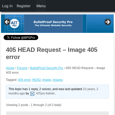
Log In
Register
Menu
405 HEAD Request – Image 405
error
Home
›
Forums
›
BulletProof Security Pro
›
405 HEAD Request – Image
405 error
Tagged:
405 error
,
HEAD
,
image
,
images
This topic has 1 reply, 2 voices, and was last updated
10 years, 2
months ago
by
AITpro Admin
.
Viewing 2 posts - 1 through 2 (of 2 total)