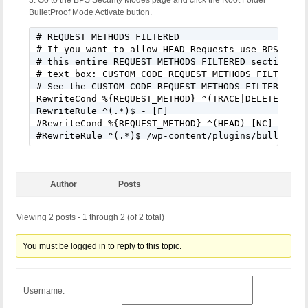
3. Go to the BPS Security Modes page and click the Root Folder
BulletProof Mode Activate button.
# REQUEST METHODS FILTERED

# If you want to allow HEAD Requests use BPS Custo
# this entire REQUEST METHODS FILTERED section of 
# text box: CUSTOM CODE REQUEST METHODS FILTERED.

# See the CUSTOM CODE REQUEST METHODS FILTERED hel
RewriteCond %{REQUEST_METHOD} ^(TRACE|DELETE|TRACK
RewriteRule ^(.*)$ - [F]

#RewriteCond %{REQUEST_METHOD} ^(HEAD) [NC]

#RewriteRule ^(.*)$ /wp-content/plugins/bulletpro
Author
Posts
Viewing 2 posts - 1 through 2 (of 2 total)
You must be logged in to reply to this topic.
Username: