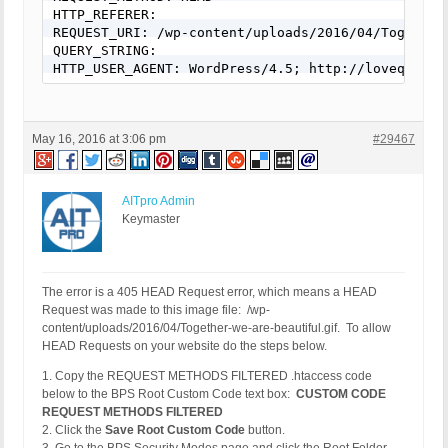
HTTP_REFERER:

REQUEST_URI: /wp-content/uploads/2016/04/Together-
QUERY_STRING:

HTTP_USER_AGENT: WordPress/4.5; http://lovequotes
May 16, 2016 at 3:06 pm
#29467
AITpro Admin
Keymaster
The error is a 405 HEAD Request error, which means a HEAD
Request was made to this image file: /wp-
content/uploads/2016/04/Together-we-are-beautiful.gif. To allow
HEAD Requests on your website do the steps below.
1. Copy the REQUEST METHODS FILTERED .htaccess code
below to the BPS Root Custom Code text box:
CUSTOM CODE
REQUEST METHODS FILTERED
2. Click the
Save Root Custom Code
button.