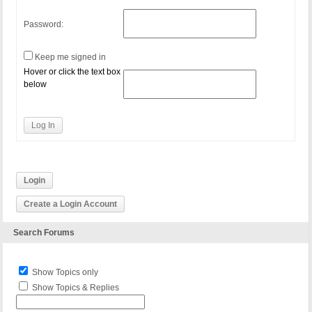
Password:
Keep me signed in
Hover or click the text box
below
Log In
Login
Create a Login Account
Search Forums
Show Topics only
Show Topics & Replies