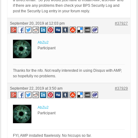
a direct email. So you would just have to install AMP, test AMP and
if there are any problems then check your BPS Security Log and
post the Security Log entry in your forum reply.
September 20, 2019 at 12:03 pm
#37927
AbZu2
Participant
Thanks for the nfo. Not really interested in using Disqus with AMP,
so hopefully no problems.
September 22, 2019 at 3:50 am
#37929
AbZu2
Participant
FYI, AMP installed flawlessly. No hiccups so far.