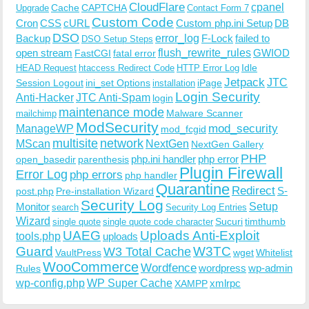
CloudFlare
cpanel
Cache
CAPTCHA
Upgrade
Contact Form 7
Custom Code
Cron
CSS
cURL
Custom php.ini Setup
DB
DSO
Backup
error_log
F-Lock
failed to
DSO Setup Steps
open stream
flush_rewrite_rules
GWIOD
FastCGI
fatal error
Idle
HEAD Request
htaccess Redirect Code
HTTP Error Log
Jetpack
JTC
Session Logout
ini_set Options
iPage
installation
Login Security
Anti-Hacker
JTC Anti-Spam
login
maintenance mode
Malware Scanner
mailchimp
ModSecurity
ManageWP
mod_security
mod_fcgid
multisite
network
MScan
NextGen
NextGen Gallery
PHP
php.ini handler
php error
open_basedir
parenthesis
Plugin Firewall
Error Log
php errors
php handler
Quarantine
Redirect
S-
post.php
Pre-installation Wizard
Security Log
Monitor
Setup
search
Security Log Entries
Wizard
Sucuri
timthumb
single quote
single quote code character
UAEG
Uploads Anti-Exploit
tools.php
uploads
W3TC
Guard
W3 Total Cache
VaultPress
wget
Whitelist
WooCommerce
Wordfence
wordpress
wp-admin
Rules
wp-config.php
WP Super Cache
xmlrpc
XAMPP