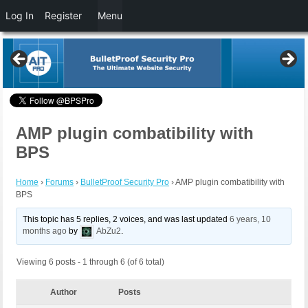
Log In
Register
Menu
AMP plugin combatibility with
BPS
Home
›
Forums
›
BulletProof Security Pro
›
AMP plugin combatibility with
BPS
This topic has 5 replies, 2 voices, and was last updated
6 years, 10
months ago
by
AbZu2
.
Viewing 6 posts - 1 through 6 (of 6 total)
Author
Posts