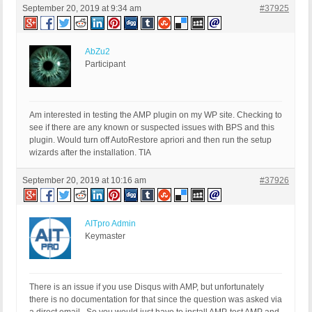
September 20, 2019 at 9:34 am
#37925
AbZu2
Participant
Am interested in testing the AMP plugin on my WP site. Checking to
see if there are any known or suspected issues with BPS and this
plugin. Would turn off AutoRestore apriori and then run the setup
wizards after the installation. TIA
September 20, 2019 at 10:16 am
#37926
AITpro Admin
Keymaster
There is an issue if you use Disqus with AMP, but unfortunately
there is no documentation for that since the question was asked via