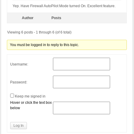
Yep. Have Firewall AutoPilot Mode turned On. Excellent feature.
Author
Posts
Viewing 6 posts - 1 through 6 (of 6 total)
You must be logged in to reply to this topic.
Username:
Password:
Keep me signed in
Hover or click the text box
below
Log In