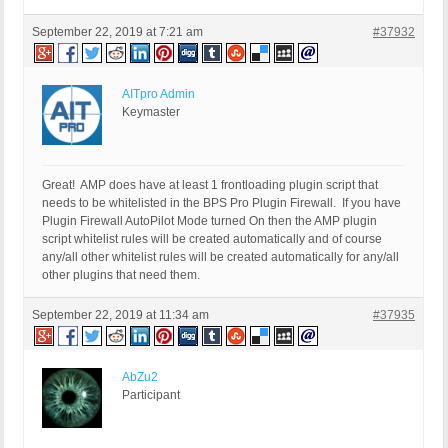
September 22, 2019 at 7:21 am
#37932
AITpro Admin
Keymaster
Great! AMP does have at least 1 frontloading plugin script that
needs to be whitelisted in the BPS Pro Plugin Firewall. If you have
Plugin Firewall AutoPilot Mode turned On then the AMP plugin
script whitelist rules will be created automatically and of course
any/all other whitelist rules will be created automatically for any/all
other plugins that need them.
September 22, 2019 at 11:34 am
#37935
AbZu2
Participant