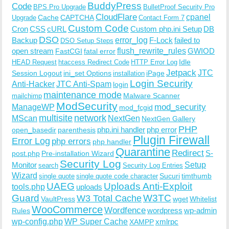
BuddyPress
Code
BPS Pro Upgrade
BulletProof Security Pro
CloudFlare
cpanel
Cache
CAPTCHA
Upgrade
Contact Form 7
Custom Code
Cron
CSS
cURL
Custom php.ini Setup
DB
DSO
Backup
error_log
F-Lock
failed to
DSO Setup Steps
open stream
flush_rewrite_rules
GWIOD
FastCGI
fatal error
Idle
HEAD Request
htaccess Redirect Code
HTTP Error Log
Jetpack
JTC
Session Logout
ini_set Options
iPage
installation
Login Security
Anti-Hacker
JTC Anti-Spam
login
maintenance mode
Malware Scanner
mailchimp
ModSecurity
ManageWP
mod_security
mod_fcgid
multisite
network
MScan
NextGen
NextGen Gallery
PHP
php.ini handler
php error
open_basedir
parenthesis
Plugin Firewall
Error Log
php errors
php handler
Quarantine
Redirect
S-
post.php
Pre-installation Wizard
Security Log
Monitor
Setup
search
Security Log Entries
Wizard
Sucuri
timthumb
single quote
single quote code character
UAEG
Uploads Anti-Exploit
tools.php
uploads
W3TC
Guard
W3 Total Cache
VaultPress
wget
Whitelist
WooCommerce
Wordfence
wordpress
wp-admin
Rules
wp-config.php
WP Super Cache
xmlrpc
XAMPP