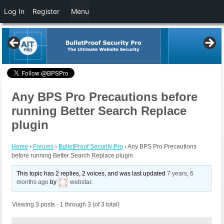
Log In
Register
Menu
Any BPS Pro Precautions before
running Better Search Replace
plugin
Home
›
Forums
›
BulletProof Security Pro
›
Any BPS Pro Precautions
before running Better Search Replace plugin
This topic has 2 replies, 2 voices, and was last updated
7 years, 6
months ago
by
webstar
.
Viewing 3 posts - 1 through 3 (of 3 total)