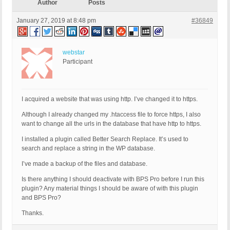
Author
Posts
January 27, 2019 at 8:48 pm
#36849
webstar
Participant
I acquired a website that was using http. I’ve changed it to https.
Although I already changed my .htaccess file to force https, I also
want to change all the urls in the database that have http to https.
I installed a plugin called Better Search Replace. It’s used to
search and replace a string in the WP database.
I’ve made a backup of the files and database.
Is there anything I should deactivate with BPS Pro before I run this
plugin? Any material things I should be aware of with this plugin
and BPS Pro?
Thanks.