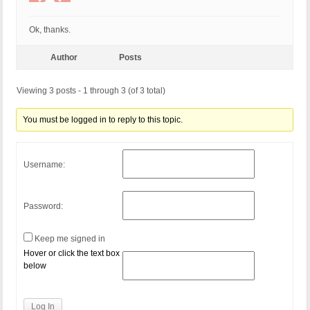
Ok, thanks.
Author
Posts
Viewing 3 posts - 1 through 3 (of 3 total)
You must be logged in to reply to this topic.
Username:
Password:
Keep me signed in
Hover or click the text box
below
Log In