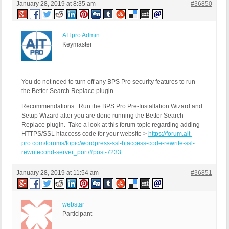
January 28, 2019 at 8:35 am
#36850
AITpro Admin
Keymaster
You do not need to turn off any BPS Pro security features to run
the Better Search Replace plugin.
Recommendations: Run the BPS Pro Pre-Installation Wizard and
Setup Wizard after you are done running the Better Search
Replace plugin. Take a look at this forum topic regarding adding
HTTPS/SSL htaccess code for your website >
https://forum.ait-
pro.com/forums/topic/wordpress-ssl-htaccess-code-rewrite-ssl-
rewritecond-server_port/#post-7233
January 28, 2019 at 11:54 am
#36851
webstar
Participant