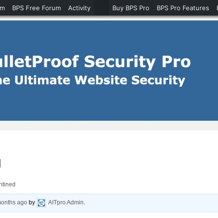
um
BPS Free Forum
Activity
Buy BPS Pro
BPS Pro Features
d
antined
months ago
by
AITpro Admin
.