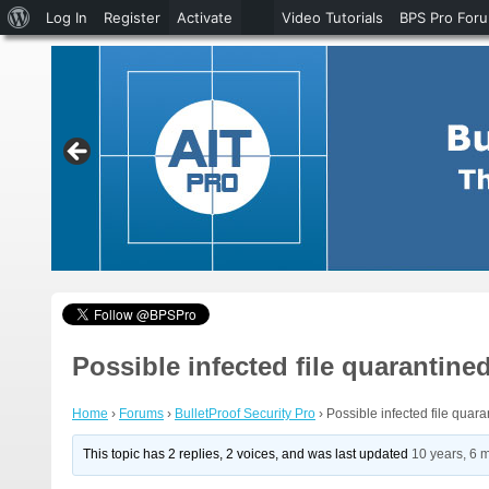
About
Log In
Register
Activate
Video Tutorials
BPS Pro For
WordPress
Possible infected file quarantine
Home
›
Forums
›
BulletProof Security Pro
›
Possible infected file quar
This topic has 2 replies, 2 voices, and was last updated
10 years, 6 