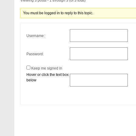
Viewing 3 posts - 1 through 3 (of 3 total)
You must be logged in to reply to this topic.
Username:
Password:
Keep me signed in
Hover or click the text box
below