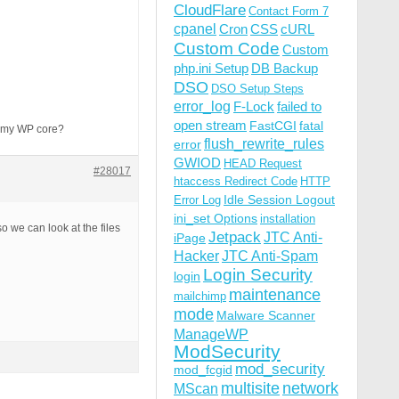
CloudFlare
Contact Form 7
cpanel
Cron
CSS
cURL
Custom Code
Custom
php.ini Setup
DB Backup
DSO
DSO Setup Steps
error_log
F-Lock
failed to
open stream
FastCGI
fatal
to my WP core?
flush_rewrite_rules
error
GWIOD
HEAD Request
#28017
htaccess Redirect Code
HTTP
Idle Session Logout
Error Log
ini_set Options
installation
so we can look at the files
Jetpack
JTC Anti-
iPage
Hacker
JTC Anti-Spam
Login Security
login
maintenance
mailchimp
mode
Malware Scanner
ManageWP
ModSecurity
mod_security
mod_fcgid
multisite
network
MScan