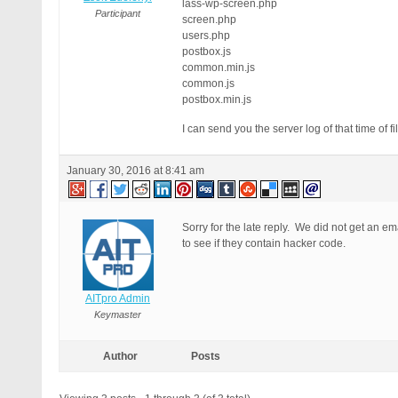
lass-wp-screen.php
Participant
screen.php
users.php
postbox.js
common.min.js
common.js
postbox.min.js
I can send you the server log of that time o
January 30, 2016 at 8:41 am
Sorry for the late reply. We did not get an ema
to see if they contain hacker code.
AITpro Admin
Keymaster
Author
Posts