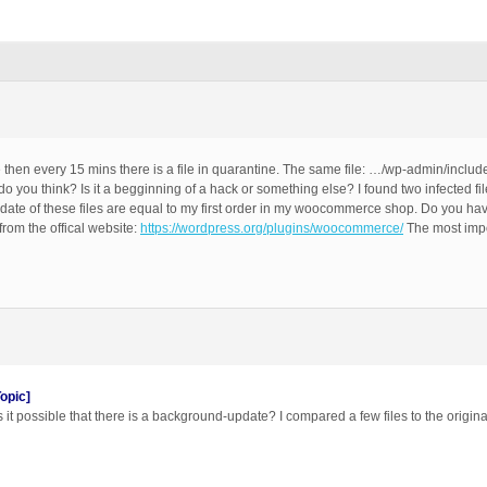
ce then every 15 mins there is a file in quarantine. The same file: …/wp-admin/includ
 do you think? Is it a begginning of a hack or something else? I found two infected fi
ate of these files are equal to my first order in my woocommerce shop. Do you hav
rom the offical website:
https://wordpress.org/plugins/woocommerce/
The most impo
opic]
 it possible that there is a background-update? I compared a few files to the original