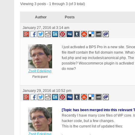
Viewing 3 posts - 1 through 3 (of 3 total)
Author
Posts
January 27, 2016 at 3:14 am
I just activated a BPS Pro in a new site. Sin
file itself contain the full domain name. What
fud.php and wp includes/canonical.php. The d
possible? Woocommerce plugin is activated f
do now?
Zsolt Edelényi
Participant
January 29, 2016 at 10:52 pm
[Topic has been merged into this relevant T
Recently I have many core files of WP core. Is
hacker code, but a few changes.
This is the current list of updated files:
Zsolt Edelényi