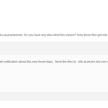
f files quaranteened. Do you have any idea what this means? How these files get in
il notification about this new forum topic. Send the files to: info at ait-pro dot com 