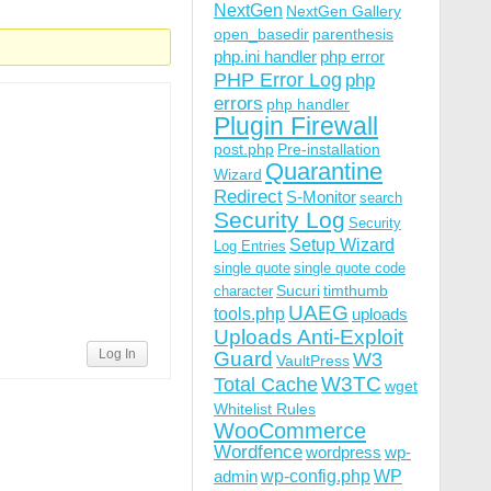
NextGen
NextGen Gallery
open_basedir
parenthesis
php.ini handler
php error
PHP Error Log
php
errors
php handler
Plugin Firewall
post.php
Pre-installation
Quarantine
Wizard
Redirect
S-Monitor
search
Security Log
Security
Setup Wizard
Log Entries
single quote
single quote code
Sucuri
timthumb
character
UAEG
tools.php
uploads
Uploads Anti-Exploit
Log In
Guard
W3
VaultPress
W3TC
Total Cache
wget
Whitelist Rules
WooCommerce
Wordfence
wordpress
wp-
wp-config.php
admin
WP