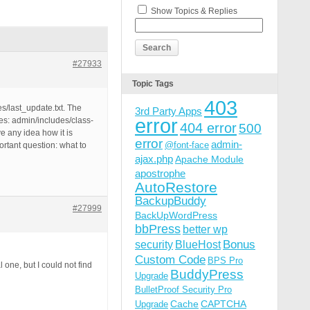
Show Topics & Replies
#27933
Topic Tags
403
es/last_update.txt. The
3rd Party Apps
error
les: admin/includes/class-
404 error
500
e any idea how it is
error
admin-
@font-face
rtant question: what to
ajax.php
Apache Module
apostrophe
AutoRestore
BackupBuddy
#27999
BackUpWordPress
bbPress
better wp
Bonus
security
BlueHost
Custom Code
BPS Pro
 one, but I could not find
BuddyPress
Upgrade
BulletProof Security Pro
Cache
CAPTCHA
Upgrade