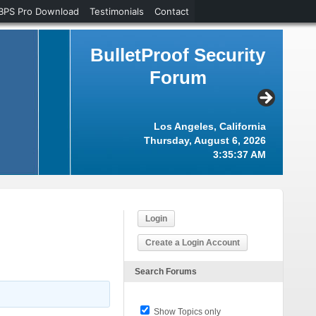
BPS Pro Download
Testimonials
Contact
BulletProof Security
Forum
Los Angeles, California
Thursday, August 6, 2026
3:35:37 AM
Login
Create a Login Account
Search Forums
Show Topics only