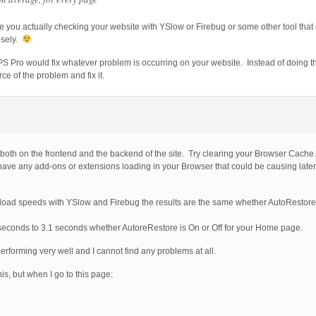
re you actually checking your website with YSlow or Firebug or some other tool that
osely.
g BPS Pro would fix whatever problem is occurring on your website. Instead of doing
rce of the problem and fix it.
 both on the frontend and the backend of the site. Try clearing your Browser Cache
ve any add-ons or extensions loading in your Browser that could be causing late
 load speeds with YSlow and Firebug the results are the same whether AutoRestore 
 seconds to 3.1 seconds whether AutoreRestore is On or Off for your Home page.
erforming very well and I cannot find any problems at all.
is, but when I go to this page: