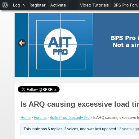
About
Log In
Register
Activate
Video Tutorials
BPS Pro For
WordPress
Is ARQ causing excessive load t
Home
›
Forums
›
BulletProof Security Pro
›
Is ARQ causing excessive l
This topic has 6 replies, 2 voices, and was last updated
12 years ag