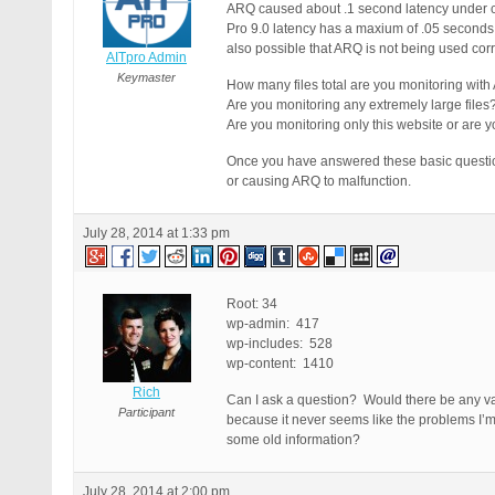
ARQ caused about .1 second latency under ce
Pro 9.0 latency has a maxium of .05 seconds (
also possible that ARQ is not being used cor
AITpro Admin
Keymaster
How many files total are you monitoring with 
Are you monitoring any extremely large files
Are you monitoring only this website or are yo
Once you have answered these basic questions
or causing ARQ to malfunction.
July 28, 2014 at 1:33 pm
Root: 34
wp-admin: 417
wp-includes: 528
wp-content: 1410
Rich
Can I ask a question? Would there be any val
Participant
because it never seems like the problems I’m
some old information?
July 28, 2014 at 2:00 pm