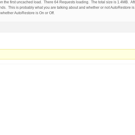
 on the first uncached load. There 64 Requests loading. The total size is 1.4MB. Aft
onds. This is probably what you are talking about and whether or not AutoRestore is
whether AutoRestore is On or Off.