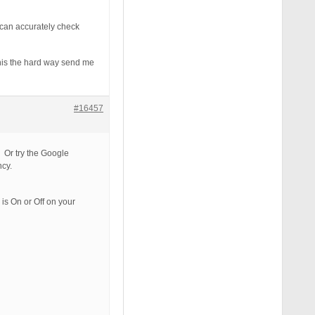
 can accurately check
 this the hard way send me
#16457
. Or try the Google
ncy.
is On or Off on your