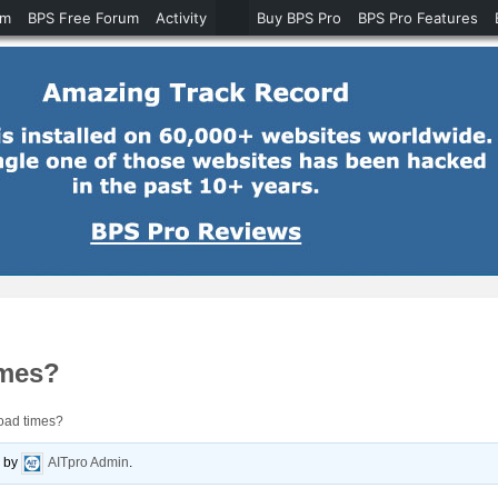
um
BPS Free Forum
Activity
Buy BPS Pro
BPS Pro Features
imes?
oad times?
o
by
AITpro Admin
.