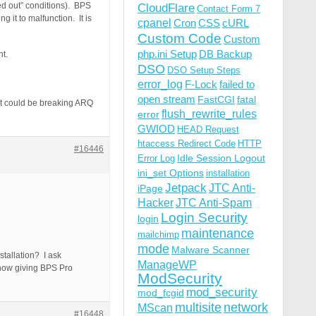
ed out” conditions). BPS
CloudFlare
Contact Form 7
 it to malfunction. It is
cpanel
Cron
CSS
cURL
Custom Code
Custom
php.ini Setup
DB Backup
nt.
DSO
DSO Setup Steps
error_log
F-Lock
failed to
open stream
FastCGI
fatal
hat could be breaking ARQ
flush_rewrite_rules
error
GWIOD
HEAD Request
htaccess Redirect Code
HTTP
#16446
Idle Session Logout
Error Log
ini_set Options
installation
Jetpack
JTC Anti-
iPage
Hacker
JTC Anti-Spam
Login Security
login
maintenance
mailchimp
mode
Malware Scanner
stallation? I ask
ManageWP
ehow giving BPS Pro
ModSecurity
mod_security
mod_fcgid
multisite
network
MScan
#16448