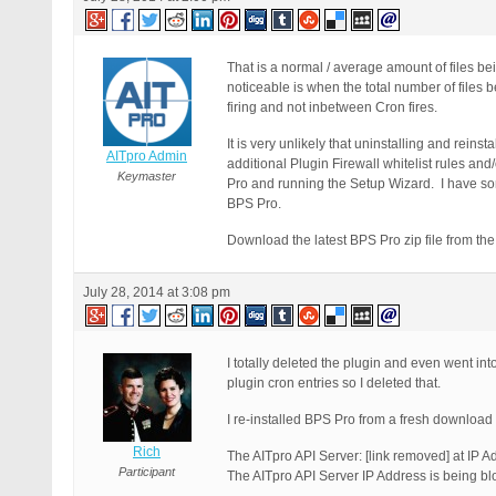
That is a normal / average amount of files b
noticeable is when the total number of files
firing and not inbetween Cron fires.
It is very unlikely that uninstalling and reinst
AITpro Admin
additional Plugin Firewall whitelist rules a
Keymaster
Pro and running the Setup Wizard. I have some
BPS Pro.
Download the latest BPS Pro zip file from th
July 28, 2014 at 3:08 pm
I totally deleted the plugin and even went int
plugin cron entries so I deleted that.
I re-installed BPS Pro from a fresh download o
Rich
The AITpro API Server: [link removed] at IP A
Participant
The AITpro API Server IP Address is being bl