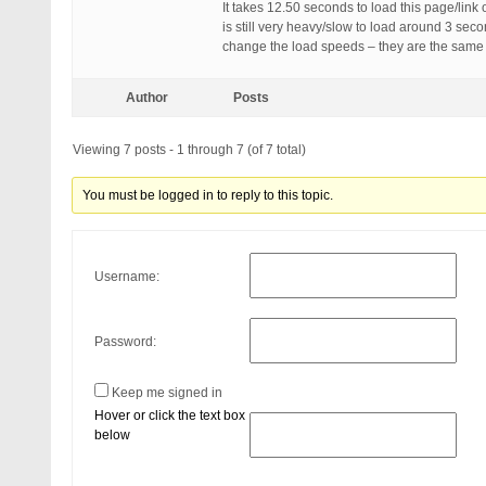
It takes 12.50 seconds to load this page/link
is still very heavy/slow to load around 3 sec
change the load speeds – they are the same 
Author
Posts
Viewing 7 posts - 1 through 7 (of 7 total)
You must be logged in to reply to this topic.
Username:
Password:
Keep me signed in
Hover or click the text box
below