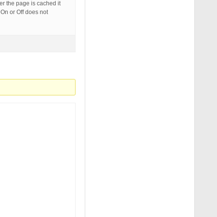
er the page is cached it
 On or Off does not