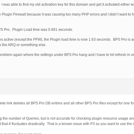
was able to find my old activation key for this domain and get it activated either w
 Plugin Firewall because it was causing too many PHP errors and I didn’t want to ha
d BPS Pro. Plugin Load time was 0.681 seconds.
ures active (except the PFW), the Plugin load time is now 1.63 seconds. BPS Pro is 
t’s the ARQ or something else.
 that problem again where the settings under BPS Pro hang and I have to hit refresh in 
e link deletes all BPS Pro DB entries and all other BPS Pro files except for one f
ing the number of Queries, but is not accurate for checking plugin resource usage a
t that # fluctuates drastically. That is a known issue with P3 so you want to use the 
on average, for every page