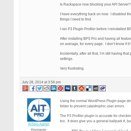
Is Rackspace now blocking your API Server? I 
I have everything back on now. I disabled the
things I need to find.
I ran P3 Plugin Profiler before I reinstalle
After installing BPS Pro and having all feat
on average, for every page. I don’t know if i
Incidentally, after all that, I’m still having
settings.
Very frustrating.
July 28, 2014 at 3:56 pm
Using the normal WordPress Plugin page delet
folder to prevent catastrophic user errors.
The P3 Profiler plugin is accurate for check
too. It does give you a general ballpark #, bu
AITpro Admin
Keymaster
BPS Pro is adding 1 second of load, 