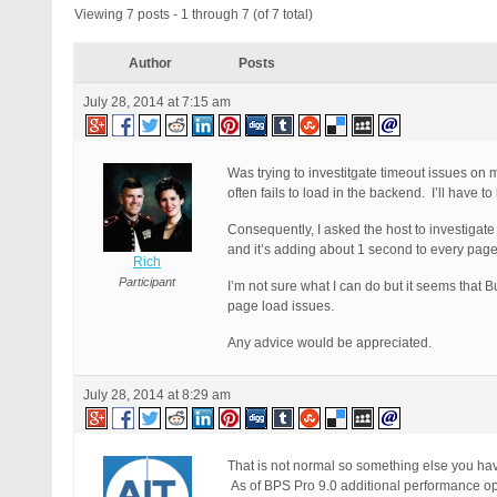
Viewing 7 posts - 1 through 7 (of 7 total)
Author
Posts
July 28, 2014 at 7:15 am
Was trying to investitgate timeout issues on my
often fails to load in the backend. I’ll have to
Consequently, I asked the host to investigat
and it’s adding about 1 second to every page
Rich
Participant
I’m not sure what I can do but it seems that 
page load issues.
Any advice would be appreciated.
July 28, 2014 at 8:29 am
That is not normal so something else you hav
As of BPS Pro 9.0 additional performance op