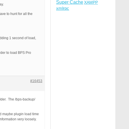
Super Cache
XAMPP
ay.
xmlrpc
ve to hunt for all the
adding 1 second of load,
order to load BPS Pro
#16453
older. The /bps-backup/
nd maybe plugin load time
information very loosely.