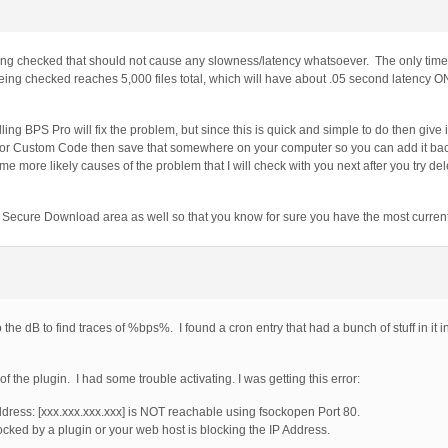
eing checked that should not cause any slowness/latency whatsoever. The only time
 being checked reaches 5,000 files total, which will have about .05 second latency 
alling BPS Pro will fix the problem, but since this is quick and simple to do then give i
nd/or Custom Code then save that somewhere on your computer so you can add it back
 more likely causes of the problem that I will check with you next after you try del
e Secure Download area as well so that you know for sure you have the most curren
o the dB to find traces of %bps%. I found a cron entry that had a bunch of stuff in it 
f the plugin. I had some trouble activating. I was getting this error:
ddress: [xxx.xxx.xxx.xxx] is NOT reachable using fsockopen Port 80.
ocked by a plugin or your web host is blocking the IP Address.