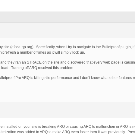
 site (afcea-qp.org). Specifically, when I try to navigate to the Bulletproof plugin, it
 hit refresh a number of times as it will simply lock up.
e and they ran an STRACE on the site and discovered that every web page is causin
 load. Turning off ARQ resolved this problem.
Bulletproof Pro ARQ is killing site performance and I don’t know what other features
e installed on your site is breaking ARQ or causing ARQ to malfunction or ARQ is no
timization was added to ARQ to make ARQ even faster then it was previously. Prev