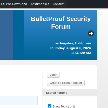
BPS Pro Download
Testimonials
Contact
BulletProof Security
Forum
Los Angeles, California
Thursday, August 6, 2026
11:31:30 AM
Login
Create a Login Account
Search Forums
Show Topics only