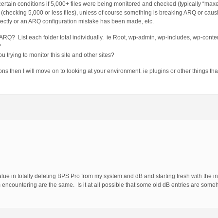
rtain conditions if 5,000+ files were being monitored and checked (typically “max
checking 5,000 or less files), unless of course something is breaking ARQ or causing
rectly or an ARQ configuration mistake has been made, etc.
ARQ? List each folder total individually. ie Root, wp-admin, wp-includes, wp-conte
?
u trying to monitor this site and other sites?
 then I will move on to looking at your environment. ie plugins or other things t
ue in totally deleting BPS Pro from my system and dB and starting fresh with the in
 encountering are the same. Is it at all possible that some old dB entries are som