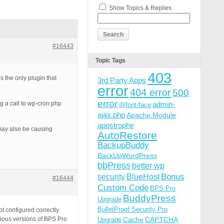
Show Topics & Replies
#16443
Topic Tags
403
’s the only plugin that
3rd Party Apps
error
404 error
500
error
g a call to wp-cron.php
admin-
@font-face
ajax.php
Apache Module
apostrophe
 may also be causing
AutoRestore
BackupBuddy
BackUpWordPress
bbPress
better wp
Bonus
security
BlueHost
#16444
Custom Code
BPS Pro
BuddyPress
Upgrade
BulletProof Security Pro
t configured correctly.
ious versions of BPS Pro
Cache
CAPTCHA
Upgrade