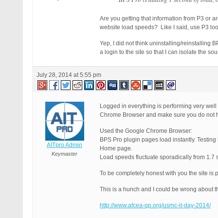
Are you getting that information from P3 or a
website load speeds? Like I said, use P3 lo
Yep, I did not think uninstalling/reinstallin
a login to the site so that I can isolate the sou
July 28, 2014 at 5:55 pm
Logged in everything is performing very well
Chrome Browser and make sure you do not ha
Used the Google Chrome Browser:
BPS Pro plugin pages load instantly. Testing
AITpro Admin
Home page.
Keymaster
Load speeds fluctuate sporadically from 1.7
To be completely honest with you the site is p
This is a hunch and I could be wrong about th
http://www.afcea-qp.org/usmc-it-day-2014/