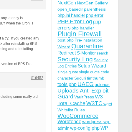
NextGen
NextGen Gallery
open_basedir
parenthesis
php.ini handler
php error
 any latency is
PHP Error Log
php
ONLY when the Cron is
errors
php handler
Plugin Firewall
t a try. If you created any
post.php
Pre-installation
 after reinstalling BPS
Quarantine
Wizard
eting and reinstalling
Redirect
S-Monitor
search
Security Log
Security
t version of BPS Pro.
Setup Wizard
Log Entries
single quote
single quote code
#16452
Sucuri
timthumb
character
UAEG
tools.php
uploads
Uploads Anti-Exploit
Guard
W3
including some really old
VaultPress
W3TC
Total Cache
wget
Whitelist Rules
WooCommerce
Wordfence
wordpress
wp-
wp-config.php
admin
WP