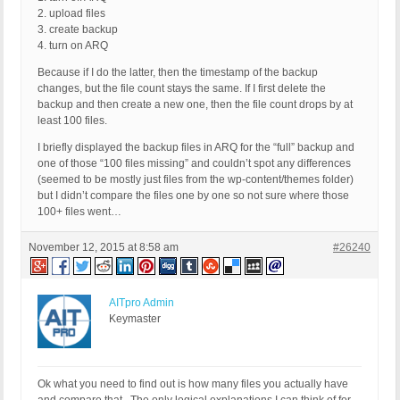
2. upload files
3. create backup
4. turn on ARQ
Because if I do the latter, then the timestamp of the backup
changes, but the file count stays the same. If I first delete the
backup and then create a new one, then the file count drops by at
least 100 files.
I briefly displayed the backup files in ARQ for the “full” backup and
one of those “100 files missing” and couldn’t spot any differences
(seemed to be mostly just files from the wp-content/themes folder)
but I didn’t compare the files one by one so not sure where those
100+ files went…
November 12, 2015 at 8:58 am
#26240
AITpro Admin
Keymaster
Ok what you need to find out is how many files you actually have