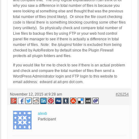
and compare that. The only logical explanations I can think of for
why you saw a difference in total number of files is because you
were looking at something else and thought that was the previous
total number of files (most likely). Or since the file count checking
code is literal there is something blocking counting some other files
(very unlikely). So physically check and compare total number of
Live files to backup files by using FTP or your web host control
panel file manager to see if there is actually a difference in total
number of files. Note: the /plugins/ folder is excluded from being
checked by AutoRestore by default since the Plugin Firewall
protects all plugin folders and files.
If you would like for me to check to see if there is an actual problem
and check and compare the total number of files then send a
WordPress Administrator login and FTP login to this website to
email address: edward at ait-pro dot com.
November 12, 2015 at 9:28 am
#26254
alexb
Participant