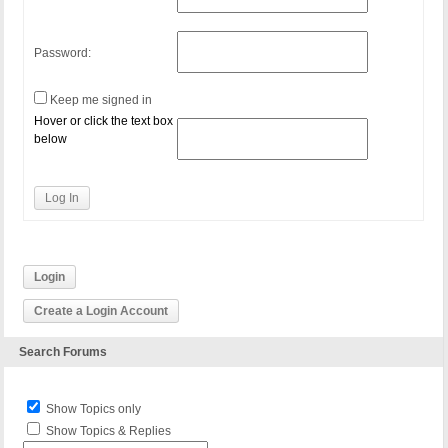
Password:
Keep me signed in
Hover or click the text box
below
Log In
Login
Create a Login Account
Search Forums
Show Topics only
Show Topics & Replies