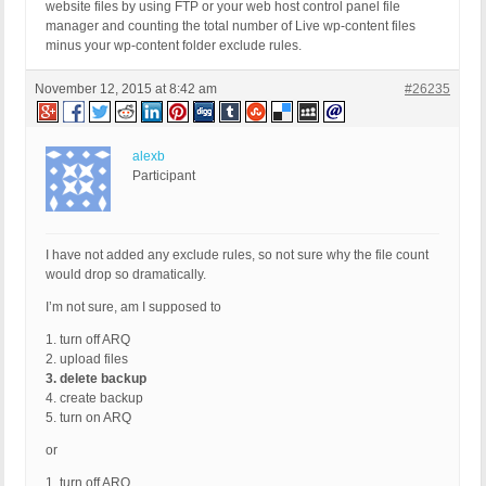
website files by using FTP or your web host control panel file
manager and counting the total number of Live wp-content files
minus your wp-content folder exclude rules.
November 12, 2015 at 8:42 am
#26235
alexb
Participant
I have not added any exclude rules, so not sure why the file count
would drop so dramatically.
I’m not sure, am I supposed to
1. turn off ARQ
2. upload files
3. delete backup
4. create backup
5. turn on ARQ
or
1. turn off ARQ