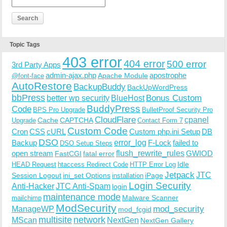
Topic Tags
403 error
404 error
500 error
3rd Party Apps
admin-ajax.php
apostrophe
Apache Module
@font-face
AutoRestore
BackupBuddy
BackUpWordPress
bbPress
Bonus Custom
better wp security
BlueHost
BuddyPress
Code
BPS Pro Upgrade
BulletProof Security Pro
CloudFlare
cpanel
Cache
CAPTCHA
Upgrade
Contact Form 7
Custom Code
Cron
CSS
cURL
Custom php.ini Setup
DB
DSO
Backup
error_log
F-Lock
failed to
DSO Setup Steps
open stream
flush_rewrite_rules
GWIOD
FastCGI
fatal error
Idle
HEAD Request
htaccess Redirect Code
HTTP Error Log
Jetpack
JTC
Session Logout
ini_set Options
iPage
installation
Login Security
Anti-Hacker
JTC Anti-Spam
login
maintenance mode
Malware Scanner
mailchimp
ModSecurity
ManageWP
mod_security
mod_fcgid
multisite
network
MScan
NextGen
NextGen Gallery