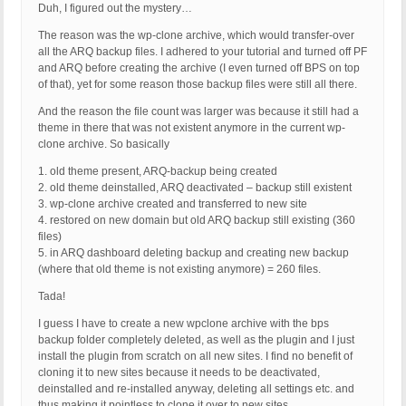
Duh, I figured out the mystery…
The reason was the wp-clone archive, which would transfer-over
all the ARQ backup files. I adhered to your tutorial and turned off PF
and ARQ before creating the archive (I even turned off BPS on top
of that), yet for some reason those backup files were still all there.
And the reason the file count was larger was because it still had a
theme in there that was not existent anymore in the current wp-
clone archive. So basically
1. old theme present, ARQ-backup being created
2. old theme deinstalled, ARQ deactivated – backup still existent
3. wp-clone archive created and transferred to new site
4. restored on new domain but old ARQ backup still existing (360
files)
5. in ARQ dashboard deleting backup and creating new backup
(where that old theme is not existing anymore) = 260 files.
Tada!
I guess I have to create a new wpclone archive with the bps
backup folder completely deleted, as well as the plugin and I just
install the plugin from scratch on all new sites. I find no benefit of
cloning it to new sites because it needs to be deactivated,
deinstalled and re-installed anyway, deleting all settings etc. and
thus making it pointless to clone it over to new sites.