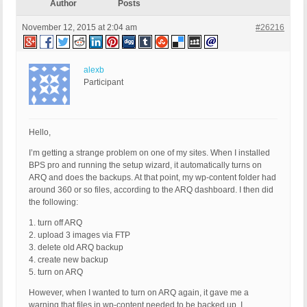
Author
Posts
November 12, 2015 at 2:04 am
#26216
alexb
Participant
Hello,
I’m getting a strange problem on one of my sites. When I installed
BPS pro and running the setup wizard, it automatically turns on
ARQ and does the backups. At that point, my wp-content folder had
around 360 or so files, according to the ARQ dashboard. I then did
the following:
1. turn off ARQ
2. upload 3 images via FTP
3. delete old ARQ backup
4. create new backup
5. turn on ARQ
However, when I wanted to turn on ARQ again, it gave me a
warning that files in wp-content needed to be backed up. I