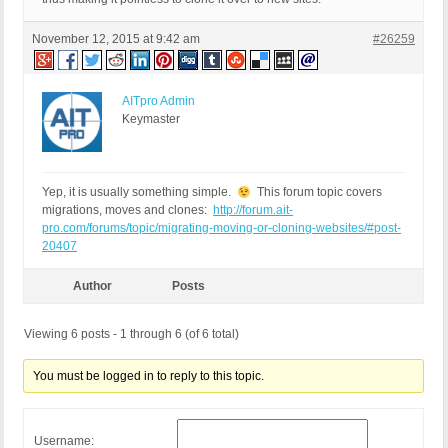
November 12, 2015 at 9:42 am
#26259
AITpro Admin
Keymaster
Yep, it is usually something simple.
This forum topic covers
migrations, moves and clones:
http://forum.ait-
pro.com/forums/topic/migrating-moving-or-cloning-websites/#post-
20407
Author
Posts
Viewing 6 posts - 1 through 6 (of 6 total)
You must be logged in to reply to this topic.
Username: