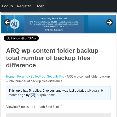
Log In
Register
Menu
ARQ wp-content folder backup –
total number of backup files
difference
Home
›
Forums
›
BulletProof Security Pro
›
ARQ wp-content folder backup
– total number of backup files difference
This topic has 5 replies, 2 voices, and was last updated
10 years, 9
months ago
by
AITpro Admin
.
Viewing 6 posts - 1 through 6 (of 6 total)