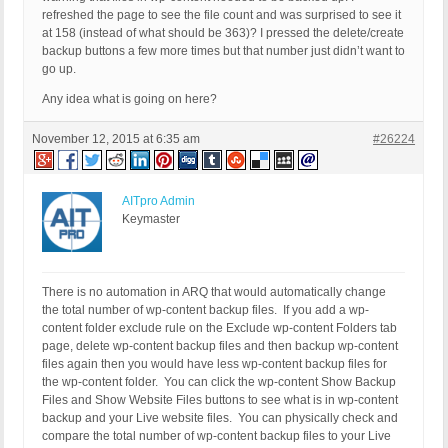
refreshed the page to see the file count and was surprised to see it
at 158 (instead of what should be 363)? I pressed the delete/create
backup buttons a few more times but that number just didn’t want to
go up.
Any idea what is going on here?
November 12, 2015 at 6:35 am
#26224
AITpro Admin
Keymaster
There is no automation in ARQ that would automatically change
the total number of wp-content backup files. If you add a wp-
content folder exclude rule on the Exclude wp-content Folders tab
page, delete wp-content backup files and then backup wp-content
files again then you would have less wp-content backup files for
the wp-content folder. You can click the wp-content Show Backup
Files and Show Website Files buttons to see what is in wp-content
backup and your Live website files. You can physically check and
compare the total number of wp-content backup files to your Live