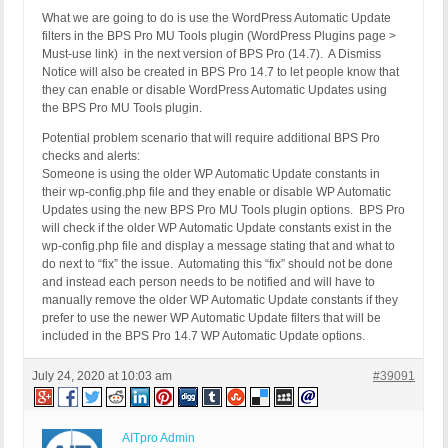
What we are going to do is use the WordPress Automatic Update
filters in the BPS Pro MU Tools plugin (WordPress Plugins page >
Must-use link) in the next version of BPS Pro (14.7). A Dismiss
Notice will also be created in BPS Pro 14.7 to let people know that
they can enable or disable WordPress Automatic Updates using
the BPS Pro MU Tools plugin.
Potential problem scenario that will require additional BPS Pro
checks and alerts:
Someone is using the older WP Automatic Update constants in
their wp-config.php file and they enable or disable WP Automatic
Updates using the new BPS Pro MU Tools plugin options. BPS Pro
will check if the older WP Automatic Update constants exist in the
wp-config.php file and display a message stating that and what to
do next to “fix” the issue. Automating this “fix” should not be done
and instead each person needs to be notified and will have to
manually remove the older WP Automatic Update constants if they
prefer to use the newer WP Automatic Update filters that will be
included in the BPS Pro 14.7 WP Automatic Update options.
July 24, 2020 at 10:03 am
#39091
AITpro Admin