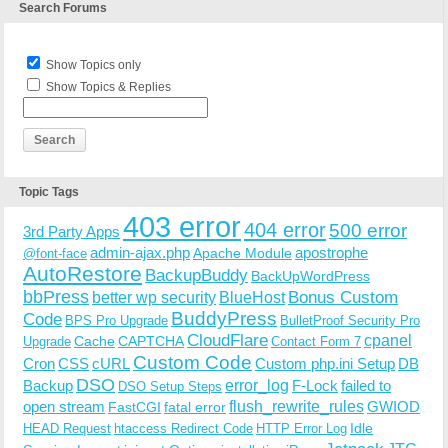
Search Forums
Show Topics only
Show Topics & Replies
Topic Tags
403 error
404 error
500 error
3rd Party Apps
admin-ajax.php
apostrophe
Apache Module
@font-face
AutoRestore
BackupBuddy
BackUpWordPress
bbPress
Bonus Custom
better wp security
BlueHost
BuddyPress
Code
BPS Pro Upgrade
BulletProof Security Pro
CloudFlare
cpanel
Cache
CAPTCHA
Upgrade
Contact Form 7
Custom Code
Cron
CSS
cURL
Custom php.ini Setup
DB
DSO
Backup
error_log
F-Lock
failed to
DSO Setup Steps
open stream
flush_rewrite_rules
GWIOD
FastCGI
fatal error
Idle
HEAD Request
htaccess Redirect Code
HTTP Error Log