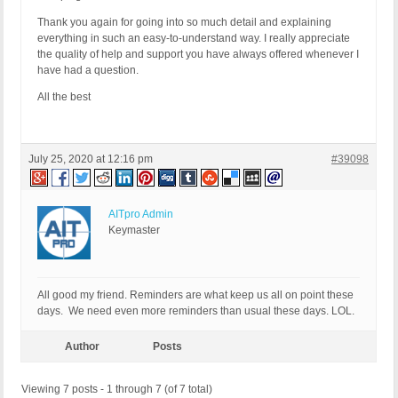
Thank you again for going into so much detail and explaining
everything in such an easy-to-understand way. I really appreciate
the quality of help and support you have always offered whenever I
have had a question.
All the best
July 25, 2020 at 12:16 pm
#39098
AITpro Admin
Keymaster
All good my friend. Reminders are what keep us all on point these
days. We need even more reminders than usual these days. LOL.
Author
Posts
Viewing 7 posts - 1 through 7 (of 7 total)