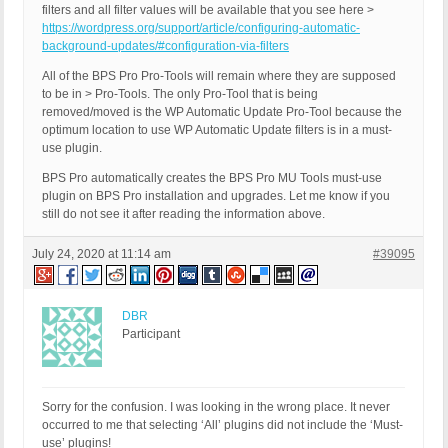
filters and all filter values will be available that you see here >
https://wordpress.org/support/article/configuring-automatic-
background-updates/#configuration-via-filters
All of the BPS Pro Pro-Tools will remain where they are supposed
to be in > Pro-Tools. The only Pro-Tool that is being
removed/moved is the WP Automatic Update Pro-Tool because the
optimum location to use WP Automatic Update filters is in a must-
use plugin.
BPS Pro automatically creates the BPS Pro MU Tools must-use
plugin on BPS Pro installation and upgrades. Let me know if you
still do not see it after reading the information above.
July 24, 2020 at 11:14 am
#39095
DBR
Participant
Sorry for the confusion. I was looking in the wrong place. It never
occurred to me that selecting ‘All’ plugins did not include the ‘Must-
use’ plugins!