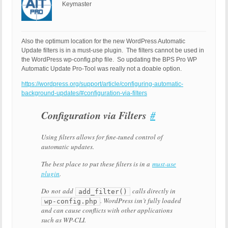
Keymaster
Also the optimum location for the new WordPress Automatic
Update filters is in a must-use plugin. The filters cannot be used in
the WordPress wp-config.php file. So updating the BPS Pro WP
Automatic Update Pro-Tool was really not a doable option.
https://wordpress.org/support/article/configuring-automatic-
background-updates/#configuration-via-filters
Configuration via Filters
Configuration
#
via
Filters
Using filters allows for fine-tuned control of
automatic updates.
The best place to put these filters is in a
must-use
plugin
.
Do
not
add
calls directly in
add_filter()
. WordPress isn’t fully loaded
wp-config.php
and can cause conflicts with other applications
such as WP-CLI.