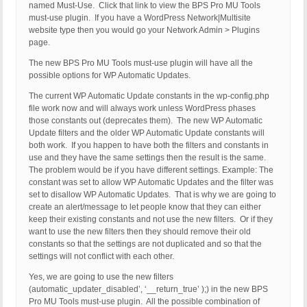
named Must-Use. Click that link to view the BPS Pro MU Tools
must-use plugin. If you have a WordPress Network|Multisite
website type then you would go your Network Admin > Plugins
page.
The new BPS Pro MU Tools must-use plugin will have all the
possible options for WP Automatic Updates.
The current WP Automatic Update constants in the wp-config.php
file work now and will always work unless WordPress phases
those constants out (deprecates them). The new WP Automatic
Update filters and the older WP Automatic Update constants will
both work. If you happen to have both the filters and constants in
use and they have the same settings then the result is the same.
The problem would be if you have different settings. Example: The
constant was set to allow WP Automatic Updates and the filter was
set to disallow WP Automatic Updates. That is why we are going to
create an alert/message to let people know that they can either
keep their existing constants and not use the new filters. Or if they
want to use the new filters then they should remove their old
constants so that the settings are not duplicated and so that the
settings will not conflict with each other.
Yes, we are going to use the new filters
(automatic_updater_disabled’, ‘__return_true’ );) in the new BPS
Pro MU Tools must-use plugin. All the possible combination of