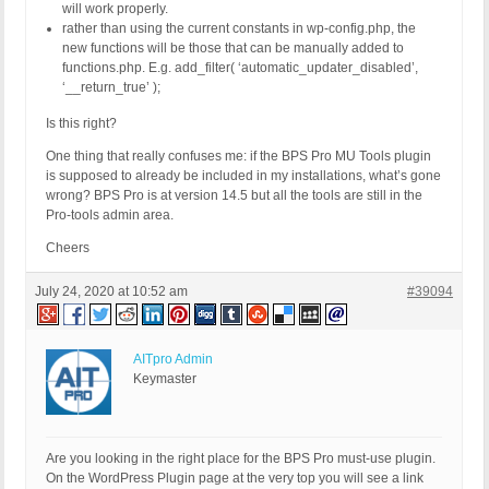
will work properly.
rather than using the current constants in wp-config.php, the
new functions will be those that can be manually added to
functions.php. E.g. add_filter( ‘automatic_updater_disabled’,
‘__return_true’ );
Is this right?
One thing that really confuses me: if the BPS Pro MU Tools plugin
is supposed to already be included in my installations, what’s gone
wrong? BPS Pro is at version 14.5 but all the tools are still in the
Pro-tools admin area.
Cheers
July 24, 2020 at 10:52 am
#39094
AITpro Admin
Keymaster
Are you looking in the right place for the BPS Pro must-use plugin.
On the WordPress Plugin page at the very top you will see a link