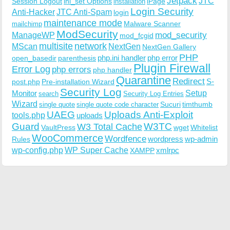
Jetpack
JTC
Session Logout
ini_set Options
iPage
installation
Login Security
Anti-Hacker
JTC Anti-Spam
login
maintenance mode
Malware Scanner
mailchimp
ModSecurity
ManageWP
mod_security
mod_fcgid
multisite
network
MScan
NextGen
NextGen Gallery
PHP
php.ini handler
php error
open_basedir
parenthesis
Plugin Firewall
Error Log
php errors
php handler
Quarantine
Redirect
S-
post.php
Pre-installation Wizard
Security Log
Monitor
Setup
search
Security Log Entries
Wizard
Sucuri
timthumb
single quote
single quote code character
UAEG
Uploads Anti-Exploit
tools.php
uploads
W3TC
Guard
W3 Total Cache
VaultPress
wget
Whitelist
WooCommerce
Wordfence
wordpress
wp-admin
Rules
wp-config.php
WP Super Cache
xmlrpc
XAMPP