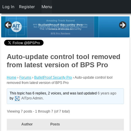
Log In
Register
Menu
Auto-update control tool removed
from latest version of BPS Pro
Home
›
Forums
›
BulletProof Security Pro
›
Auto-update control tool
removed from latest version of BPS Pro
This topic has 6 replies, 2 voices, and was last updated
6 years ago
by
AITpro Admin
.
Viewing 7 posts - 1 through 7 (of 7 total)
Author
Posts