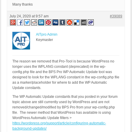
Many thanks
July 24, 2020 at 9:57 am
#39089
AITpro Admin
Keymaster
The reason we removed that Pro-Tool is because WordPress no
longer uses the WPLANG constant (deprecated) in the wp-
config.php file and the BPS Pro WP Automatic Update tool was
designed to look for the WPLANG constant in the wp-config.php file
as a marker/placeholder for where to add the WP Automatic
Update constants.
The WP Automatic Update constants that you posted in your forum
topic above are still currently used by WordPress and are not
removed/changed/modified by BPS Pro from your wp-config.php
file. The newer method that WordPress has available is using
WordPress Automatic Update filters >
https://wordpress.org/support/article/configuring-automatic-
background-updates/