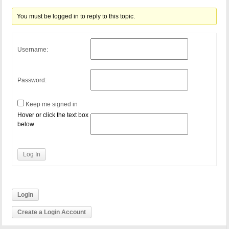
You must be logged in to reply to this topic.
Username:
Password:
Keep me signed in
Hover or click the text box
below
Log In
Login
Create a Login Account