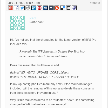
July 24, 2020 at 8:51 am
#39088
DBR
Participant
Hi, I’ve noticed that the changelog for the latest version of BPS Pro
includes this:
Removal: The WP Automatic Update Pro-Tool has
been removed due to being outdated.
Does this mean that I will have to add:
define( ‘WP_AUTO_UPDATE_CORE’, false );
define( ‘AUTOMATIC_UPDATER_DISABLED’, true );
to my wp-config.php files manually now? If the tool is no longer
included, will the removal of this tool also delete these constants
from the sites where they are in use?
Why is this tool considered to be ‘outdated’ now? Has something
changed in WP that makes it unnecessary?