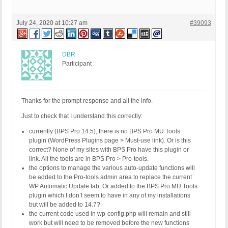
July 24, 2020 at 10:27 am
#39093
DBR
Participant
Thanks for the prompt response and all the info.
Just to check that I understand this correctly:
currently (BPS Pro 14.5), there is no BPS Pro MU Tools
plugin (WordPress Plugins page > Must-use link). Or is this
correct? None of my sites with BPS Pro have this plugin or
link. All the tools are in BPS Pro > Pro-tools.
the options to manage the various auto-update functions will
be added to the Pro-tools admin area to replace the current
WP Automatic Update tab. Or added to the BPS Pro MU Tools
plugin which I don’t seem to have in any of my installations
but will be added to 14.7?
the current code used in wp-config.php will remain and still
work but will need to be removed before the new functions