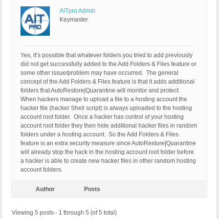
AITpro Admin
Keymaster
Yes, it’s possible that whatever folders you tried to add previously
did not get successfully added to the Add Folders & Files feature or
some other issue/problem may have occurred. The general
concept of the Add Folders & Files feature is that it adds additional
folders that AutoRestore|Quarantine will monitor and protect.
When hackers manage to upload a file to a hosting account the
hacker file (hacker Shell script) is always uploaded to the hosting
account root folder. Once a hacker has control of your hosting
account root folder they then hide additional hacker files in random
folders under a hosting account. So the Add Folders & Files
feature is an extra security measure since AutoRestore|Quarantine
will already stop the hack in the hosting account root folder before
a hacker is able to create new hacker files in other random hosting
account folders.
Author
Posts
Viewing 5 posts - 1 through 5 (of 5 total)