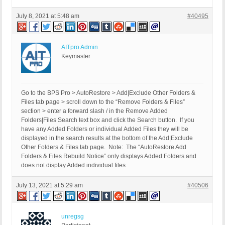
July 8, 2021 at 5:48 am
#40495
AITpro Admin
Keymaster
Go to the BPS Pro > AutoRestore > Add|Exclude Other Folders &
Files tab page > scroll down to the “Remove Folders & Files”
section > enter a forward slash / in the Remove Added
Folders|Files Search text box and click the Search button. If you
have any Added Folders or individual Added Files they will be
displayed in the search results at the bottom of the Add|Exclude
Other Folders & Files tab page. Note: The “AutoRestore Add
Folders & Files Rebuild Notice” only displays Added Folders and
does not display Added individual files.
July 13, 2021 at 5:29 am
#40506
unregsg