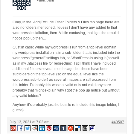
Participant
Okay, in the Add|Exclude Other Folders & Files tab page there are
also no folders mentioned. I guess I don’t have any added to that
wordpress installation, then. A little confusing, that I got the rebuild
notice pop up then…
(Just in case: While my wordpress is run from a top level domain,
my wordpress installation is in a sub-folder that is included into the
wordpress “general” settings tab, so WordPress is using it (as well
as in my .htaccess file for redirecting). I still think I have included
additional folders several months ago, but these have been
subfolders on the top level (so on the equal level like the
wordpress sub-folder) as several images are still accessed from
this folder. Probably this was not valid or is not valid anymore –
probably that might explain why I got the pop up notice but without
any valid folders?
Anyhow, it’s probably just the best to re-include this image folder, I
guess)
July 13, 2021 at 7:02 am
#40507