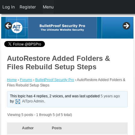
Log In
Register
Menu
AutoRestore Added Folders &
Files Rebuild Setup Steps
Home
›
Forums
›
BulletProof Security Pro
›
AutoRestore Added Folders &
Files Rebuild Setup Steps
This topic has 4 replies, 2 voices, and was last updated
5 years ago
by
AITpro Admin
.
Viewing 5 posts - 1 through 5 (of 5 total)
Author
Posts