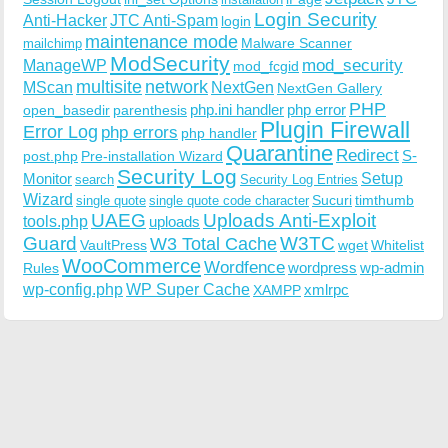
Login Security
Anti-Hacker
JTC Anti-Spam
login
maintenance mode
Malware Scanner
mailchimp
ModSecurity
ManageWP
mod_security
mod_fcgid
multisite
network
MScan
NextGen
NextGen Gallery
PHP
php.ini handler
php error
open_basedir
parenthesis
Plugin Firewall
Error Log
php errors
php handler
Quarantine
Redirect
S-
post.php
Pre-installation Wizard
Security Log
Monitor
Setup
search
Security Log Entries
Wizard
Sucuri
timthumb
single quote
single quote code character
UAEG
Uploads Anti-Exploit
tools.php
uploads
W3TC
Guard
W3 Total Cache
VaultPress
wget
Whitelist
WooCommerce
Wordfence
wordpress
wp-admin
Rules
wp-config.php
WP Super Cache
xmlrpc
XAMPP