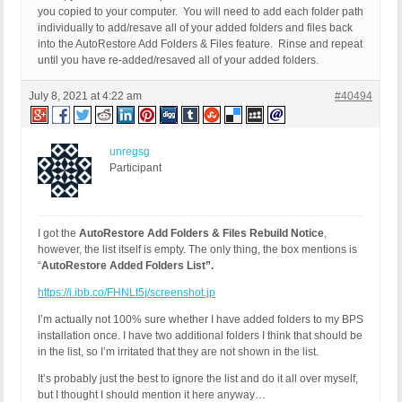
you copied to your computer. You will need to add each folder path
individually to add/resave all of your added folders and files back
into the AutoRestore Add Folders & Files feature. Rinse and repeat
until you have re-added/resaved all of your added folders.
July 8, 2021 at 4:22 am
#40494
unregsg
Participant
I got the
AutoRestore Add Folders & Files Rebuild Notice
,
however, the list itself is empty. The only thing, the box mentions is
“
AutoRestore Added Folders List”.
https://i.ibb.co/FHNLt5j/screenshot.jp
I’m actually not 100% sure whether I have added folders to my BPS
installation once. I have two additional folders I think that should be
in the list, so I’m irritated that they are not shown in the list.
It’s probably just the best to ignore the list and do it all over myself,
but I thought I should mention it here anyway…