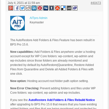
July 4, 2021 at 11:59 am
#40473
AITpro Admin
Keymaster
The AutoRestore Add Folders & Files Feature has been rebuilt in
BPS Pro 15.6.
New capabilities:
Add Folders & Files anywhere under a hosting
account except for WP Core folders: wp-content, wp-admin and
wp-includes since those folders are already monitored and
protected by default by AutoRestore|Quarantine, Restore Added
Files from Quarantine and Delete all Added Folders & Files with
one click.
New option:
Hosting account root folder path option setting.
New Error Checking:
Prevent adding folders and files under WP
Core folders: wp-content, wp-admin and wp-includes.
If you see the
AutoRestore Add Folders & Files Rebuild Notice
after upgrading to BPS Pro 15.6 that means that you have existing
added folders and files that are being monitored and protected by