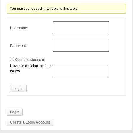
You must be logged in to reply to this topic.
Username:
Password:
Keep me signed in
Hover or click the text box
below
Log In
Login
Create a Login Account