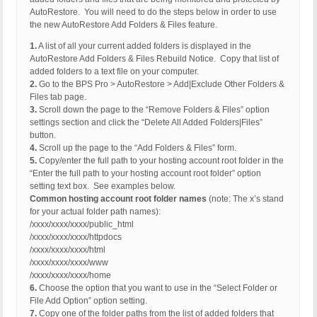
AutoRestore. You will need to do the steps below in order to use
the new AutoRestore Add Folders & Files feature.
1.
A list of all your current added folders is displayed in the
AutoRestore Add Folders & Files Rebuild Notice. Copy that list of
added folders to a text file on your computer.
2.
Go to the BPS Pro > AutoRestore > Add|Exclude Other Folders &
Files tab page.
3.
Scroll down the page to the “Remove Folders & Files” option
settings section and click the “Delete All Added Folders|Files”
button.
4.
Scroll up the page to the “Add Folders & Files” form.
5.
Copy/enter the full path to your hosting account root folder in the
“Enter the full path to your hosting account root folder” option
setting text box. See examples below.
Common hosting account root folder names
(note: The x’s stand
for your actual folder path names):
/xxxx/xxxx/xxxx/public_html
/xxxx/xxxx/xxxx/httpdocs
/xxxx/xxxx/xxxx/html
/xxxx/xxxx/xxxx/www
/xxxx/xxxx/xxxx/home
6.
Choose the option that you want to use in the “Select Folder or
File Add Option” option setting.
7.
Copy one of the folder paths from the list of added folders that