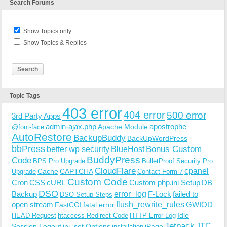
Search Forums
Show Topics only
Show Topics & Replies
Topic Tags
403 error
404 error
500 error
3rd Party Apps
admin-ajax.php
apostrophe
Apache Module
@font-face
AutoRestore
BackupBuddy
BackUpWordPress
bbPress
Bonus Custom
better wp security
BlueHost
BuddyPress
Code
BPS Pro Upgrade
BulletProof Security Pro
CloudFlare
cpanel
Cache
CAPTCHA
Upgrade
Contact Form 7
Custom Code
Cron
CSS
cURL
Custom php.ini Setup
DB
DSO
Backup
error_log
F-Lock
failed to
DSO Setup Steps
open stream
flush_rewrite_rules
GWIOD
FastCGI
fatal error
Idle
HEAD Request
htaccess Redirect Code
HTTP Error Log
Jetpack
JTC
Session Logout
ini_set Options
iPage
installation