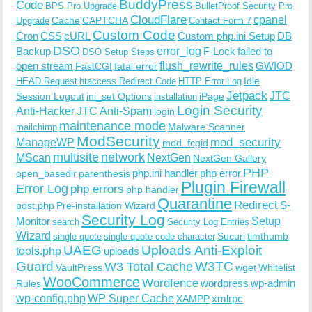
BuddyPress
Code
BPS Pro Upgrade
BulletProof Security Pro
CloudFlare
cpanel
Cache
CAPTCHA
Upgrade
Contact Form 7
Custom Code
Cron
CSS
cURL
Custom php.ini Setup
DB
DSO
Backup
error_log
F-Lock
failed to
DSO Setup Steps
open stream
flush_rewrite_rules
GWIOD
FastCGI
fatal error
Idle
HEAD Request
htaccess Redirect Code
HTTP Error Log
Jetpack
JTC
Session Logout
ini_set Options
iPage
installation
Login Security
Anti-Hacker
JTC Anti-Spam
login
maintenance mode
Malware Scanner
mailchimp
ModSecurity
ManageWP
mod_security
mod_fcgid
multisite
network
MScan
NextGen
NextGen Gallery
PHP
php.ini handler
php error
open_basedir
parenthesis
Plugin Firewall
Error Log
php errors
php handler
Quarantine
Redirect
S-
post.php
Pre-installation Wizard
Security Log
Monitor
Setup
search
Security Log Entries
Wizard
Sucuri
timthumb
single quote
single quote code character
UAEG
Uploads Anti-Exploit
tools.php
uploads
W3TC
Guard
W3 Total Cache
VaultPress
wget
Whitelist
WooCommerce
Wordfence
wordpress
wp-admin
Rules
wp-config.php
WP Super Cache
xmlrpc
XAMPP