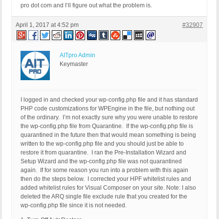
pro dot com and I’ll figure out what the problem is.
April 1, 2017 at 4:52 pm
#32907
AITpro Admin
Keymaster
I logged in and checked your wp-config.php file and it has standard
PHP code customizations for WPEngine in the file, but nothing out
of the ordinary. I’m not exactly sure why you were unable to restore
the wp-config.php file from Quarantine. If the wp-config.php file is
quarantined in the future then that would mean something is being
written to the wp-config.php file and you should just be able to
restore it from quarantine. I ran the Pre-Installation Wizard and
Setup Wizard and the wp-config.php file was not quarantined
again. If for some reason you run into a problem with this again
then do the steps below. I corrected your HPF whitelist rules and
added whitelist rules for Visual Composer on your site. Note: I also
deleted the ARQ single file exclude rule that you created for the
wp-config.php file since it is not needed.