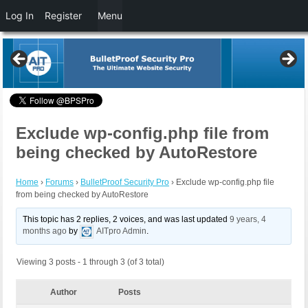
Log In
Register
Menu
Exclude wp-config.php file from
being checked by AutoRestore
Home
›
Forums
›
BulletProof Security Pro
›
Exclude wp-config.php file
from being checked by AutoRestore
This topic has 2 replies, 2 voices, and was last updated
9 years, 4
months ago
by
AITpro Admin
.
Viewing 3 posts - 1 through 3 (of 3 total)
Author
Posts