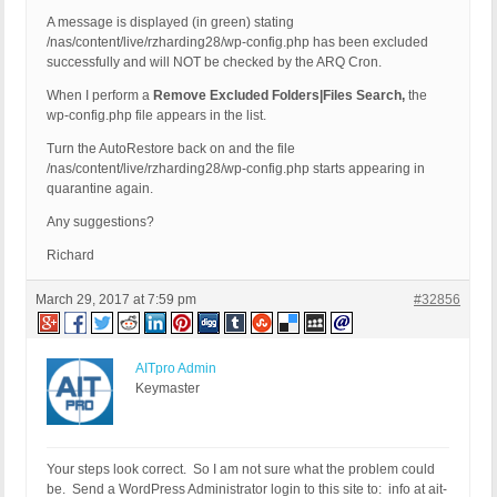
A message is displayed (in green) stating
/nas/content/live/rzharding28/wp-config.php has been excluded
successfully and will NOT be checked by the ARQ Cron.
When I perform a
Remove Excluded Folders|Files Search,
the
wp-config.php file appears in the list.
Turn the AutoRestore back on and the file
/nas/content/live/rzharding28/wp-config.php starts appearing in
quarantine again.
Any suggestions?
Richard
March 29, 2017 at 7:59 pm
#32856
AITpro Admin
Keymaster
Your steps look correct. So I am not sure what the problem could
be. Send a WordPress Administrator login to this site to: info at ait-