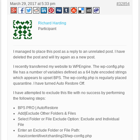
March 29, 2017 at 5:33 pm
#32854
Richard Harding
Participant
I managed to place this post as a reply to an unrelated post. I have
deleted the post and will try again as a new post.
I recently transferred my website to WPEngine. The wp-config.php
file has a number of variables defined as a 64 byte encoded strings
which appears to upset BPS. The wp-config.php is regularly placed
quarantine. I have turned Auto Restore Off.
I have attempted to exclude this file with no success by performing
the following steps:
BPS PRO | AutoRestore
Add|Exclude Other Folders & Files
Select Folder or File Exclude Option: Exclude and Individual
File
Enter an Exclude Folder or File Path:
/nas/content/live/rzharding28/wp-config.php