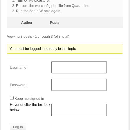
1. Turn Off AutoRestore.
2. Restore the wp-config.php file from Quarantine.
3. Run the Setup Wizard again.
Author
Posts
Viewing 3 posts - 1 through 3 (of 3 total)
You must be logged in to reply to this topic.
Username:
Password:
Keep me signed in
Hover or click the text box
below
Log In