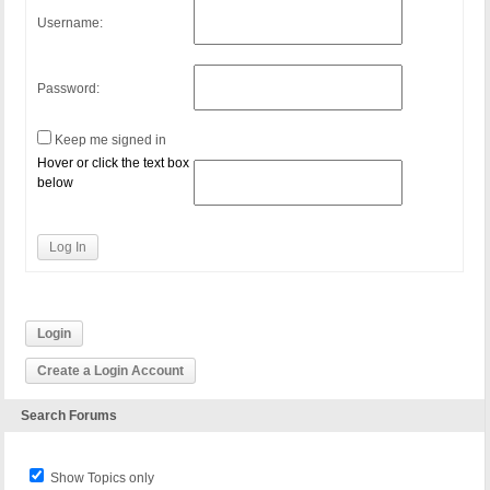
Username:
Password:
Keep me signed in
Hover or click the text box
below
Log In
Login
Create a Login Account
Search Forums
Show Topics only