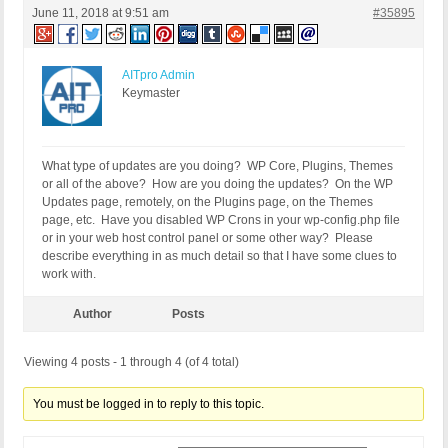
June 11, 2018 at 9:51 am
#35895
AITpro Admin
Keymaster
What type of updates are you doing? WP Core, Plugins, Themes
or all of the above? How are you doing the updates? On the WP
Updates page, remotely, on the Plugins page, on the Themes
page, etc. Have you disabled WP Crons in your wp-config.php file
or in your web host control panel or some other way? Please
describe everything in as much detail so that I have some clues to
work with.
Author
Posts
Viewing 4 posts - 1 through 4 (of 4 total)
You must be logged in to reply to this topic.