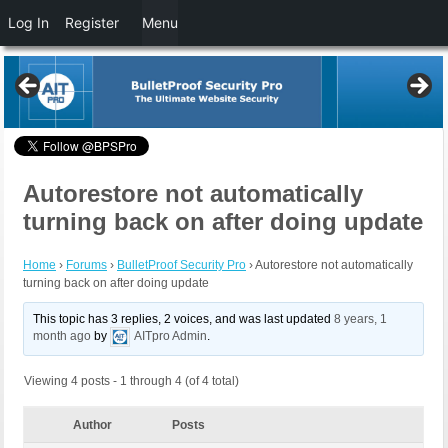
Log In
Register
Menu
Autorestore not automatically
turning back on after doing update
Home
›
Forums
›
BulletProof Security Pro
›
Autorestore not automatically
turning back on after doing update
This topic has 3 replies, 2 voices, and was last updated
8 years, 1
month ago
by
AITpro Admin
.
Viewing 4 posts - 1 through 4 (of 4 total)
Author
Posts