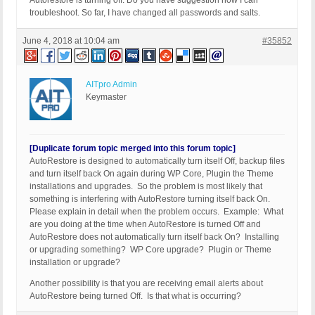
Autorestore is turning off. Do you have suggestion how I can
troubleshoot. So far, I have changed all passwords and salts.
June 4, 2018 at 10:04 am
#35852
AITpro Admin
Keymaster
[Duplicate forum topic merged into this forum topic]
AutoRestore is designed to automatically turn itself Off, backup files
and turn itself back On again during WP Core, Plugin the Theme
installations and upgrades. So the problem is most likely that
something is interfering with AutoRestore turning itself back On.
Please explain in detail when the problem occurs. Example: What
are you doing at the time when AutoRestore is turned Off and
AutoRestore does not automatically turn itself back On? Installing
or upgrading something? WP Core upgrade? Plugin or Theme
installation or upgrade?
Another possibility is that you are receiving email alerts about
AutoRestore being turned Off. Is that what is occurring?