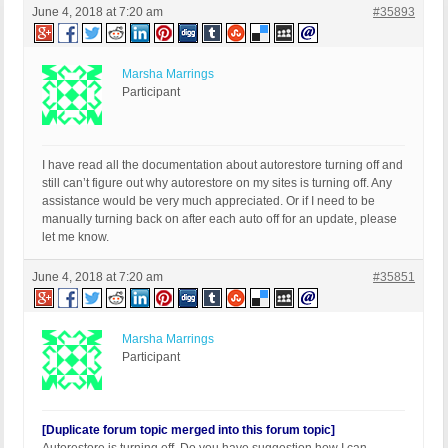
June 4, 2018 at 7:20 am
#35893
Marsha Marrings
Participant
I have read all the documentation about autorestore turning off and
still can’t figure out why autorestore on my sites is turning off. Any
assistance would be very much appreciated. Or if I need to be
manually turning back on after each auto off for an update, please
let me know.
June 4, 2018 at 7:20 am
#35851
Marsha Marrings
Participant
[Duplicate forum topic merged into this forum topic]