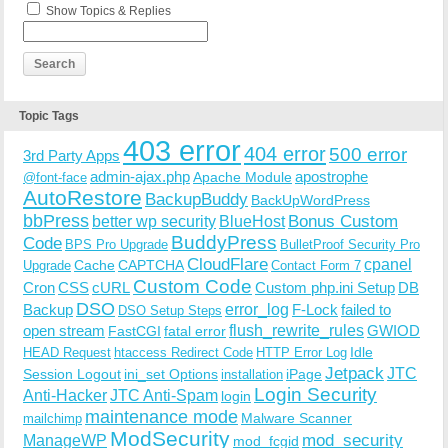
Show Topics & Replies
Topic Tags
403 error
404 error
500 error
3rd Party Apps
admin-ajax.php
apostrophe
Apache Module
@font-face
AutoRestore
BackupBuddy
BackUpWordPress
bbPress
Bonus Custom
better wp security
BlueHost
BuddyPress
Code
BPS Pro Upgrade
BulletProof Security Pro
CloudFlare
cpanel
Cache
CAPTCHA
Upgrade
Contact Form 7
Custom Code
Cron
CSS
cURL
Custom php.ini Setup
DB
DSO
Backup
error_log
F-Lock
failed to
DSO Setup Steps
open stream
flush_rewrite_rules
GWIOD
FastCGI
fatal error
Idle
HEAD Request
htaccess Redirect Code
HTTP Error Log
Jetpack
JTC
Session Logout
ini_set Options
iPage
installation
Login Security
Anti-Hacker
JTC Anti-Spam
login
maintenance mode
Malware Scanner
mailchimp
ModSecurity
ManageWP
mod_security
mod_fcgid