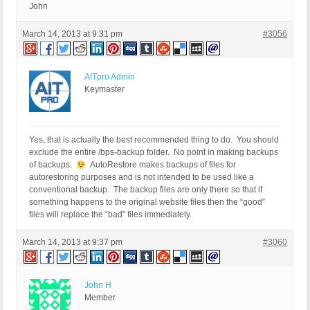
John
March 14, 2013 at 9:31 pm
#3056
AITpro Admin
Keymaster
Yes, that is actually the best recommended thing to do. You should
exclude the entire /bps-backup folder. No point in making backups
of backups.
AutoRestore makes backups of files for
autorestoring purposes and is not intended to be used like a
conventional backup. The backup files are only there so that if
something happens to the original website files then the “good”
files will replace the “bad” files immediately.
March 14, 2013 at 9:37 pm
#3060
John H
Member