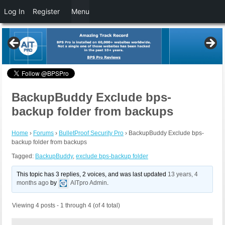
Log In
Register
Menu
BackupBuddy Exclude bps-
backup folder from backups
Home
›
Forums
›
BulletProof Security Pro
›
BackupBuddy Exclude bps-
backup folder from backups
Tagged:
BackupBuddy
,
exclude bps-backup folder
This topic has 3 replies, 2 voices, and was last updated
13 years, 4
months ago
by
AITpro Admin
.
Viewing 4 posts - 1 through 4 (of 4 total)