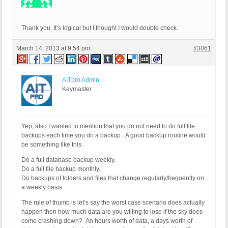
Thank you. It’s logical but I thought I would double check.
March 14, 2013 at 9:54 pm
#3061
AITpro Admin
Keymaster
Yep, also I wanted to mention that you do not need to do full file
backups each time you do a backup. A good backup routine would
be something like this.
Do a full database backup weekly.
Do a full file backup monthly.
Do backups of folders and files that change regularly/frequently on
a weekly basis.
The rule of thumb is let’s say the worst case scenario does actually
happen then how much data are you willing to lose if the sky does
come crashing down? An hours worth of data, a days worth of