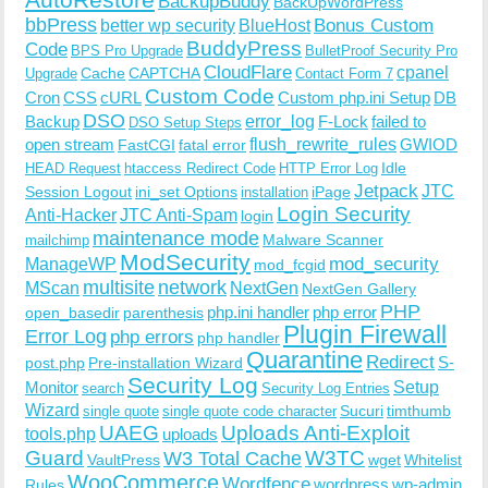
BackupBuddy
BackUpWordPress
bbPress
Bonus Custom
better wp security
BlueHost
BuddyPress
Code
BPS Pro Upgrade
BulletProof Security Pro
CloudFlare
cpanel
Cache
CAPTCHA
Upgrade
Contact Form 7
Custom Code
Cron
CSS
cURL
Custom php.ini Setup
DB
DSO
Backup
error_log
F-Lock
failed to
DSO Setup Steps
open stream
flush_rewrite_rules
GWIOD
FastCGI
fatal error
Idle
HEAD Request
htaccess Redirect Code
HTTP Error Log
Jetpack
JTC
Session Logout
ini_set Options
iPage
installation
Login Security
Anti-Hacker
JTC Anti-Spam
login
maintenance mode
Malware Scanner
mailchimp
ModSecurity
ManageWP
mod_security
mod_fcgid
multisite
network
MScan
NextGen
NextGen Gallery
PHP
php.ini handler
php error
open_basedir
parenthesis
Plugin Firewall
Error Log
php errors
php handler
Quarantine
Redirect
S-
post.php
Pre-installation Wizard
Security Log
Monitor
Setup
search
Security Log Entries
Wizard
Sucuri
timthumb
single quote
single quote code character
UAEG
Uploads Anti-Exploit
tools.php
uploads
W3TC
Guard
W3 Total Cache
VaultPress
wget
Whitelist
WooCommerce
Wordfence
wordpress
wp-admin
Rules