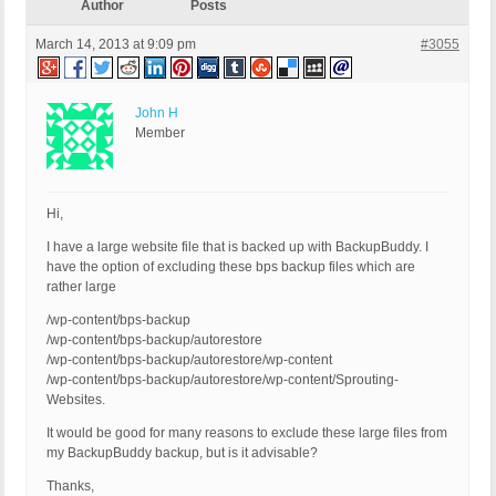
Author
Posts
March 14, 2013 at 9:09 pm
#3055
John H
Member
Hi,
I have a large website file that is backed up with BackupBuddy. I
have the option of excluding these bps backup files which are
rather large
/wp-content/bps-backup
/wp-content/bps-backup/autorestore
/wp-content/bps-backup/autorestore/wp-content
/wp-content/bps-backup/autorestore/wp-content/Sprouting-
Websites.
It would be good for many reasons to exclude these large files from
my BackupBuddy backup, but is it advisable?
Thanks,