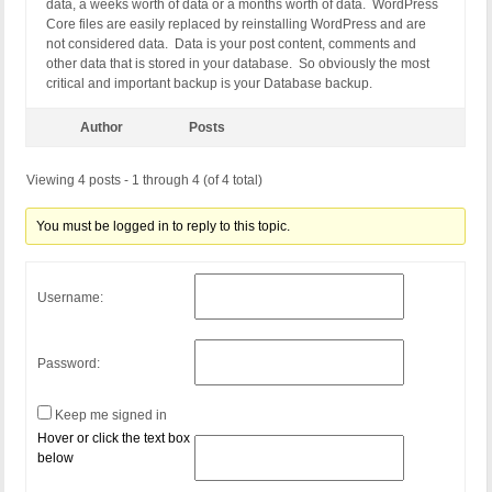
data, a weeks worth of data or a months worth of data. WordPress
Core files are easily replaced by reinstalling WordPress and are
not considered data. Data is your post content, comments and
other data that is stored in your database. So obviously the most
critical and important backup is your Database backup.
Author
Posts
Viewing 4 posts - 1 through 4 (of 4 total)
You must be logged in to reply to this topic.
Username:
Password:
Keep me signed in
Hover or click the text box
below