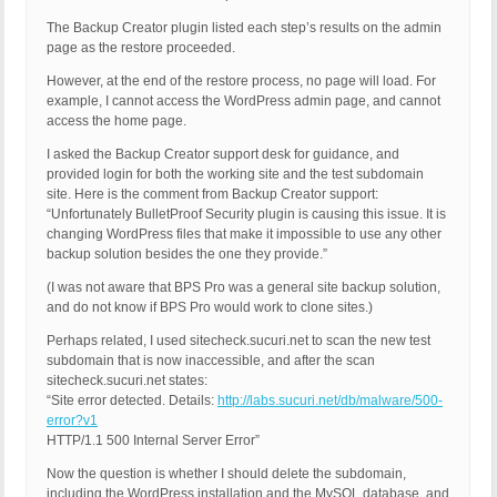
The Backup Creator plugin listed each step’s results on the admin
page as the restore proceeded.
However, at the end of the restore process, no page will load. For
example, I cannot access the WordPress admin page, and cannot
access the home page.
I asked the Backup Creator support desk for guidance, and
provided login for both the working site and the test subdomain
site. Here is the comment from Backup Creator support:
“Unfortunately BulletProof Security plugin is causing this issue. It is
changing WordPress files that make it impossible to use any other
backup solution besides the one they provide.”
(I was not aware that BPS Pro was a general site backup solution,
and do not know if BPS Pro would work to clone sites.)
Perhaps related, I used sitecheck.sucuri.net to scan the new test
subdomain that is now inaccessible, and after the scan
sitecheck.sucuri.net states:
“Site error detected. Details:
http://labs.sucuri.net/db/malware/500-
error?v1
HTTP/1.1 500 Internal Server Error”
Now the question is whether I should delete the subdomain,
including the WordPress installation and the MySQL database, and