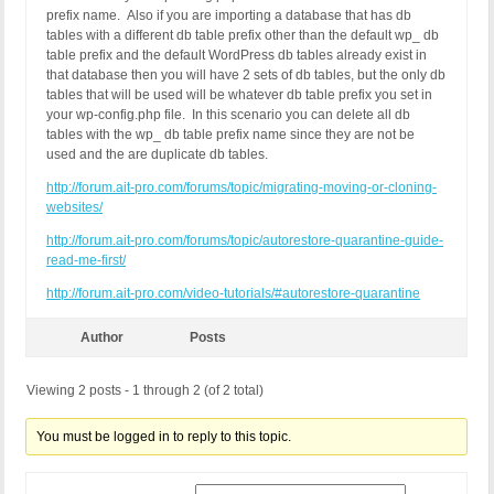
prefix name. Also if you are importing a database that has db
tables with a different db table prefix other than the default wp_ db
table prefix and the default WordPress db tables already exist in
that database then you will have 2 sets of db tables, but the only db
tables that will be used will be whatever db table prefix you set in
your wp-config.php file. In this scenario you can delete all db
tables with the wp_ db table prefix name since they are not be
used and the are duplicate db tables.
http://forum.ait-pro.com/forums/topic/migrating-moving-or-cloning-
websites/
http://forum.ait-pro.com/forums/topic/autorestore-quarantine-guide-
read-me-first/
http://forum.ait-pro.com/video-tutorials/#autorestore-quarantine
Author
Posts
Viewing 2 posts - 1 through 2 (of 2 total)
You must be logged in to reply to this topic.