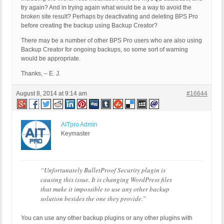
try again? And in trying again what would be a way to avoid the
broken site result? Perhaps by deactivating and deleting BPS Pro
before creating the backup using Backup Creator?
There may be a number of other BPS Pro users who are also using
Backup Creator for ongoing backups, so some sort of warning
would be appropriate.
Thanks, – E. J.
August 8, 2014 at 9:14 am
#16644
AITpro Admin
Keymaster
“Unfortunately BulletProof Security plugin is
causing this issue. It is changing WordPress files
that make it impossible to use any other backup
solution besides the one they provide.”
You can use any other backup plugins or any other plugins with