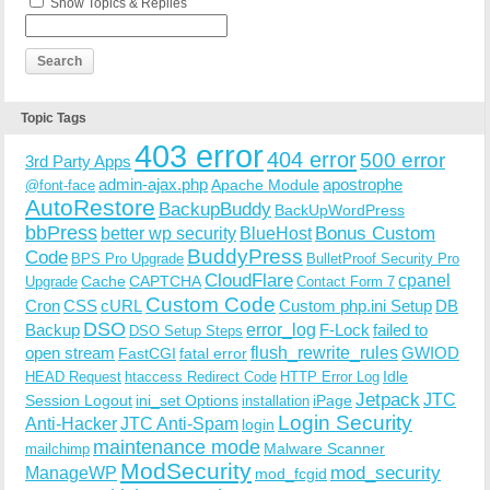
Show Topics & Replies
Topic Tags
403 error
404 error
500 error
3rd Party Apps
admin-ajax.php
apostrophe
Apache Module
@font-face
AutoRestore
BackupBuddy
BackUpWordPress
bbPress
Bonus Custom
better wp security
BlueHost
BuddyPress
Code
BPS Pro Upgrade
BulletProof Security Pro
CloudFlare
cpanel
Cache
CAPTCHA
Upgrade
Contact Form 7
Custom Code
Cron
CSS
cURL
Custom php.ini Setup
DB
DSO
Backup
error_log
F-Lock
failed to
DSO Setup Steps
open stream
flush_rewrite_rules
GWIOD
FastCGI
fatal error
Idle
HEAD Request
htaccess Redirect Code
HTTP Error Log
Jetpack
JTC
Session Logout
ini_set Options
iPage
installation
Login Security
Anti-Hacker
JTC Anti-Spam
login
maintenance mode
Malware Scanner
mailchimp
ModSecurity
ManageWP
mod_security
mod_fcgid