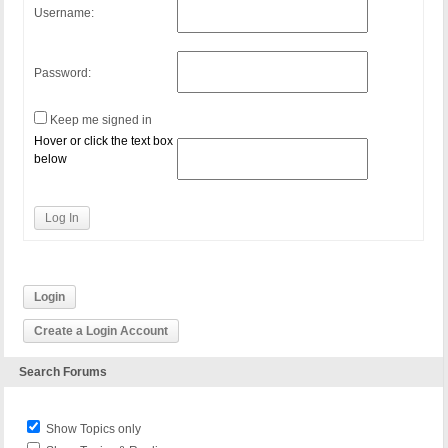
Username:
Password:
Keep me signed in
Hover or click the text box
below
Log In
Login
Create a Login Account
Search Forums
Show Topics only