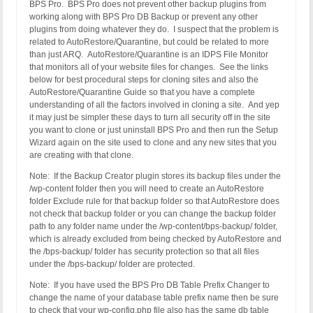
BPS Pro. BPS Pro does not prevent other backup plugins from
working along with BPS Pro DB Backup or prevent any other
plugins from doing whatever they do. I suspect that the problem is
related to AutoRestore/Quarantine, but could be related to more
than just ARQ. AutoRestore/Quarantine is an IDPS File Monitor
that monitors all of your website files for changes. See the links
below for best procedural steps for cloning sites and also the
AutoRestore/Quarantine Guide so that you have a complete
understanding of all the factors involved in cloning a site. And yep
it may just be simpler these days to turn all security off in the site
you want to clone or just uninstall BPS Pro and then run the Setup
Wizard again on the site used to clone and any new sites that you
are creating with that clone.
Note: If the Backup Creator plugin stores its backup files under the
/wp-content folder then you will need to create an AutoRestore
folder Exclude rule for that backup folder so that AutoRestore does
not check that backup folder or you can change the backup folder
path to any folder name under the /wp-content/bps-backup/ folder,
which is already excluded from being checked by AutoRestore and
the /bps-backup/ folder has security protection so that all files
under the /bps-backup/ folder are protected.
Note: If you have used the BPS Pro DB Table Prefix Changer to
change the name of your database table prefix name then be sure
to check that your wp-config.php file also has the same db table