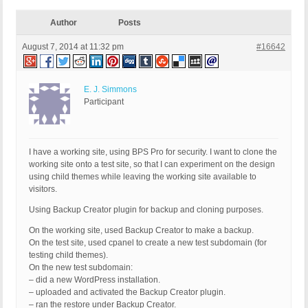
Author
Posts
August 7, 2014 at 11:32 pm
#16642
E. J. Simmons
Participant
I have a working site, using BPS Pro for security. I want to clone the
working site onto a test site, so that I can experiment on the design
using child themes while leaving the working site available to
visitors.
Using Backup Creator plugin for backup and cloning purposes.
On the working site, used Backup Creator to make a backup.
On the test site, used cpanel to create a new test subdomain (for
testing child themes).
On the new test subdomain:
– did a new WordPress installation.
– uploaded and activated the Backup Creator plugin.
– ran the restore under Backup Creator.