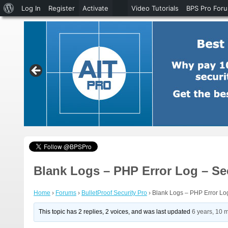
About
Log In
Register
Activate
Video Tutorials
BPS Pro For
WordPress
Blank Logs – PHP Error Log – Se
Home
›
Forums
›
BulletProof Security Pro
›
Blank Logs – PHP Error Log
This topic has 2 replies, 2 voices, and was last updated
6 years, 10 