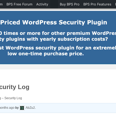
um
BPS Free Forum
Activity
Buy BPS Pro
BPS Pro Features
curity Log
 – Security Log
months ago
by
AbZu2
.