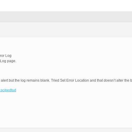
ror Log
 Log page.
 alert but the log remains blank. Tried Set Error Location and that doesn’t alter the
t.sc/pedtud