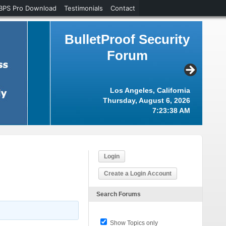
BPS Pro Download
Testimonials
Contact
BulletProof Security
Forum
Los Angeles, California
Thursday, August 6, 2026
7:23:39 AM
Login
Create a Login Account
Search Forums
Show Topics only