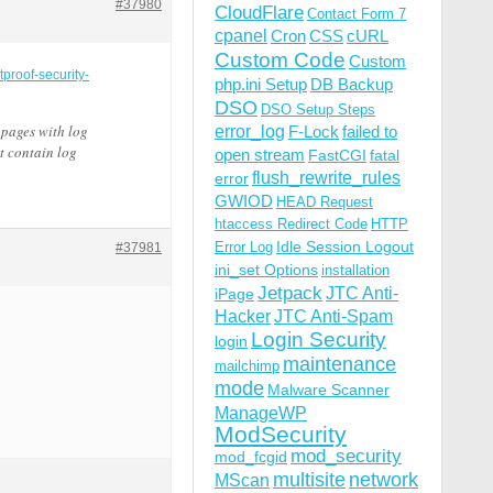
#37980
CloudFlare
Contact Form 7
cpanel
Cron
CSS
cURL
Custom Code
Custom
tproof-security-
php.ini Setup
DB Backup
DSO
DSO Setup Steps
 pages with log
error_log
F-Lock
failed to
t contain log
open stream
FastCGI
fatal
flush_rewrite_rules
error
GWIOD
HEAD Request
htaccess Redirect Code
HTTP
Idle Session Logout
Error Log
#37981
ini_set Options
installation
Jetpack
JTC Anti-
iPage
Hacker
JTC Anti-Spam
Login Security
login
maintenance
mailchimp
mode
Malware Scanner
ManageWP
ModSecurity
mod_security
mod_fcgid
multisite
network
MScan