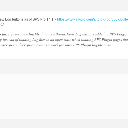
ew Log buttons as of BPS Pro 14.1 >
https://www.ait-pro.com/aitpro-blog/5567/bulle
-1/
falsely sees some log file data as a threat. View Log buttons added to BPS Plugin
g instead of loading Log files in an open state when loading BPS Plugin pages tha
ta encryption|decryption redesign work for some BPS Plugin log file pages.