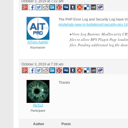
October 3, 2019 at 7:22 am
The PHP Error Log and Security Log have Vi
pro/whats-new-in-bulletproof-security-pro-14
• View Log Buttons: ModSecurity CRS 
files to allow BPS Plugin Page loadin
AITpro Admin
files. Pending additional log file da
Keymaster
October 3, 2019 at 7:28 am
Thanks
AbZu2
Participant
Author
Posts