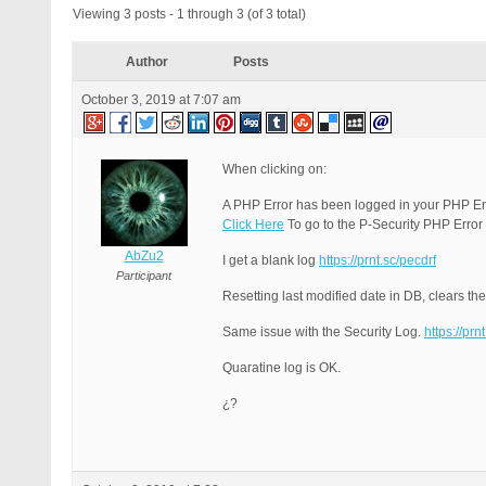
Viewing 3 posts - 1 through 3 (of 3 total)
Author
Posts
October 3, 2019 at 7:07 am
When clicking on:
A PHP Error has been logged in your PHP Er
Click Here
To go to the P-Security PHP Error
AbZu2
I get a blank log
https://prnt.sc/pecdrf
Participant
Resetting last modified date in DB, clears the
Same issue with the Security Log.
https://prn
Quaratine log is OK.
¿?