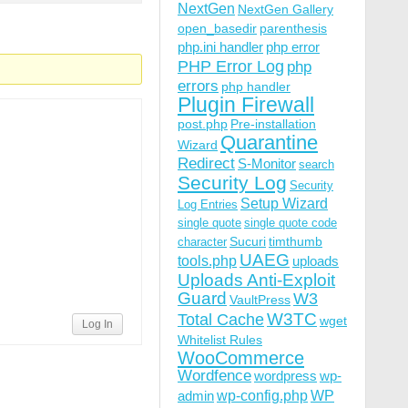
NextGen
NextGen Gallery
open_basedir
parenthesis
php.ini handler
php error
PHP Error Log
php
errors
php handler
Plugin Firewall
post.php
Pre-installation
Quarantine
Wizard
Redirect
S-Monitor
search
Security Log
Security
Setup Wizard
Log Entries
single quote
single quote code
Sucuri
timthumb
character
UAEG
tools.php
uploads
Uploads Anti-Exploit
Guard
W3
VaultPress
W3TC
Total Cache
wget
Log In
Whitelist Rules
WooCommerce
Wordfence
wordpress
wp-
wp-config.php
admin
WP