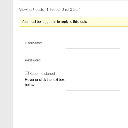
Viewing 3 posts - 1 through 3 (of 3 total)
You must be logged in to reply to this topic.
Username:
Password:
Keep me signed in
Hover or click the text box
below