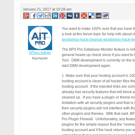
January 21, 2017 at 10:28 am
You want to make 100% sure that you have fou
a look at this forum topic for help info abou
wordpress-hack-cleanup-wordpress-hack-rep
The BPS Pro Database Monitor feature is not v
AITpro Admin
general heads up check since if you want to
Keymaster
Tool. DBM development is currently on the bac
start DBM development again.
1. Make sure that your hosting account is 100%
hosting account is clean of all hacker files 
hosting account. If the injected links are 
already has security features that will bloc
cleaned up. If you have a plugin or theme inst
limitation with all security plugins and that 
then security plugins will not interfere with 
other plugins and themes. With that said, BP
Pro Plugin Firewall. Unfortunately, any featur
plugins for the simple reason that the “norma
hosting account and if the hack returns you w