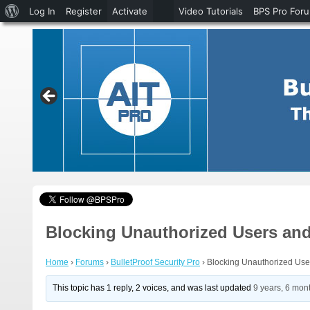
About
Log In
Register
Activate
Video Tutorials
BPS Pro For
WordPress
Blocking Unauthorized Users and
Home
›
Forums
›
BulletProof Security Pro
›
Blocking Unauthorized User
This topic has 1 reply, 2 voices, and was last updated
9 years, 6 mon