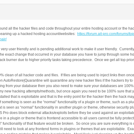
nd all the hacker files and code throughout your entire hosting account or the hac
t cleaning up a hacked hosting account/websites:
https://forum.ait-pro.com/forums/t
air/
ery user friendly and is pending additional work to make it user friendly. Currentl
 the exact change that occurred in your database you have to jump through some h
k burner due to higher priority tasks taking precedence. Once we get all top priori
 clean of all hacker code and files. If files are being used to inject links then onc
then AutoRestore|Quarantine will quarantine any new hacker files if the hackers try t
coming from your database then you also need to make sure your databases are 100
k any new hacking attempts/methods, but once again you need to be 100% sure that y
alled that is exploitable and that is the entry point for the hacker then the hack ma
is if something is seen as the “normal” functionality of a plugin or theme, such as a p
that is seen as “normal” functionality in another plugin or theme, otherwise security p
S Pro does block external attacks/exploits before they be used against an exploitab
e in a plugin or theme that is frontend accessible to all users cannot be fully protec
l” functionality of that feature would be broken. So once you are sure everything is 
ill need to look at any frontend forms in plugins or themes that are exploitable. E