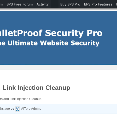
um
BPS Free Forum
Activity
Buy BPS Pro
BPS Pro Features
 Link Injection Cleanup
s and Link Injection Cleanup
ths ago
by
AITpro Admin
.