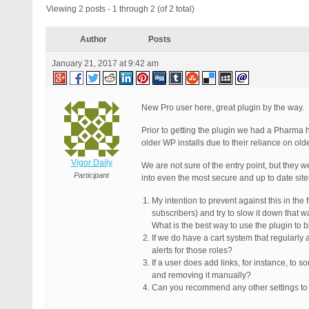
Viewing 2 posts - 1 through 2 (of 2 total)
Author
Posts
January 21, 2017 at 9:42 am
New Pro user here, great plugin by the way.
Prior to getting the plugin we had a Pharma 
older WP installs due to their reliance on old
Vigor Daily
We are not sure of the entry point, but they
Participant
into even the most secure and up to date site
My intention to prevent against this in the
subscribers) and try to slow it down that w
What is the best way to use the plugin to 
If we do have a cart system that regularly 
alerts for those roles?
If a user does add links, for instance, to
and removing it manually?
Can you recommend any other settings to h