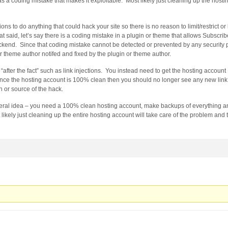
as a coding mistake that makes it exploitable. Most likely just cleaning up the hosti
ons to do anything that could hack your site so there is no reason to limit/restrict o
at said, let’s say there is a coding mistake in a plugin or theme that allows Subscri
ackend. Since that coding mistake cannot be detected or prevented by any security 
r theme author notifed and fixed by the plugin or theme author.
r “after the fact” such as link injections. You instead need to get the hosting accou
nce the hosting account is 100% clean then you should no longer see any new link 
in or source of the hack.
neral idea – you need a 100% clean hosting account, make backups of everything an
 likely just cleaning up the entire hosting account will take care of the problem and t