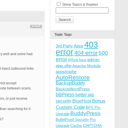
Show Topics & Replies
#32218
Topic Tags
403
3rd Party Apps
error
404 error
500
ery well and some had
error
admin-
@font-face
ajax.php
Apache Module
 inject outbound links
apostrophe
AutoRestore
BackupBuddy
 not accept
ct code between scans.
BackUpWordPress
bbPress
better wp
rs, or just receive
Bonus
security
BlueHost
Custom Code
BPS Pro
han searching for it
BuddyPress
Upgrade
ts?
BulletProof Security Pro
Cache
CAPTCHA
Upgrade