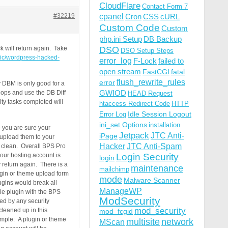
CloudFlare
Contact Form 7
#32219
cpanel
Cron
CSS
cURL
Custom Code
Custom
php.ini Setup
DB Backup
DSO
k will return again. Take
DSO Setup Steps
opic/wordpress-hacked-
error_log
F-Lock
failed to
open stream
FastCGI
fatal
flush_rewrite_rules
error
y DBM is only good for a
GWIOD
oops and use the DB Diff
HEAD Request
ty tasks completed will
htaccess Redirect Code
HTTP
Idle Session Logout
Error Log
ini_set Options
installation
e you are sure your
Jetpack
JTC Anti-
iPage
o upload them to your
Hacker
JTC Anti-Spam
% clean. Overall BPS Pro
our hosting account is
Login Security
login
y return again. There is a
maintenance
mailchimp
lugin or theme upload form
mode
Malware Scanner
lugins would break all
ManageWP
le plugin with the BPS
ModSecurity
ted by any security
mod_security
cleaned up in this
mod_fcgid
xample: A plugin or theme
multisite
network
MScan