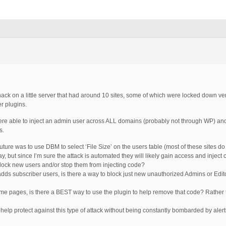
hack on a little server that had around 10 sites, some of which were locked down v
er plugins.
 were able to inject an admin user across ALL domains (probably not through WP) and
s.
 future was to use DBM to select ‘File Size’ on the users table (most of these sites do
ay, but since I’m sure the attack is automated they will likely gain access and inje
block new users and/or stop them from injecting code?
adds subscriber users, is there a way to block just new unauthorized Admins or Edito
 some pages, is there a BEST way to use the plugin to help remove that code? Rather t
elp protect against this type of attack without being constantly bombarded by aler