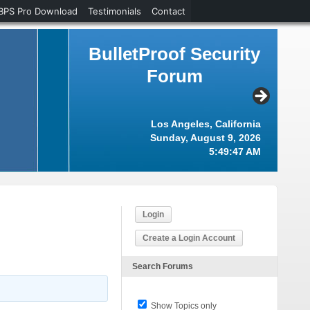
BPS Pro Download
Testimonials
Contact
BulletProof Security
Forum
Los Angeles, California
Sunday, August 9, 2026
5:49:48 AM
Login
Create a Login Account
Search Forums
Show Topics only