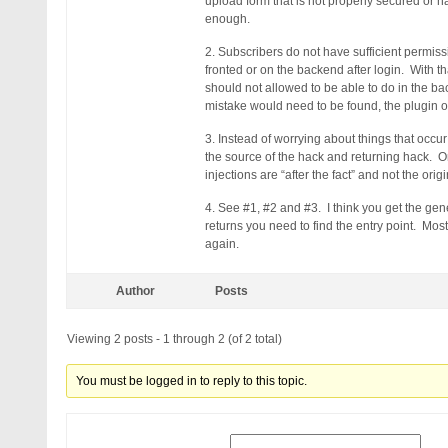
upload form that is not properly secured or h
enough.
2. Subscribers do not have sufficient permissi
fronted or on the backend after login. With th
should not allowed to be able to do in the b
mistake would need to be found, the plugin o
3. Instead of worrying about things that occu
the source of the hack and returning hack. O
injections are “after the fact” and not the orig
4. See #1, #2 and #3. I think you get the ge
returns you need to find the entry point. Most
again.
Author
Posts
Viewing 2 posts - 1 through 2 (of 2 total)
You must be logged in to reply to this topic.