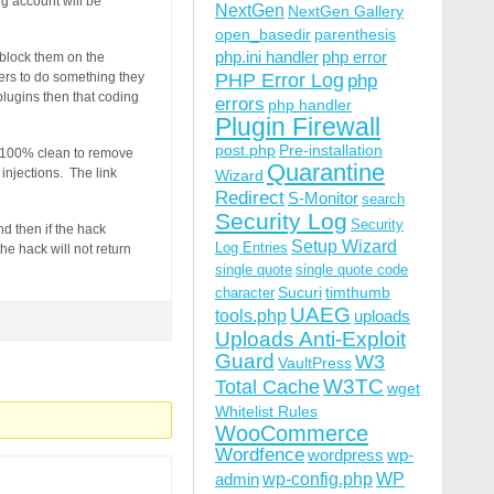
ng account will be
NextGen
NextGen Gallery
open_basedir
parenthesis
php.ini handler
php error
r block them on the
bers to do something they
PHP Error Log
php
plugins then that coding
errors
php handler
Plugin Firewall
post.php
Pre-installation
nt 100% clean to remove
Quarantine
injections. The link
Wizard
Redirect
S-Monitor
search
Security Log
Security
d then if the hack
Setup Wizard
Log Entries
he hack will not return
single quote
single quote code
Sucuri
timthumb
character
UAEG
tools.php
uploads
Uploads Anti-Exploit
Guard
W3
VaultPress
W3TC
Total Cache
wget
Whitelist Rules
WooCommerce
Wordfence
wordpress
wp-
wp-config.php
admin
WP