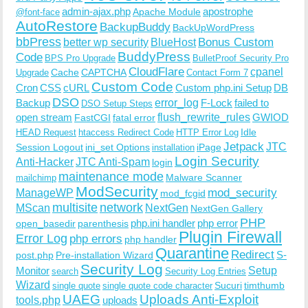
admin-ajax.php
apostrophe
Apache Module
@font-face
AutoRestore
BackupBuddy
BackUpWordPress
bbPress
Bonus Custom
better wp security
BlueHost
BuddyPress
Code
BPS Pro Upgrade
BulletProof Security Pro
CloudFlare
cpanel
Cache
CAPTCHA
Upgrade
Contact Form 7
Custom Code
Cron
CSS
cURL
Custom php.ini Setup
DB
DSO
Backup
error_log
F-Lock
failed to
DSO Setup Steps
open stream
flush_rewrite_rules
GWIOD
FastCGI
fatal error
Idle
HEAD Request
htaccess Redirect Code
HTTP Error Log
Jetpack
JTC
Session Logout
ini_set Options
iPage
installation
Login Security
Anti-Hacker
JTC Anti-Spam
login
maintenance mode
Malware Scanner
mailchimp
ModSecurity
ManageWP
mod_security
mod_fcgid
multisite
network
MScan
NextGen
NextGen Gallery
PHP
php.ini handler
php error
open_basedir
parenthesis
Plugin Firewall
Error Log
php errors
php handler
Quarantine
Redirect
S-
post.php
Pre-installation Wizard
Security Log
Monitor
Setup
search
Security Log Entries
Wizard
Sucuri
timthumb
single quote
single quote code character
UAEG
Uploads Anti-Exploit
tools.php
uploads