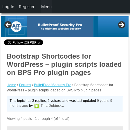
Log In
Register
Menu
Bootstrap Shortcodes for
WordPress – plugin scripts loaded
on BPS Pro plugin pages
Home
›
Forums
›
BulletProof Security Pro
›
Bootstrap Shortcodes for
WordPress – plugin scripts loaded on BPS Pro plugin pages
This topic has 3 replies, 2 voices, and was last updated
9 years, 9
months ago
by
Tina Dubinsky
.
Viewing 4 posts - 1 through 4 (of 4 total)