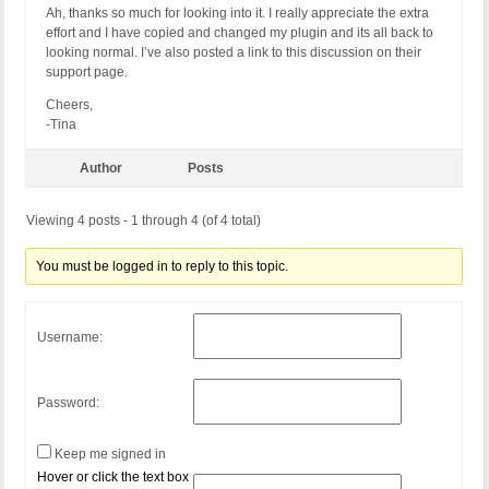
Ah, thanks so much for looking into it. I really appreciate the extra
effort and I have copied and changed my plugin and its all back to
looking normal. I’ve also posted a link to this discussion on their
support page.
Cheers,
-Tina
Author
Posts
Viewing 4 posts - 1 through 4 (of 4 total)
You must be logged in to reply to this topic.
Username:
Password:
Keep me signed in
Hover or click the text box