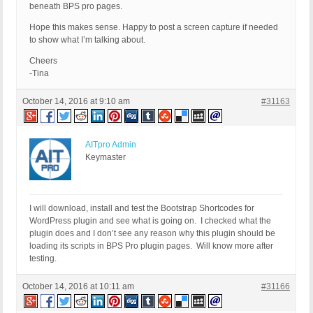
beneath BPS pro pages.
Hope this makes sense. Happy to post a screen capture if needed
to show what I’m talking about.
Cheers
-Tina
October 14, 2016 at 9:10 am
#31163
AITpro Admin
Keymaster
I will download, install and test the Bootstrap Shortcodes for
WordPress plugin and see what is going on. I checked what the
plugin does and I don’t see any reason why this plugin should be
loading its scripts in BPS Pro plugin pages. Will know more after
testing.
October 14, 2016 at 10:11 am
#31166