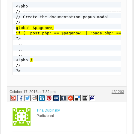
<?php

// ===============================================
// Create the documentation popup modal

global $pagenow;
if ( 'post.php' == $pagenow || 'page.php' == $pag

?>

...

...

...

<?php 
}
// ===============================================
?>
October 17, 2016 at 7:32 pm
#31203
Tina Dubinsky
Participant