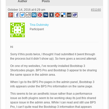
Author
Posts
October 14, 2016 at 6:29 am
#31160
Tina Dubinsky
Participant
Hi
Sorry if this posts twice, I thought I had submitted it (went through
the process but it didn’t show up). So here goes a second attempt.
On one of my websites, I’ve recently installed Bootstrap 3
Shortcodes plugin. BPS Pro and Bootstrap 3 appear to be sharing
the same space in the admin area.
When I go to the BPS Pro pages in the admin panel, Bootstrap 3
info appears under the BPS Pro information on the same page.
This seems to be an aesthetic issue rather than a performance
issue as both plugins seem to be working okay its just this shared
space issue in the admin area. While I can read and still use BPS
Pro, I can’t quite read the Bootstrap 3 information that appears