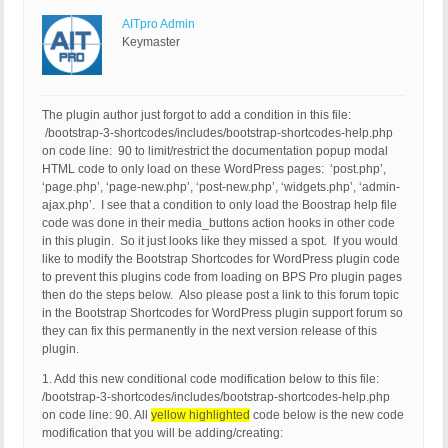
AITpro Admin
Keymaster
The plugin author just forgot to add a condition in this file:
/bootstrap-3-shortcodes/includes/bootstrap-shortcodes-help.php
on code line: 90 to limit/restrict the documentation popup modal
HTML code to only load on these WordPress pages: ‘post.php’,
‘page.php’, ‘page-new.php’, ‘post-new.php’, ‘widgets.php’, ‘admin-
ajax.php’. I see that a condition to only load the Boostrap help file
code was done in their media_buttons action hooks in other code
in this plugin. So it just looks like they missed a spot. If you would
like to modify the Bootstrap Shortcodes for WordPress plugin code
to prevent this plugins code from loading on BPS Pro plugin pages
then do the steps below. Also please post a link to this forum topic
in the Bootstrap Shortcodes for WordPress plugin support forum so
they can fix this permanently in the next version release of this
plugin.
1. Add this new conditional code modification below to this file:
/bootstrap-3-shortcodes/includes/bootstrap-shortcodes-help.php
on code line: 90. All
yellow highlighted
code below is the new code
modification that you will be adding/creating: