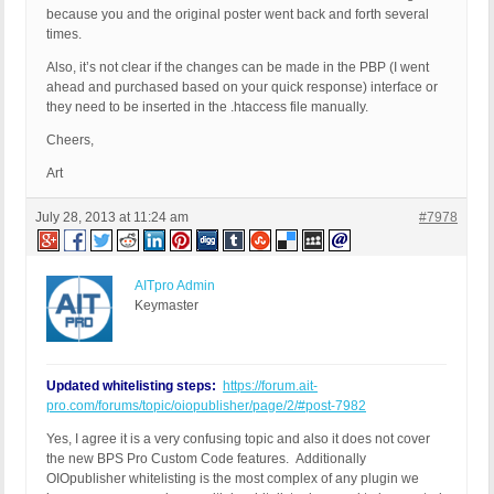
because you and the original poster went back and forth several
times.
Also, it’s not clear if the changes can be made in the PBP (I went
ahead and purchased based on your quick response) interface or
they need to be inserted in the .htaccess file manually.
Cheers,
Art
July 28, 2013 at 11:24 am
#7978
AITpro Admin
Keymaster
Updated whitelisting steps:
https://forum.ait-
pro.com/forums/topic/oiopublisher/page/2/#post-7982
Yes, I agree it is a very confusing topic and also it does not cover
the new BPS Pro Custom Code features. Additionally
OIOpublisher whitelisting is the most complex of any plugin we