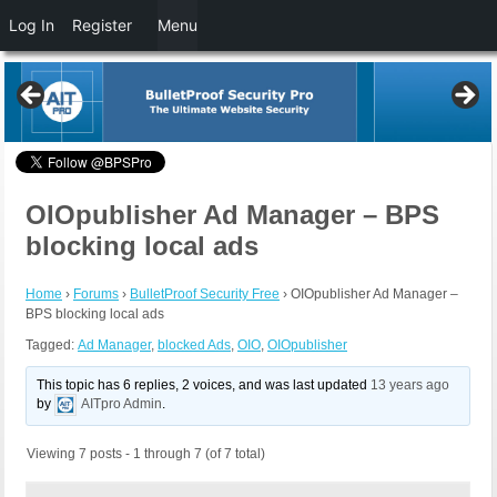
Log In
Register
Menu
OIOpublisher Ad Manager – BPS
blocking local ads
Home
›
Forums
›
BulletProof Security Free
›
OIOpublisher Ad Manager –
BPS blocking local ads
Tagged:
Ad Manager
,
blocked Ads
,
OIO
,
OIOpublisher
This topic has 6 replies, 2 voices, and was last updated
13 years ago
by
AITpro Admin
.
Viewing 7 posts - 1 through 7 (of 7 total)