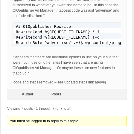
customized to whatever you want the name to be. In this case the
OIOpublisher Ad Manager .htaccess code was just “advertise” and
not “advertise-here”.
## OIOpublisher Rewrite

RewriteCond %{REQUEST_FILENAME} !-f

RewriteCond %{REQUEST_FILENAME} !-d

RewriteRule ^advertise/(.+)$ wp-content/plugins/o
It appears that there are additional options in use on your site that
were not in use on other sites I have seen that are using
OIOpublisher Ad Manager. Or maybe these are new features in
that plugin.
[code and steps removed – see updated steps link above]
Author
Posts
Viewing 7 posts - 1 through 7 (of 7 total)
You must be logged in to reply to this topic.