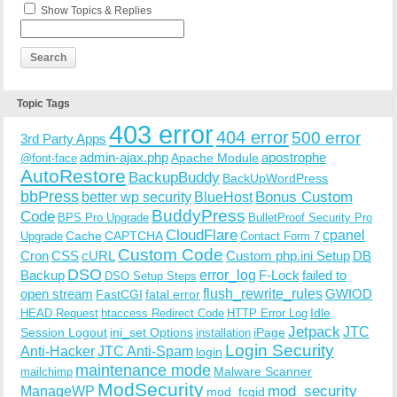
Show Topics & Replies
Topic Tags
403 error
404 error
500 error
3rd Party Apps
admin-ajax.php
apostrophe
Apache Module
@font-face
AutoRestore
BackupBuddy
BackUpWordPress
bbPress
Bonus Custom
better wp security
BlueHost
BuddyPress
Code
BPS Pro Upgrade
BulletProof Security Pro
CloudFlare
cpanel
Cache
CAPTCHA
Upgrade
Contact Form 7
Custom Code
Cron
CSS
cURL
Custom php.ini Setup
DB
DSO
Backup
error_log
F-Lock
failed to
DSO Setup Steps
open stream
flush_rewrite_rules
GWIOD
FastCGI
fatal error
Idle
HEAD Request
htaccess Redirect Code
HTTP Error Log
Jetpack
JTC
Session Logout
ini_set Options
iPage
installation
Login Security
Anti-Hacker
JTC Anti-Spam
login
maintenance mode
Malware Scanner
mailchimp
ModSecurity
ManageWP
mod_security
mod_fcgid