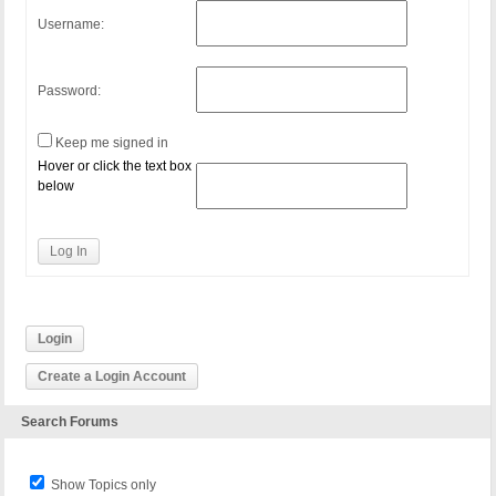
Username:
Password:
Keep me signed in
Hover or click the text box
below
Log In
Login
Create a Login Account
Search Forums
Show Topics only