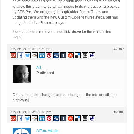
have come across since multiple whitelist rules need to be created
to allow this plugin to do what it needs to do without being blocked
by BPS Pro. We are going through older Forum Topics and
updating them with the new Custom Code features/steps, but had
not gotten to that Forum topic yet.
[code and steps removed – see link above for the whitelisting
steps]
July 28, 2013 at 12:29 pm
#7987
Art
Participant
OK, made all the changes, and no change — the ads are still not
displaying.
July 28, 2013 at 12:38 pm
#7988
AITpro Admin