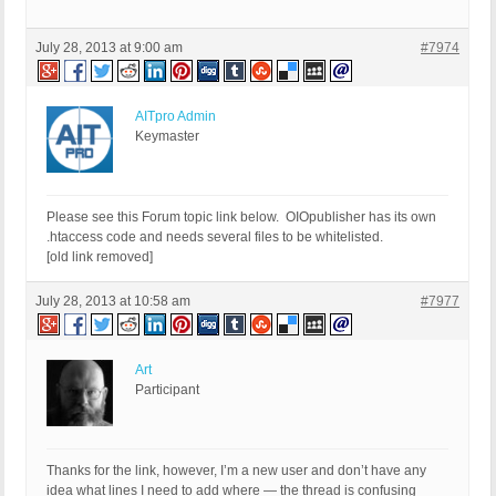
July 28, 2013 at 9:00 am
#7974
AITpro Admin
Keymaster
Please see this Forum topic link below. OIOpublisher has its own
.htaccess code and needs several files to be whitelisted.
[old link removed]
July 28, 2013 at 10:58 am
#7977
Art
Participant
Thanks for the link, however, I’m a new user and don’t have any
idea what lines I need to add where — the thread is confusing