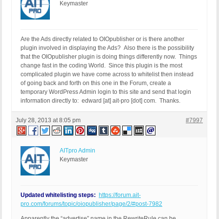
Keymaster
Are the Ads directly related to OIOpublisher or is there another
plugin involved in displaying the Ads? Also there is the possibility
that the OIOpublisher plugin is doing things differently now. Things
change fast in the coding World. Since this plugin is the most
complicated plugin we have come across to whitelist then instead
of going back and forth on this one in the Forum, create a
temporary WordPress Admin login to this site and send that login
information directly to: edward [at] ait-pro [dot] com. Thanks.
July 28, 2013 at 8:05 pm
#7997
AITpro Admin
Keymaster
Updated whitelisting steps:
https://forum.ait-
pro.com/forums/topic/oiopublisher/page/2/#post-7982
Apparently the “advertise” name in the RewriteRule can be