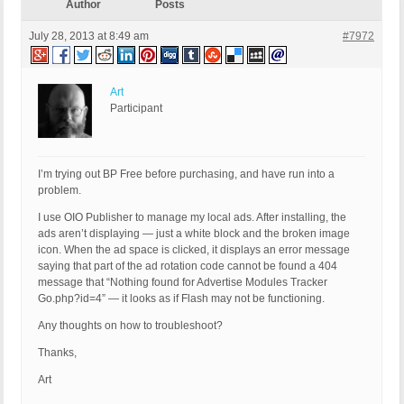
Author
Posts
July 28, 2013 at 8:49 am
#7972
Art
Participant
I’m trying out BP Free before purchasing, and have run into a
problem.
I use OIO Publisher to manage my local ads. After installing, the
ads aren’t displaying — just a white block and the broken image
icon. When the ad space is clicked, it displays an error message
saying that part of the ad rotation code cannot be found a 404
message that “Nothing found for Advertise Modules Tracker
Go.php?id=4” — it looks as if Flash may not be functioning.
Any thoughts on how to troubleshoot?
Thanks,
Art