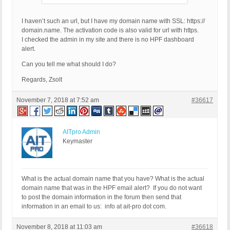
I haven’t such an url, but I have my domain name with SSL: https://
domain.name. The activation code is also valid for url with https.
I checked the admin in my site and there is no HPF dashboard
alert.
Can you tell me what should I do?
Regards, Zsolt
November 7, 2018 at 7:52 am
#36617
AITpro Admin
Keymaster
What is the actual domain name that you have? What is the actual
domain name that was in the HPF email alert? If you do not want
to post the domain information in the forum then send that
information in an email to us: info at ait-pro dot com.
November 8, 2018 at 11:03 am
#36618