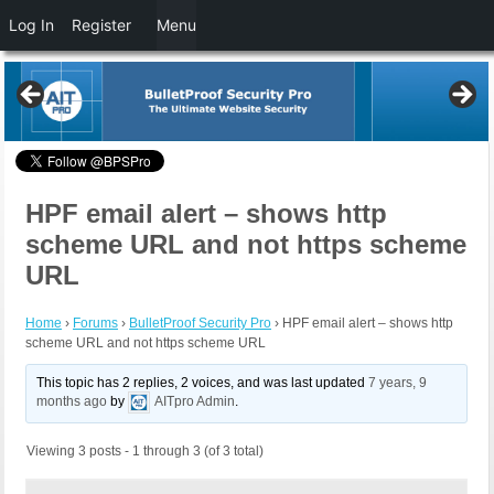
Log In
Register
Menu
HPF email alert – shows http
scheme URL and not https scheme
URL
Home
›
Forums
›
BulletProof Security Pro
›
HPF email alert – shows http
scheme URL and not https scheme URL
This topic has 2 replies, 2 voices, and was last updated
7 years, 9
months ago
by
AITpro Admin
.
Viewing 3 posts - 1 through 3 (of 3 total)