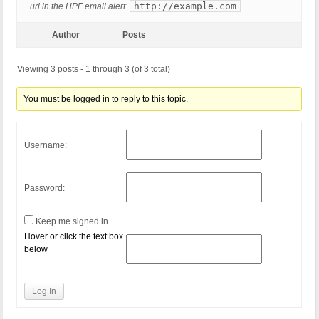
http://example.com
url in the HPF email alert:
Author
Posts
Viewing 3 posts - 1 through 3 (of 3 total)
You must be logged in to reply to this topic.
Username:
Password:
Keep me signed in
Hover or click the text box
below
Log In