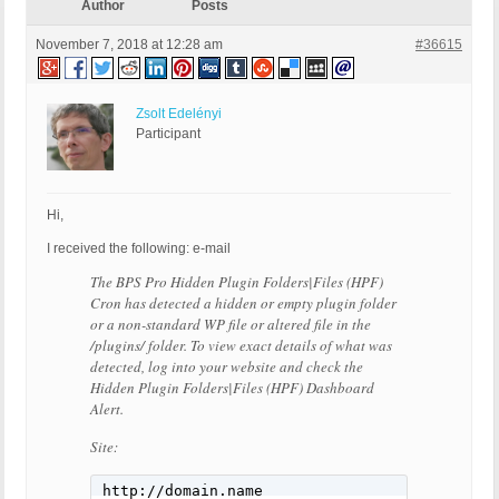
Author
Posts
November 7, 2018 at 12:28 am
#36615
Zsolt Edelényi
Participant
Hi,
I received the following: e-mail
The BPS Pro Hidden Plugin Folders|Files (HPF)
Cron has detected a hidden or empty plugin folder
or a non-standard WP file or altered file in the
/plugins/ folder. To view exact details of what was
detected, log into your website and check the
Hidden Plugin Folders|Files (HPF) Dashboard
Alert.
Site:
http://domain.name