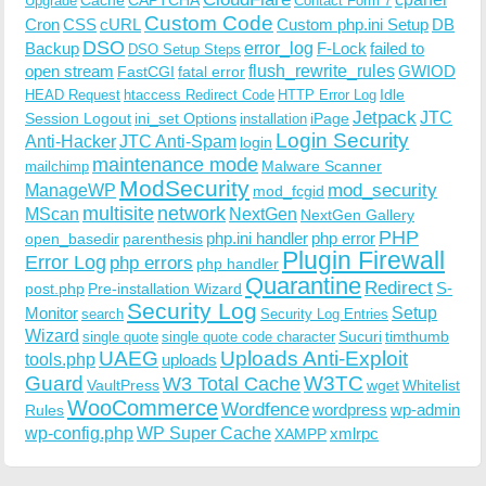
Upgrade
Contact Form 7
Custom Code
Cron
CSS
cURL
Custom php.ini Setup
DB
DSO
Backup
error_log
F-Lock
failed to
DSO Setup Steps
open stream
flush_rewrite_rules
GWIOD
FastCGI
fatal error
Idle
HEAD Request
htaccess Redirect Code
HTTP Error Log
Jetpack
JTC
Session Logout
ini_set Options
iPage
installation
Login Security
Anti-Hacker
JTC Anti-Spam
login
maintenance mode
Malware Scanner
mailchimp
ModSecurity
ManageWP
mod_security
mod_fcgid
multisite
network
MScan
NextGen
NextGen Gallery
PHP
php.ini handler
php error
open_basedir
parenthesis
Plugin Firewall
Error Log
php errors
php handler
Quarantine
Redirect
S-
post.php
Pre-installation Wizard
Security Log
Monitor
Setup
search
Security Log Entries
Wizard
Sucuri
timthumb
single quote
single quote code character
UAEG
Uploads Anti-Exploit
tools.php
uploads
W3TC
Guard
W3 Total Cache
VaultPress
wget
Whitelist
WooCommerce
Wordfence
wordpress
wp-admin
Rules
wp-config.php
WP Super Cache
xmlrpc
XAMPP