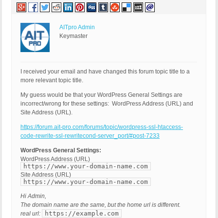
AITpro Admin
Keymaster
I received your email and have changed this forum topic title to a
more relevant topic title.
My guess would be that your WordPress General Settings are
incorrect/wrong for these settings: WordPress Address (URL) and
Site Address (URL).
https://forum.ait-pro.com/forums/topic/wordpress-ssl-htaccess-
code-rewrite-ssl-rewritecond-server_port/#post-7233
WordPress General Settings:
WordPress Address (URL)
https://www.your-domain-name.com
Site Address (URL)
https://www.your-domain-name.com
Hi Admin,
The domain name are the same, but the home url is different.
https://example.com
real url: