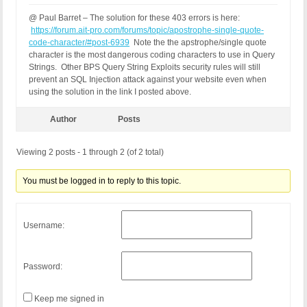
REQUEST_URI: /genealogy/admin_places.php?message=
@ Paul Barret – The solution for these 403 errors is here:
QUERY_STRING:

https://forum.ait-pro.com/forums/topic/apostrophe-single-quote-
HTTP_USER_AGENT: Mozilla/5.0 (Windows NT 10.0; Wi
code-character/#post-6939
Note the the apstrophe/single quote
character is the most dangerous coding characters to use in Query
[403 GET Request: 04 May 2017 - 18:30]

Strings. Other BPS Query String Exploits security rules will still
BPS: 1.1

prevent an SQL Injection attack against your website even when
WP: 4.7.4

using the solution in the link I posted above.
Event Code: BFHS - Blocked/Forbidden Hacker or Spa
Solution: N/A - Hacker/Spammer Blocked/Forbidden

REMOTE_ADDR: 86.145.193.102

Author
Posts
Host Name: host86-145-193-102.range86-145.btcentra
SERVER_PROTOCOL: HTTP/1.0

Viewing 2 posts - 1 through 2 (of 2 total)
HTTP_CLIENT_IP:

HTTP_FORWARDED:

You must be logged in to reply to this topic.
HTTP_X_FORWARDED_FOR: 86.145.193.102

HTTP_X_CLUSTER_CLIENT_IP:

REQUEST_METHOD: GET

HTTP_REFERER: https://ourfamilyhistory.club/genea
Username:
REQUEST_URI: /genealogy/admin_places.php?message=
QUERY_STRING:

HTTP_USER_AGENT: Mozilla/5.0 (Windows NT 10.0; Wi
Password:
Keep me signed in