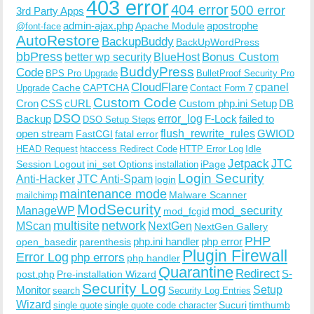
403 error
404 error
500 error
3rd Party Apps
admin-ajax.php
apostrophe
Apache Module
@font-face
AutoRestore
BackupBuddy
BackUpWordPress
bbPress
Bonus Custom
better wp security
BlueHost
BuddyPress
Code
BPS Pro Upgrade
BulletProof Security Pro
CloudFlare
cpanel
Cache
CAPTCHA
Upgrade
Contact Form 7
Custom Code
Cron
CSS
cURL
Custom php.ini Setup
DB
DSO
Backup
error_log
F-Lock
failed to
DSO Setup Steps
open stream
flush_rewrite_rules
GWIOD
FastCGI
fatal error
Idle
HEAD Request
htaccess Redirect Code
HTTP Error Log
Jetpack
JTC
Session Logout
ini_set Options
iPage
installation
Login Security
Anti-Hacker
JTC Anti-Spam
login
maintenance mode
Malware Scanner
mailchimp
ModSecurity
ManageWP
mod_security
mod_fcgid
multisite
network
MScan
NextGen
NextGen Gallery
PHP
php.ini handler
php error
open_basedir
parenthesis
Plugin Firewall
Error Log
php errors
php handler
Quarantine
Redirect
S-
post.php
Pre-installation Wizard
Security Log
Monitor
Setup
search
Security Log Entries
Wizard
Sucuri
timthumb
single quote
single quote code character