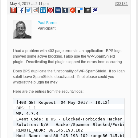
May 4, 2017 at 2:11 pm
#33131
Paul Barrett
Participant
I had a problem with 403 page errors in an application. BPS logs
showed some active blocking. I also use the WP-SpamShield
plugin. Deactivating that plugin stopped the errors from occurring.
Does BPS duplicate the functionality of WP-SpamShield. If so I can
safelt leave SpamShield deactivated. If not please could you
whitelist the plugin for me?
Here are the entries from the security logs:
[403 GET Request: 04 May 2017 - 18:12]

BPS: 1.1

WP: 4.7.4

Event Code: BFHS - Blocked/Forbidden Hacker or Spa
Solution: N/A - Hacker/Spammer Blocked/Forbidden

REMOTE_ADDR: 86.145.193.102

Host Name: host86-145-193-102.range86-145.btcentra