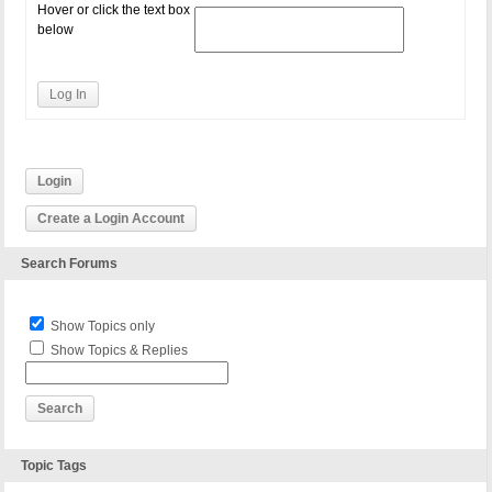
Hover or click the text box
below
Log In
Login
Create a Login Account
Search Forums
Show Topics only
Show Topics & Replies
Topic Tags