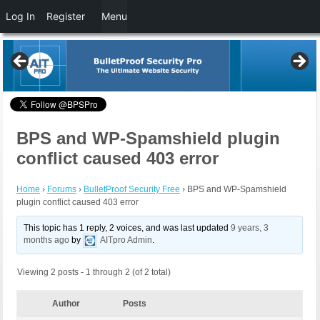
Log In
Register
Menu
BPS and WP-Spamshield plugin
conflict caused 403 error
Home
›
Forums
›
BulletProof Security Free
›
BPS and WP-Spamshield
plugin conflict caused 403 error
This topic has 1 reply, 2 voices, and was last updated
9 years, 3
months ago
by
AITpro Admin
.
Viewing 2 posts - 1 through 2 (of 2 total)
Author
Posts