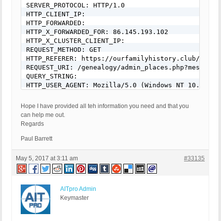
SERVER_PROTOCOL: HTTP/1.0

HTTP_CLIENT_IP:

HTTP_FORWARDED:

HTTP_X_FORWARDED_FOR: 86.145.193.102

HTTP_X_CLUSTER_CLIENT_IP:

REQUEST_METHOD: GET

HTTP_REFERER: https://ourfamilyhistory.club/genea
REQUEST_URI: /genealogy/admin_places.php?message=
QUERY_STRING:

HTTP_USER_AGENT: Mozilla/5.0 (Windows NT 10.0; Wi
[403 GET Request: 04 May 2017 - 18:26]

Hope I have provided all teh information you need and that you
BPS: 1.1

can help me out.
WP: 4.7.4

Regards
Event Code: BFHS - Blocked/Forbidden Hacker or Spa
Solution: N/A - Hacker/Spammer Blocked/Forbidden

Paul Barrett
REMOTE_ADDR: 86.145.193.102

Host Name: host86-145-193-102.range86-145.btcentra
May 5, 2017 at 3:11 am
#33135
SERVER_PROTOCOL: HTTP/1.0

HTTP_CLIENT_IP:

HTTP_FORWARDED:

AITpro Admin
HTTP_X_FORWARDED_FOR: 86.145.193.102

Keymaster
HTTP_X_CLUSTER_CLIENT_IP:

REQUEST_METHOD: GET

HTTP_REFERER: https://ourfamilyhistory.club/genea