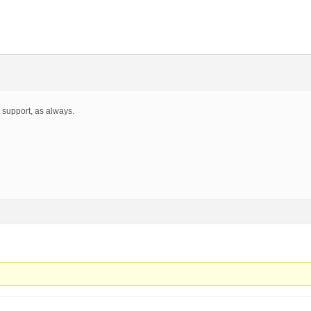
 support, as always.