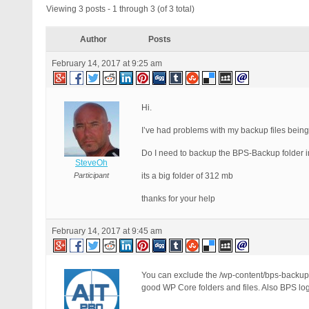
Viewing 3 posts - 1 through 3 (of 3 total)
Author
Posts
February 14, 2017 at 9:25 am
Hi.
I’ve had problems with my backup files being 
Do I need to backup the BPS-Backup folder 
SteveOh
Participant
its a big folder of 312 mb
thanks for your help
February 14, 2017 at 9:45 am
You can exclude the /wp-content/bps-backup/
good WP Core folders and files. Also BPS lo