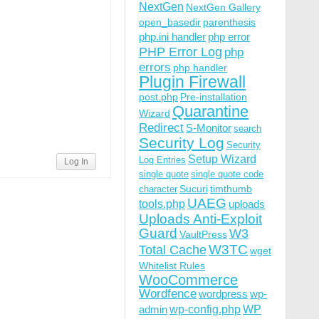
NextGen
NextGen Gallery
open_basedir
parenthesis
php.ini handler
php error
PHP Error Log
php
errors
php handler
Plugin Firewall
post.php
Pre-installation
Quarantine
Wizard
Redirect
S-Monitor
search
Security Log
Security
Setup Wizard
Log Entries
Log In
single quote
single quote code
Sucuri
timthumb
character
UAEG
tools.php
uploads
Uploads Anti-Exploit
Guard
W3
VaultPress
W3TC
Total Cache
wget
Whitelist Rules
WooCommerce
Wordfence
wordpress
wp-
wp-config.php
admin
WP