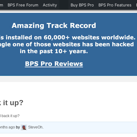
um
BPS Free Forum
Activity
Buy BPS Pro
BPS Pro Features
 it up?
 back it up?
onths ago
by
SteveOh
.