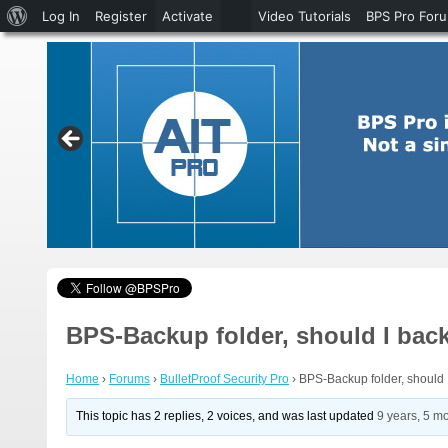
About
Log In
Register
Activate
Video Tutorials
BPS Pro For
WordPress
BPS-Backup folder, should I back
Home
›
Forums
›
BulletProof Security Pro
›
BPS-Backup folder, should I
This topic has 2 replies, 2 voices, and was last updated
9 years, 5 m