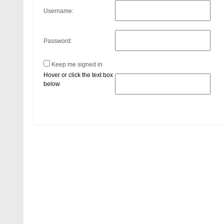
Username:
Password:
Keep me signed in
Hover or click the text box
below