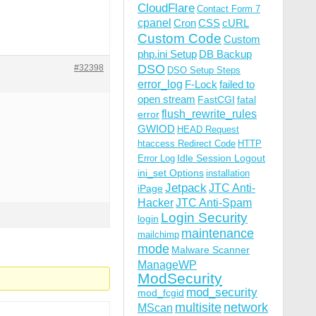
CloudFlare
Contact Form 7
cpanel
Cron
CSS
cURL
Custom Code
Custom
php.ini Setup
DB Backup
DSO
#32398
DSO Setup Steps
error_log
F-Lock
failed to
open stream
FastCGI
fatal
flush_rewrite_rules
error
GWIOD
HEAD Request
htaccess Redirect Code
HTTP
Idle Session Logout
Error Log
ini_set Options
installation
Jetpack
JTC Anti-
iPage
Hacker
JTC Anti-Spam
Login Security
login
maintenance
mailchimp
mode
Malware Scanner
ManageWP
ModSecurity
mod_security
mod_fcgid
multisite
network
MScan