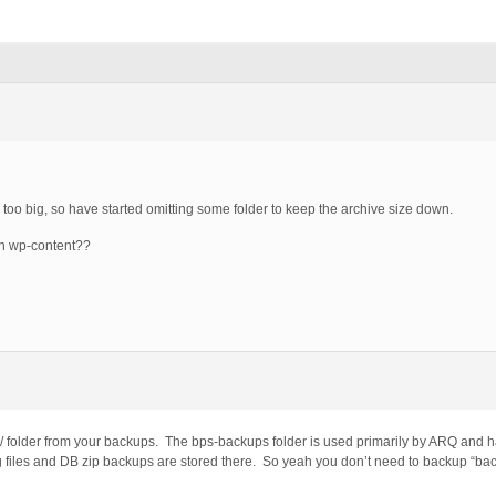
too big, so have started omitting some folder to keep the archive size down.
in wp-content??
 folder from your backups. The bps-backups folder is used primarily by ARQ and h
g files and DB zip backups are stored there. So yeah you don’t need to backup “ba