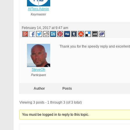
AITpro Admin
Keymaster
February 14, 2017 at 9:47 am
Thank you for the speedy reply and excellent
SteveOh
Participant
Author
Posts
Viewing 3 posts - 1 through 3 (of 3 total)
You must be logged in to reply to this topic.