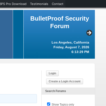
BPS Pro Download
Testimonials
Contact
BulletProof Security
Forum
Los Angeles, California
Friday, August 7, 2026
6:13:29 PM
Login
Create a Login Account
Search Forums
Show Topics only