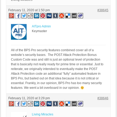
		</param>

		<param>

February 11, 2020 at 1:50 pm
#38645
			<value><string>https://mysite.tld/the-mystical-teachings-of-jesus/</string></value>

		</param>

	</params>

AITpro Admin
</methodCall>
Keymaster
All of the BPS Pro security features combined cover all of a
website’s security bases. The POST Attack Protection Bonus
Custom Code was and still is just an optional level of protection
that is basically not really ready for prime time or essential. Just to
reiterate, we originally intended to eventually make the POST
Attack Protection code an additional “fully” automated feature in
BPS Pro, but bailed out on that idea because it is not critical or
essential. Frankly, in our opinion, BPS Pro has too many security
features. We went a bit overboard in our opinion.
February 11, 2020 at 3:29 pm
#38646
Living Miracles