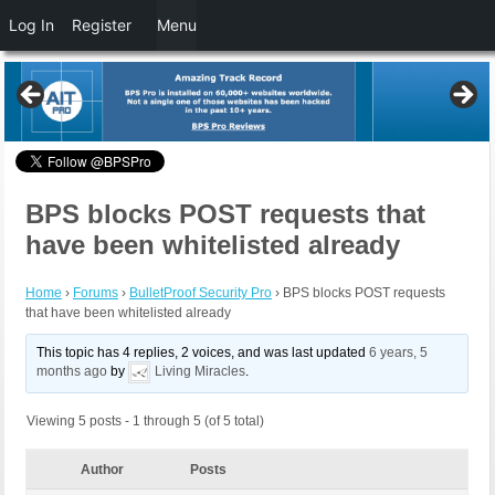
Log In
Register
Menu
BPS blocks POST requests that
have been whitelisted already
Home
›
Forums
›
BulletProof Security Pro
›
BPS blocks POST requests
that have been whitelisted already
This topic has 4 replies, 2 voices, and was last updated
6 years, 5
months ago
by
Living Miracles
.
Viewing 5 posts - 1 through 5 (of 5 total)
Author
Posts