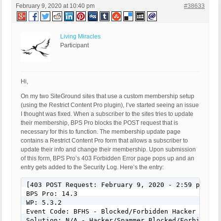
February 9, 2020 at 10:40 pm
#38633
Living Miracles
Participant
Hi,
On my two SiteGround sites that use a custom membership setup
(using the Restrict Content Pro plugin), I’ve started seeing an issue
I thought was fixed. When a subscriber to the sites tries to update
their membership, BPS Pro blocks the POST request that is
necessary for this to function. The membership update page
contains a Restrict Content Pro form that allows a subscriber to
update their info and change their membership. Upon submission
of this form, BPS Pro’s 403 Forbidden Error page pops up and an
entry gets added to the Security Log. Here’s the entry:
[403 POST Request: February 9, 2020 - 2:59 pm]

BPS Pro: 14.3

WP: 5.3.2

Event Code: BFHS - Blocked/Forbidden Hacker or Spa
Solution: N/A - Hacker/Spammer Blocked/Forbidden
