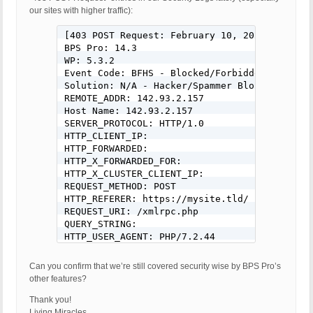
our sites with higher traffic):
[403 POST Request: February 10, 2020 - 12:41 
BPS Pro: 14.3

WP: 5.3.2

Event Code: BFHS - Blocked/Forbidden Hacker o
Solution: N/A - Hacker/Spammer Blocked/Forbid
REMOTE_ADDR: 142.93.2.157

Host Name: 142.93.2.157

SERVER_PROTOCOL: HTTP/1.0

HTTP_CLIENT_IP: 

HTTP_FORWARDED: 

HTTP_X_FORWARDED_FOR: 

HTTP_X_CLUSTER_CLIENT_IP: 

REQUEST_METHOD: POST

HTTP_REFERER: https://mysite.tld/

REQUEST_URI: /xmlrpc.php

QUERY_STRING: 

HTTP_USER_AGENT: PHP/7.2.44

REQUEST BODY: <?xml version="1.0" encoding="u
<methodCall>

Can you confirm that we’re still covered security wise by BPS Pro’s
	<methodName>pingback.ping</methodName>

other features?
	<params>

		<param>

Thank you!
			<value><string>https://www.theguardianonline.com/5g-male-review/</string></value>

Living Miracles