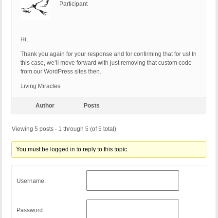
Participant
Hi,
Thank you again for your response and for confirming that for us! In
this case, we’ll move forward with just removing that custom code
from our WordPress sites then.
Living Miracles
Author
Posts
Viewing 5 posts - 1 through 5 (of 5 total)
You must be logged in to reply to this topic.
Username:
Password: