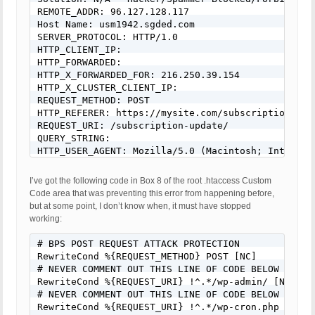
REMOTE_ADDR: 96.127.128.117

Host Name: usm1942.sgded.com

SERVER_PROTOCOL: HTTP/1.0

HTTP_CLIENT_IP: 

HTTP_FORWARDED: 

HTTP_X_FORWARDED_FOR: 216.250.39.154

HTTP_X_CLUSTER_CLIENT_IP: 

REQUEST_METHOD: POST

HTTP_REFERER: https://mysite.com/subscription-upda
REQUEST_URI: /subscription-update/

QUERY_STRING: 

HTTP_USER_AGENT: Mozilla/5.0 (Macintosh; Intel Ma
REQUEST BODY: rcp_level=4&rcp_gateway=paypal&rcp_
I’ve got the following code in Box 8 of the root .htaccess Custom
Code area that was preventing this error from happening before,
but at some point, I don’t know when, it must have stopped
working:
# BPS POST REQUEST ATTACK PROTECTION

RewriteCond %{REQUEST_METHOD} POST [NC]

# NEVER COMMENT OUT THIS LINE OF CODE BELOW FOR AN
RewriteCond %{REQUEST_URI} !^.*/wp-admin/ [NC]

# NEVER COMMENT OUT THIS LINE OF CODE BELOW FOR AN
RewriteCond %{REQUEST_URI} !^.*/wp-cron.php [NC]
