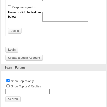
Keep me signed in
Hover or click the text box
below
Log In
Login
Create a Login Account
Search Forums
Show Topics only
Show Topics & Replies