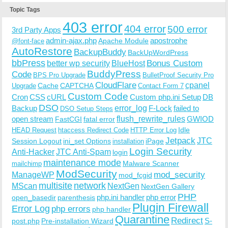
Topic Tags
403 error
404 error
500 error
3rd Party Apps
admin-ajax.php
apostrophe
Apache Module
@font-face
AutoRestore
BackupBuddy
BackUpWordPress
bbPress
Bonus Custom
better wp security
BlueHost
BuddyPress
Code
BPS Pro Upgrade
BulletProof Security Pro
CloudFlare
cpanel
Cache
CAPTCHA
Upgrade
Contact Form 7
Custom Code
Cron
CSS
cURL
Custom php.ini Setup
DB
DSO
Backup
error_log
F-Lock
failed to
DSO Setup Steps
open stream
flush_rewrite_rules
GWIOD
FastCGI
fatal error
Idle
HEAD Request
htaccess Redirect Code
HTTP Error Log
Jetpack
JTC
Session Logout
ini_set Options
iPage
installation
Login Security
Anti-Hacker
JTC Anti-Spam
login
maintenance mode
Malware Scanner
mailchimp
ModSecurity
ManageWP
mod_security
mod_fcgid
multisite
network
MScan
NextGen
NextGen Gallery
PHP
php.ini handler
php error
open_basedir
parenthesis
Plugin Firewall
Error Log
php errors
php handler
Quarantine
Redirect
S-
post.php
Pre-installation Wizard