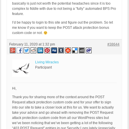
basically is just not worth the potential headaches since it is too
complex to fiddle with due to not being a “fully” automated BPS Pro
feature.
I’d be happy to login to this site and figure out the problem. So let
me know if you want to keep the POST attack protection bonus
custom code or not.
February 11, 2020 at 1:32 pm
#38644
Living Miracles
Participant
Hi,
Thank you for sharing more of the context around the POST
Request attack protection custom code and for your offer to sign
into our site to take a closer look at this for us. We want to actually
take your advice and go ahead with removing the POST Request
attack protection custom code from all our WordPress sites but
we’ve been noticing that we’ve been getting a lot of the following
“403 POST Request” entries in our Security Logs lately (especially