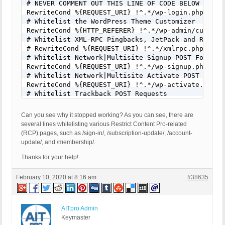
# NEVER COMMENT OUT THIS LINE OF CODE BELOW FOR AN
RewriteCond %{REQUEST_URI} !^.*/wp-login.php [NC]

# Whitelist the WordPress Theme Customizer

RewriteCond %{HTTP_REFERER} !^.*/wp-admin/customiz
# Whitelist XML-RPC Pingbacks, JetPack and Remote 
# RewriteCond %{REQUEST_URI} !^.*/xmlrpc.php [NC]

# Whitelist Network|Multisite Signup POST Form Req
RewriteCond %{REQUEST_URI} !^.*/wp-signup.php [NC]
# Whitelist Network|Multisite Activate POST Form R
RewriteCond %{REQUEST_URI} !^.*/wp-activate.php [N
# Whitelist Trackback POST Requests

# RewriteCond %{REQUEST_URI} !^.*/wp-trackback.php
# Whitelist Comments POST Form Requests

Can you see why it stopped working? As you can see, there are
RewriteCond %{REQUEST_URI} !^.*/wp-comments-post.p
several lines whitelisting various Restrict Content Pro-related
# Whitelist RCP Login Form

(RCP) pages, such as /sign-in/, /subscription-update/, /account-
RewriteCond %{REQUEST_URI} !^.*/sign-in/ [NC]

update/, and /membership/.
# Whitelist Custom DB Login

RewriteCond %{REQUEST_URI} !^.*/database/ [NC]

Thanks for your help!
# Whitelist RCP Subscription Update Page

RewriteCond %{QUERY_STRING} !^.*/subscription-upda
February 10, 2020 at 8:16 am
#38635
# Whitelist RCP Account Update Page

RewriteCond %{REQUEST_URI} !^.*/account-update/ [N
# Whitelist RCP Account Membership Page

AITpro Admin
RewriteCond %{REQUEST_URI} !^.*/membership/ [NC]

Keymaster
# Whitelist RCP "Special" Page
