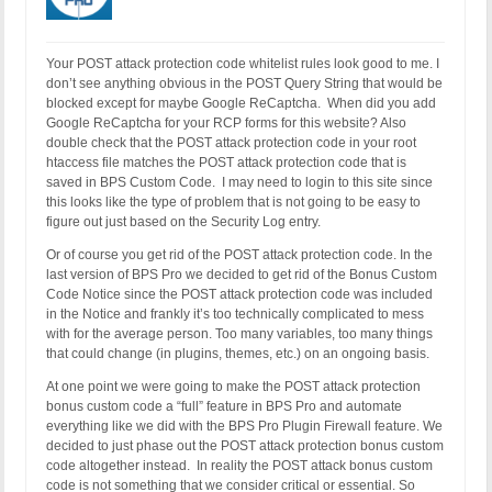
RewriteCond %{REQUEST_URI} !^.*/special/ [NC]

# Whitelist ManageWP POST Request to wp-load.php b
RewriteCond %{QUERY_STRING} !^mwprid=(.*) [NC]

Your POST attack protection code whitelist rules look good to me. I
# Whitelist WP JSON POST-related Requests by Quer
don’t see anything obvious in the POST Query String that would be
RewriteCond %{QUERY_STRING} !^_locale=(.*) [NC]

blocked except for maybe Google ReCaptcha. When did you add
# Whitelist Monarch Plugin POST Requests by Query 
Google ReCaptcha for your RCP forms for this website? Also
RewriteCond %{QUERY_STRING} !^et_pb_preview(.*) [N
double check that the POST attack protection code in your root
RewriteRule ^(.*)$ - [F]
htaccess file matches the POST attack protection code that is
saved in BPS Custom Code. I may need to login to this site since
this looks like the type of problem that is not going to be easy to
figure out just based on the Security Log entry.
Or of course you get rid of the POST attack protection code. In the
last version of BPS Pro we decided to get rid of the Bonus Custom
Code Notice since the POST attack protection code was included
in the Notice and frankly it’s too technically complicated to mess
with for the average person. Too many variables, too many things
that could change (in plugins, themes, etc.) on an ongoing basis.
At one point we were going to make the POST attack protection
bonus custom code a “full” feature in BPS Pro and automate
everything like we did with the BPS Pro Plugin Firewall feature. We
decided to just phase out the POST attack protection bonus custom
code altogether instead. In reality the POST attack bonus custom
code is not something that we consider critical or essential. So