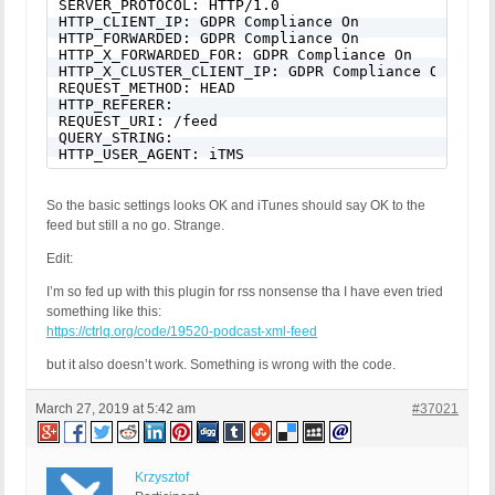
SERVER_PROTOCOL: HTTP/1.0

HTTP_CLIENT_IP: GDPR Compliance On

HTTP_FORWARDED: GDPR Compliance On

HTTP_X_FORWARDED_FOR: GDPR Compliance On

HTTP_X_CLUSTER_CLIENT_IP: GDPR Compliance On

REQUEST_METHOD: HEAD

HTTP_REFERER:

REQUEST_URI: /feed

QUERY_STRING:

HTTP_USER_AGENT: iTMS
So the basic settings looks OK and iTunes should say OK to the
feed but still a no go. Strange.
Edit:
I’m so fed up with this plugin for rss nonsense tha I have even tried
something like this:
https://ctrlq.org/code/19520-podcast-xml-feed
but it also doesn’t work. Something is wrong with the code.
March 27, 2019 at 5:42 am
#37021
Krzysztof