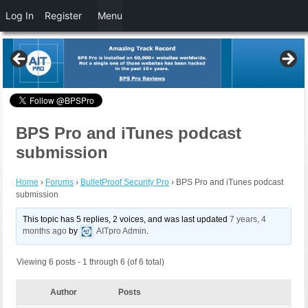
Log In
Register
Menu
BPS Pro and iTunes podcast
submission
Home
›
Forums
›
BulletProof Security Pro
›
BPS Pro and iTunes podcast
submission
This topic has 5 replies, 2 voices, and was last updated
7 years, 4
months ago
by
AITpro Admin
.
Viewing 6 posts - 1 through 6 (of 6 total)
Author
Posts