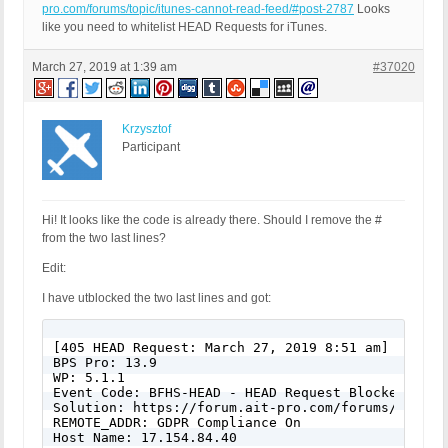
pro.com/forums/topic/itunes-cannot-read-feed/#post-2787
Looks
like you need to whitelist HEAD Requests for iTunes.
March 27, 2019 at 1:39 am
#37020
Krzysztof
Participant
Hi! It looks like the code is already there. Should I remove the #
from the two last lines?
Edit:
I have utblocked the two last lines and got:
[405 HEAD Request: March 27, 2019 8:51 am]

BPS Pro: 13.9

WP: 5.1.1

Event Code: BFHS-HEAD - HEAD Request Blocked

Solution: https://forum.ait-pro.com/forums/topic/s
REMOTE_ADDR: GDPR Compliance On

Host Name: 17.154.84.40
