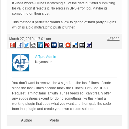
<itunes:summary>Your latest news about aviation, 
It kinda works- iTunes is fetching all of the data but after submitting
<itunes:category text="News &amp; Politics"></itun
for validation it rejects it. No errors in BPS error log. Maybe its
<copyright>Krzysztof Kuska</copyright>

something on their side.
<? $q = new WP_Query(array('posts_per_page'=>10,'c
<? while( $q->have_posts()) : $q->the_post(); ?>

This method if perfected would allow to get rid of third party plugins
<item>

which is a big motivator to push it further.
<title><? the_title() ?></title>

<link><? the_permalink() ?></link>

<pubDate>

March 27, 2019 at 7:01 am
#37022
<?= mysql2date( 'D, d M Y H:i:s +0000',

get_post_time( 'Y-m-d H:i:s', true), false); ?>

</pubDate>

<guid isPermaLink="false">

AITpro Admin
<? the_guid(); ?>

Keymaster
</guid>

<description>

<![CDATA[<? the_excerpt(); ?>]]>

</description>

<itunes:explicit>clean</itunes:explicit>

You don’t want to remove the # sign from the last 2 lines of code
<itunes:subtitle><? the_excerpt(); ?></itunes:subt
since the last 2 lines of code block the iTunes iTMS Bot HEAD
<itunes:summary><? the_excerpt(); ?></itunes:summa
Request. I’m not familiar with iTunes feeds so I can’t really offer
<itunes:author>Krzysztof Kuska</itunes:author>

<itunes:keywords>aviation, defense, geopolitics</i
any suggestions except for doing something like this > find a
<?php rss_enclosure(); ?>

working plugin that does what you want and then grab the code
</item>

from that plugin and create your own custom solution.
<? endwhile; ?>

<? wp_reset_postdata(); ?>

</channel>

Author
Posts
</rss>