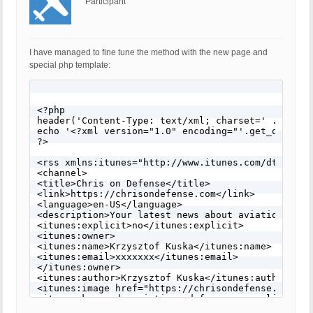
Participant
I have managed to fine tune the method with the new page and
special php template:
<?php

header('Content-Type: text/xml; charset=' . get_op
echo '<?xml version="1.0" encoding="'.get_option('
?>

<rss xmlns:itunes="http://www.itunes.com/dtds/podc
<channel>

<title>Chris on Defense</title>

<link>https://chrisondefense.com</link>

<language>en-US</language>

<description>Your latest news about aviation, def
<itunes:explicit>no</itunes:explicit>

<itunes:owner>

<itunes:name>Krzysztof Kuska</itunes:name>

<itunes:email>xxxxxxx</itunes:email>

</itunes:owner>

<itunes:author>Krzysztof Kuska</itunes:author>

<itunes:image href="https://chrisondefense.com/wp
<itunes:keywords>aviation, defense, geopolitics</i
<itunes:subtitle>Your latest news about aviation,