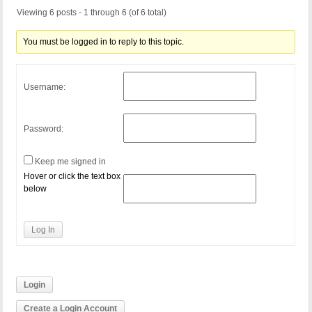
Viewing 6 posts - 1 through 6 (of 6 total)
You must be logged in to reply to this topic.
Username:
Password:
Keep me signed in
Hover or click the text box
below
Log In
Login
Create a Login Account