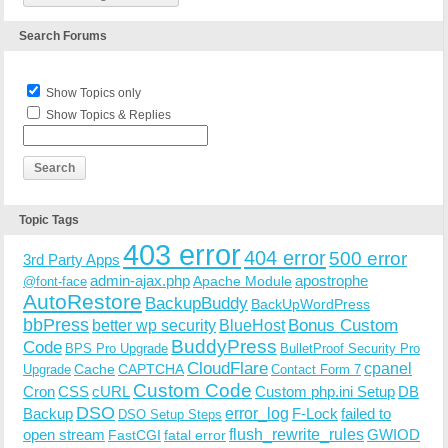
Search Forums
Show Topics only
Show Topics & Replies
Topic Tags
403 error
404 error
500 error
3rd Party Apps
admin-ajax.php
apostrophe
Apache Module
@font-face
AutoRestore
BackupBuddy
BackUpWordPress
bbPress
Bonus Custom
better wp security
BlueHost
BuddyPress
Code
BPS Pro Upgrade
BulletProof Security Pro
CloudFlare
cpanel
Cache
CAPTCHA
Upgrade
Contact Form 7
Custom Code
Cron
CSS
cURL
Custom php.ini Setup
DB
DSO
Backup
error_log
F-Lock
failed to
DSO Setup Steps
open stream
flush_rewrite_rules
GWIOD
FastCGI
fatal error