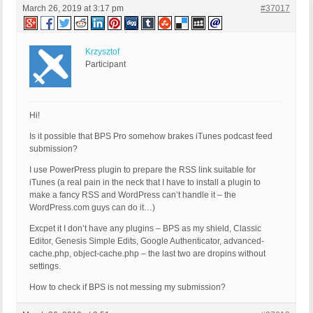
March 26, 2019 at 3:17 pm
#37017
Krzysztof
Participant
Hi!
Is it possible that BPS Pro somehow brakes iTunes podcast feed
submission?
I use PowerPress plugin to prepare the RSS link suitable for
iTunes (a real pain in the neck that I have to install a plugin to
make a fancy RSS and WordPress can’t handle it – the
WordPress.com guys can do it…)
Excpet it I don’t have any plugins – BPS as my shield, Classic
Editor, Genesis Simple Edits, Google Authenticator, advanced-
cache.php, object-cache.php – the last two are dropins without
settings.
How to check if BPS is not messing my submission?