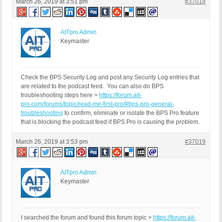
March 26, 2019 at 3:51 pm
#37018
AITpro Admin
Keymaster
Check the BPS Security Log and post any Security Log entries that
are related to the podcast feed. You can also do BPS
troubleshooting steps here >
https://forum.ait-
pro.com/forums/topic/read-me-first-pro/#bps-pro-general-
troubleshooting
to confirm, eliminate or isolate the BPS Pro feature
that is blocking the podcast feed if BPS Pro is causing the problem.
March 26, 2019 at 3:53 pm
#37019
AITpro Admin
Keymaster
I searched the forum and found this forum topic >
https://forum.ait-