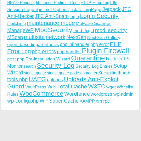
Idle
HEAD Request
htaccess Redirect Code
HTTP Error Log
Jetpack
JTC
Session Logout
ini_set Options
iPage
installation
Login Security
Anti-Hacker
JTC Anti-Spam
login
maintenance mode
Malware Scanner
mailchimp
ModSecurity
ManageWP
mod_security
mod_fcgid
multisite
network
MScan
NextGen
NextGen Gallery
PHP
php.ini handler
php error
open_basedir
parenthesis
Plugin Firewall
Error Log
php errors
php handler
Quarantine
Redirect
S-
post.php
Pre-installation Wizard
Security Log
Monitor
Setup
search
Security Log Entries
Wizard
Sucuri
timthumb
single quote
single quote code character
UAEG
Uploads Anti-Exploit
tools.php
uploads
W3TC
Guard
W3 Total Cache
VaultPress
wget
Whitelist
WooCommerce
Wordfence
wordpress
wp-admin
Rules
wp-config.php
WP Super Cache
xmlrpc
XAMPP