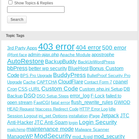
Show Topics & Replies
Topic Tags
403 error
404 error
500 error
3rd Party Apps
admin-ajax.php
apostrophe
Apache Module
@font-face
AutoRestore
BackupBuddy
BackUpWordPress
bbPress
Bonus Custom
better wp security
BlueHost
BuddyPress
Code
BPS Pro Upgrade
BulletProof Security Pro
CloudFlare
cpanel
Cache
CAPTCHA
Upgrade
Contact Form 7
Custom Code
Cron
CSS
cURL
Custom php.ini Setup
DB
DSO
Backup
error_log
F-Lock
failed to
DSO Setup Steps
open stream
flush_rewrite_rules
GWIOD
FastCGI
fatal error
Idle
HEAD Request
htaccess Redirect Code
HTTP Error Log
Jetpack
JTC
Session Logout
ini_set Options
iPage
installation
Login Security
Anti-Hacker
JTC Anti-Spam
login
maintenance mode
Malware Scanner
mailchimp
ModSecurity
ManageWP
mod_security
mod_fcgid