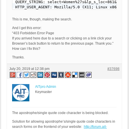
QUERY_STRING: select=Women%27s&lp_s_loc=861&lp_s_
This is me, though, making the search.
And I get this error:
“403 Forbidden Error Page
If you arrived here due to a search or clicking on a link click your
Browser’s back button to return to the previous page. Thank you.”
How can I fix this?
Thanks.
July 20, 2019 at 12:38 pm
#37698
AITpro Admin
Keymaster
The apostrophe/single quote code character is being blocked.
Solution for allowing apostrophe’s/single quote code characters in
search forms on the frontend of your website:
http://forum.ait-