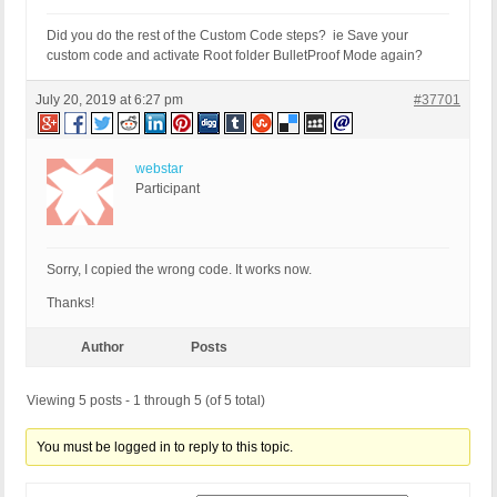
Did you do the rest of the Custom Code steps? ie Save your
custom code and activate Root folder BulletProof Mode again?
July 20, 2019 at 6:27 pm
#37701
webstar
Participant
Sorry, I copied the wrong code. It works now.
Thanks!
Author
Posts
Viewing 5 posts - 1 through 5 (of 5 total)
You must be logged in to reply to this topic.