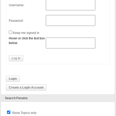
Username:
Password:
Keep me signed in
Hover or click the text box
below
Log In
Login
Create a Login Account
Search Forums
Show Topics only