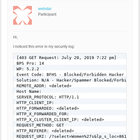
webstar
Participant
Hi,
I noticed this error in my security log:
[403 GET Request: July 20, 2019 7:22 pm]

BPS Pro: 14

WP: 5.2.2

Event Code: BFHS - Blocked/Forbidden Hacker or Spa
Solution: N/A - Hacker/Spammer Blocked/Forbidden

REMOTE_ADDR: <deleted>

Host Name:

SERVER_PROTOCOL: HTTP/1.1

HTTP_CLIENT_IP:

HTTP_FORWARDED: <deleted>

HTTP_X_FORWARDED_FOR:

HTTP_X_CLUSTER_CLIENT_IP: <deleted>

REQUEST_METHOD: GET

HTTP_REFERER: <deleted>

REQUEST_URI: /?select=Women%27s&lp_s_loc=861&lp_s