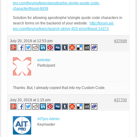
pro.com/forums/topic/apostrophe-single-quote-code-
character/#post-6939
Solution for allowing apostrophe’s/single quote code characters in
search forms on the backend of your website:
http://forum.ait-
pro.com/forums/topic/search-string-403-error/#post-14372
July 20, 2019 at 12:53 pm
#37699
webstar
Participant
Thanks. But, I already copied that into my Custom Code.
July 20, 2019 at 1:15 pm
#37700
AITpro Admin
Keymaster