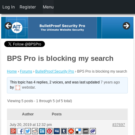
Log In
Register
Menu
BPS Pro is blocking my search
Home
›
Forums
›
BulletProof Security Pro
›
BPS Pro is blocking my search
This topic has 4 replies, 2 voices, and was last updated
7 years ago
by
webstar
.
Viewing 5 posts - 1 through 5 (of 5 total)
Author
Posts
July 20, 2019 at 12:32 pm
#37697