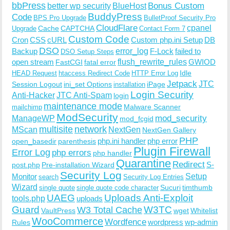
bbPress
Bonus Custom
better wp security
BlueHost
BuddyPress
Code
BPS Pro Upgrade
BulletProof Security Pro
CloudFlare
cpanel
Cache
CAPTCHA
Upgrade
Contact Form 7
Custom Code
Cron
CSS
cURL
Custom php.ini Setup
DB
DSO
Backup
error_log
F-Lock
failed to
DSO Setup Steps
open stream
flush_rewrite_rules
GWIOD
FastCGI
fatal error
Idle
HEAD Request
htaccess Redirect Code
HTTP Error Log
Jetpack
JTC
Session Logout
ini_set Options
iPage
installation
Login Security
Anti-Hacker
JTC Anti-Spam
login
maintenance mode
Malware Scanner
mailchimp
ModSecurity
ManageWP
mod_security
mod_fcgid
multisite
network
MScan
NextGen
NextGen Gallery
PHP
php.ini handler
php error
open_basedir
parenthesis
Plugin Firewall
Error Log
php errors
php handler
Quarantine
Redirect
S-
post.php
Pre-installation Wizard
Security Log
Monitor
Setup
search
Security Log Entries
Wizard
Sucuri
timthumb
single quote
single quote code character
UAEG
Uploads Anti-Exploit
tools.php
uploads
W3TC
Guard
W3 Total Cache
VaultPress
wget
Whitelist
WooCommerce
Wordfence
wordpress
wp-admin
Rules