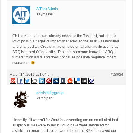
AITpro Admin
Keymaster
Oh I see that idea was already added to the Task List, but it has a
lot of possible negative impact scenarios so the Task was modified
and changed to: Create an automated email alert notification that
ARQ is turned Off on a site. That let’s someone know that ARQ is
turned Off on a site and does not cause possible negative impact
scenarios.
March 14, 2016 at 1:04 pm
#28624
netvisibilitygroup
Participant
Honestly if it weren’t for Wordfence sending me an email alert that
suspicious files were found it would have went unnoticed for
awhile, an email alert option would be great. BPS has saved our