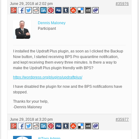
June 29, 2018 at 2:02 pm
#35976
Dennis Maloney
Participant
I installed the Updraft Plus plugin, as soon as I clicked the Backup
Now button, I started receiving BPS Pro quarantine notification,
and kept receiving them every three minutes. Is there a way to
make the Updraft Plus plugin friendly with BPS?
https://wordpress.org/plugins/updraftplus/
I have disabled the plugin for now and the BPS notifications have
stopped.
Thanks for your help,
-Dennis Maloney
June 29, 2018 at 3:20 pm
#35977
AITpro Admin