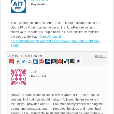
Keymaster
You just need to create an AutoRestore folder exclude rule for the
UpdraftPlus Plugin backup folder so that AutoRestore will not
check your UpdraftPlus Plugin backups. See this forum topic for
the steps to do that >
https://forum.ait-
pro.com/forums/topic/quarantine-can-be-a-pain-in-the-butt/#post-
12953
July 15, 2018 at 4:26 pm
#36119
Jeff
Participant
I have the same issue, except it is with UpdraftPlus, the premium
version. Not that that should matter. I followed the instructions in
the link you provided and BPS Pro immediately started sending me
quarantine messages again. I repeated the steps and noted that I
already have (apparently by default) the mu-plugins (what’s that? –