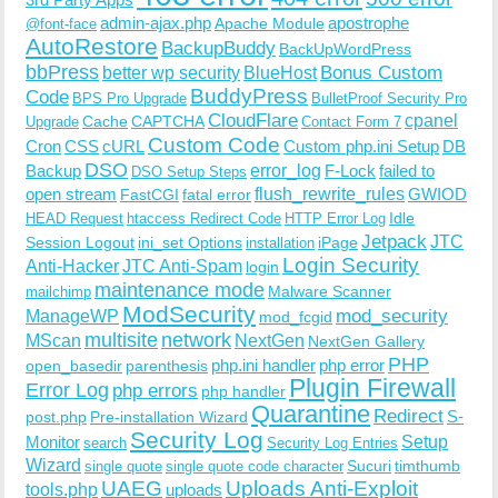
admin-ajax.php
apostrophe
Apache Module
@font-face
AutoRestore
BackupBuddy
BackUpWordPress
bbPress
Bonus Custom
better wp security
BlueHost
BuddyPress
Code
BPS Pro Upgrade
BulletProof Security Pro
CloudFlare
cpanel
Cache
CAPTCHA
Upgrade
Contact Form 7
Custom Code
Cron
CSS
cURL
Custom php.ini Setup
DB
DSO
Backup
error_log
F-Lock
failed to
DSO Setup Steps
open stream
flush_rewrite_rules
GWIOD
FastCGI
fatal error
Idle
HEAD Request
htaccess Redirect Code
HTTP Error Log
Jetpack
JTC
Session Logout
ini_set Options
iPage
installation
Login Security
Anti-Hacker
JTC Anti-Spam
login
maintenance mode
Malware Scanner
mailchimp
ModSecurity
ManageWP
mod_security
mod_fcgid
multisite
network
MScan
NextGen
NextGen Gallery
PHP
php.ini handler
php error
open_basedir
parenthesis
Plugin Firewall
Error Log
php errors
php handler
Quarantine
Redirect
S-
post.php
Pre-installation Wizard
Security Log
Monitor
Setup
search
Security Log Entries
Wizard
Sucuri
timthumb
single quote
single quote code character
UAEG
Uploads Anti-Exploit
tools.php
uploads