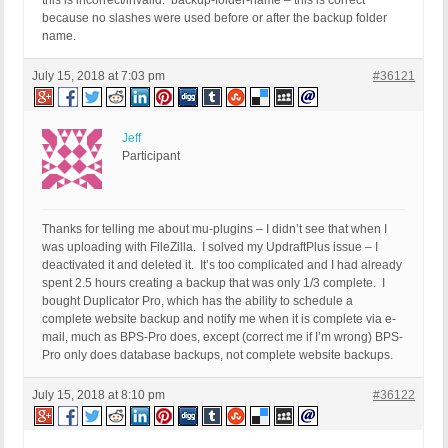
this is incorrect/invalid. backup-folder-name – this is correct
because no slashes were used before or after the backup folder
name.
July 15, 2018 at 7:03 pm
#36121
Jeff
Participant
Thanks for telling me about mu-plugins – I didn’t see that when I
was uploading with FileZilla. I solved my UpdraftPlus issue – I
deactivated it and deleted it. It’s too complicated and I had already
spent 2.5 hours creating a backup that was only 1/3 complete. I
bought Duplicator Pro, which has the ability to schedule a
complete website backup and notify me when it is complete via e-
mail, much as BPS-Pro does, except (correct me if I’m wrong) BPS-
Pro only does database backups, not complete website backups.
July 15, 2018 at 8:10 pm
#36122