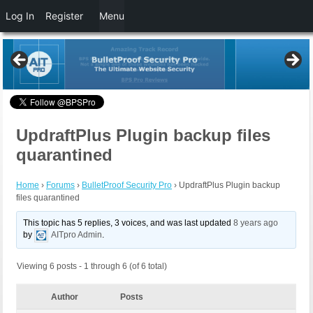
Log In
Register
Menu
UpdraftPlus Plugin backup files
quarantined
Home
›
Forums
›
BulletProof Security Pro
›
UpdraftPlus Plugin backup
files quarantined
This topic has 5 replies, 3 voices, and was last updated
8 years ago
by
AITpro Admin
.
Viewing 6 posts - 1 through 6 (of 6 total)
Author
Posts