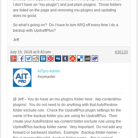
I don’t have an “mu-plugin”) and just plain plugins. Those folders
are listed on the page and removing mu-plugins and updating
does no good.
So what’s going on? Do I have to turn ARQ off every time I do a
backup with UpdraftPlus?
Jeff
July 15, 2018 at 6:43 pm
#36120
AITpro Admin
Keymaster
@ Jeff – You do have an mu-plugins folder here: /wp-content/mu-
plugins/. You do not need to do anything with that AutoRestore
folder exclude rule. Check the UpdraftPlus plugin settings for the
name of the backup folder you are using for UpdraftPlus. Then
create your AutoRestore wp-content folder exclude rule using the
UpdraftPlus backup folder name. Very Important: Do not add any
forward or backward slashes. Example: /backup-folder-name/ –