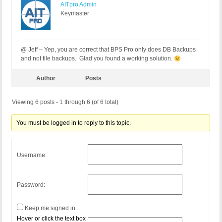
AITpro Admin
Keymaster
@ Jeff – Yep, you are correct that BPS Pro only does DB Backups
and not file backups. Glad you found a working solution.
Author
Posts
Viewing 6 posts - 1 through 6 (of 6 total)
You must be logged in to reply to this topic.
Username:
Password:
Keep me signed in
Hover or click the text box