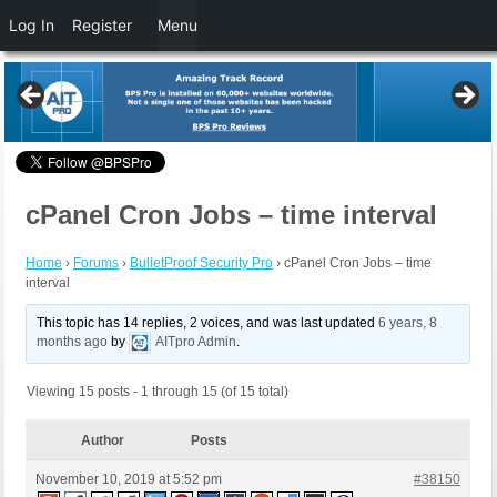
Log In
Register
Menu
cPanel Cron Jobs – time interval
Home
›
Forums
›
BulletProof Security Pro
›
cPanel Cron Jobs – time
interval
This topic has 14 replies, 2 voices, and was last updated
6 years, 8
months ago
by
AITpro Admin
.
Viewing 15 posts - 1 through 15 (of 15 total)
Author
Posts
November 10, 2019 at 5:52 pm
#38150