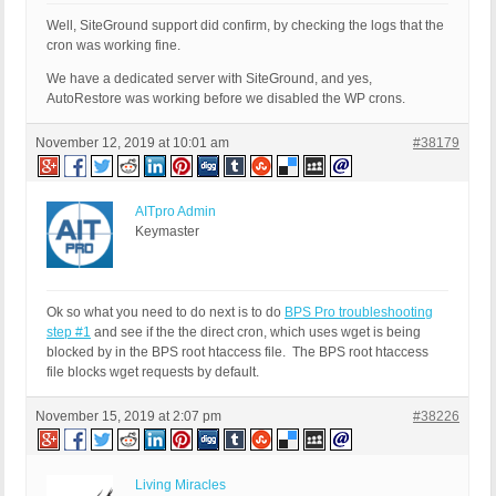
Well, SiteGround support did confirm, by checking the logs that the
cron was working fine.
We have a dedicated server with SiteGround, and yes,
AutoRestore was working before we disabled the WP crons.
November 12, 2019 at 10:01 am
#38179
AITpro Admin
Keymaster
Ok so what you need to do next is to do
BPS Pro troubleshooting
step #1
and see if the the direct cron, which uses wget is being
blocked by in the BPS root htaccess file. The BPS root htaccess
file blocks wget requests by default.
November 15, 2019 at 2:07 pm
#38226
Living Miracles