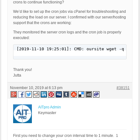
crons to continue functioning?
We’d like to set up the cron jobs via cPanel for troubleshooting and
reducing the load on our server. I confirmed with our server/hosting
support that the crons are working:
They monitored the server cron logs and the cron job is properly
executed:
[2019-11-10 19:25:01]: CMD: oursite wget -q -O - 
Thank you!
Jutta
November 10, 2019 at 6:13 pm
#38151
AITpro Admin
Keymaster
First you need to change your cron interval time to 1 minute. 1