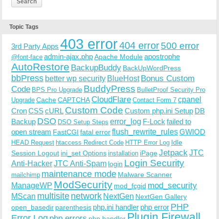
Topic Tags
403 error
404 error
500 error
3rd Party Apps
admin-ajax.php
apostrophe
Apache Module
@font-face
AutoRestore
BackupBuddy
BackUpWordPress
bbPress
Bonus Custom
better wp security
BlueHost
BuddyPress
Code
BPS Pro Upgrade
BulletProof Security Pro
CloudFlare
cpanel
Cache
CAPTCHA
Upgrade
Contact Form 7
Custom Code
Cron
CSS
cURL
Custom php.ini Setup
DB
DSO
Backup
error_log
F-Lock
failed to
DSO Setup Steps
open stream
flush_rewrite_rules
GWIOD
FastCGI
fatal error
Idle
HEAD Request
htaccess Redirect Code
HTTP Error Log
Jetpack
JTC
Session Logout
ini_set Options
iPage
installation
Login Security
Anti-Hacker
JTC Anti-Spam
login
maintenance mode
Malware Scanner
mailchimp
ModSecurity
ManageWP
mod_security
mod_fcgid
multisite
network
MScan
NextGen
NextGen Gallery
PHP
php.ini handler
php error
open_basedir
parenthesis
Plugin Firewall
Error Log
php errors
php handler