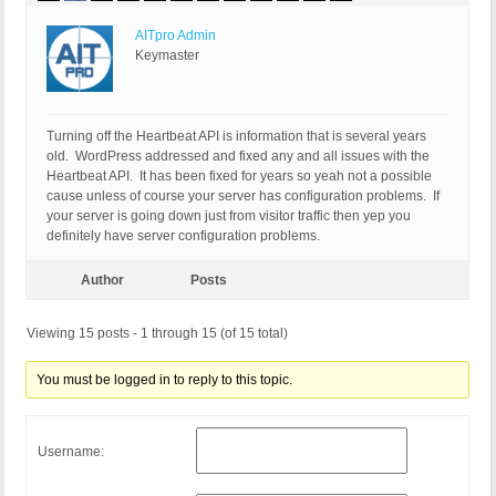
AITpro Admin
Keymaster
Turning off the Heartbeat API is information that is several years
old. WordPress addressed and fixed any and all issues with the
Heartbeat API. It has been fixed for years so yeah not a possible
cause unless of course your server has configuration problems. If
your server is going down just from visitor traffic then yep you
definitely have server configuration problems.
Author
Posts
Viewing 15 posts - 1 through 15 (of 15 total)
You must be logged in to reply to this topic.
Username: