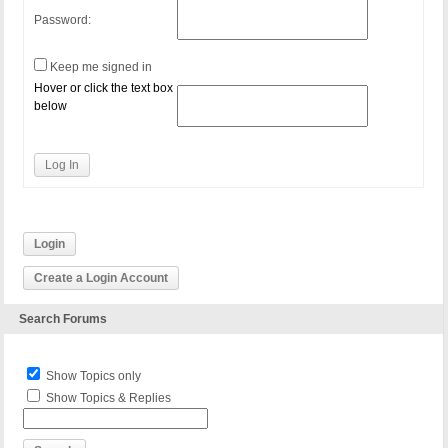
Password:
Keep me signed in
Hover or click the text box
below
Log In
Login
Create a Login Account
Search Forums
Show Topics only
Show Topics & Replies