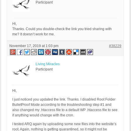
Participant
Hi,
Thanks. Could you double-check the link you tried sharing with
me? It doesn’t work for me.
November 17, 2019 at 1:03 pm
#38229
Living Miracles
Participant
Hi,
I just noticed you updated the link. Thanks. I disabled Root Folder
BulletProof Mode according to the troubleshooting step #1 and
also changed my .htaccess file to a default WP .htaccess file to see
if anything would change with the cron.
I tested ARQ again by uploading some new files into the website’s
root. Again, nothing is getting quarantined, so it might not be