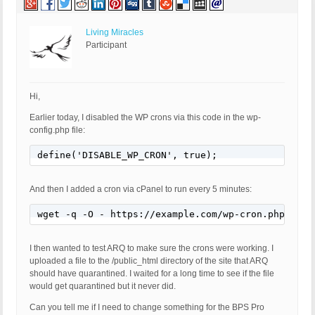
Living Miracles
Participant
Hi,
Earlier today, I disabled the WP crons via this code in the wp-
config.php file:
define('DISABLE_WP_CRON', true);
And then I added a cron via cPanel to run every 5 minutes:
wget -q -O - https://example.com/wp-cron.php?doin
I then wanted to test ARQ to make sure the crons were working. I
uploaded a file to the /public_html directory of the site that ARQ
should have quarantined. I waited for a long time to see if the file
would get quarantined but it never did.
Can you tell me if I need to change something for the BPS Pro