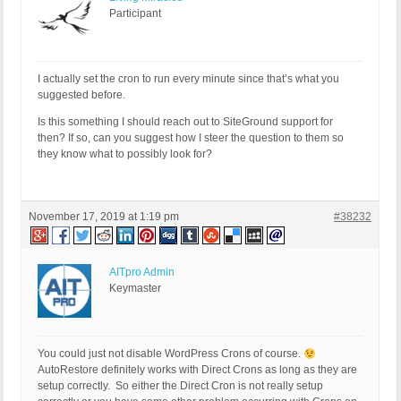
Participant
I actually set the cron to run every minute since that’s what you
suggested before.
Is this something I should reach out to SiteGround support for
then? If so, can you suggest how I steer the question to them so
they know what to possibly look for?
November 17, 2019 at 1:19 pm
#38232
AITpro Admin
Keymaster
You could just not disable WordPress Crons of course.
AutoRestore definitely works with Direct Crons as long as they are
setup correctly. So either the Direct Cron is not really setup