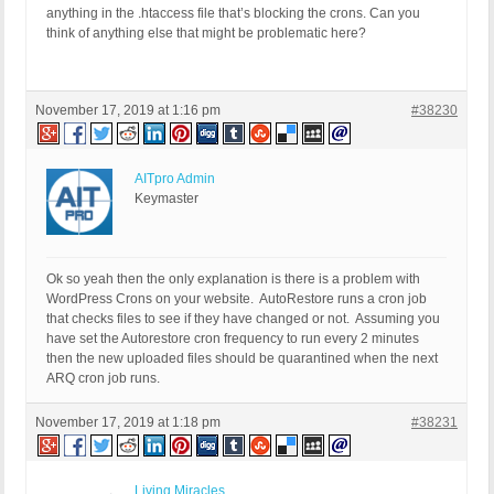
anything in the .htaccess file that’s blocking the crons. Can you
think of anything else that might be problematic here?
November 17, 2019 at 1:16 pm
#38230
AITpro Admin
Keymaster
Ok so yeah then the only explanation is there is a problem with
WordPress Crons on your website. AutoRestore runs a cron job
that checks files to see if they have changed or not. Assuming you
have set the Autorestore cron frequency to run every 2 minutes
then the new uploaded files should be quarantined when the next
ARQ cron job runs.
November 17, 2019 at 1:18 pm
#38231
Living Miracles