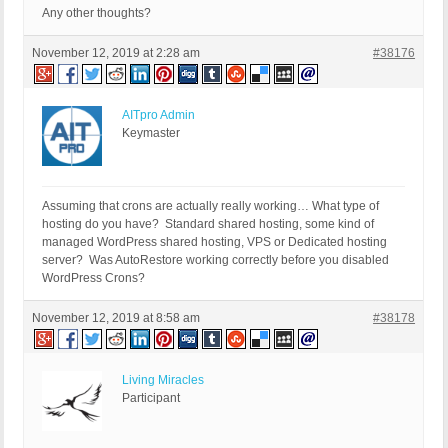
Any other thoughts?
November 12, 2019 at 2:28 am
#38176
AITpro Admin
Keymaster
Assuming that crons are actually really working… What type of
hosting do you have? Standard shared hosting, some kind of
managed WordPress shared hosting, VPS or Dedicated hosting
server? Was AutoRestore working correctly before you disabled
WordPress Crons?
November 12, 2019 at 8:58 am
#38178
Living Miracles
Participant