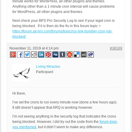
minute works for WordPress, all other plugins and themes.
Anything other than a 1 minute cron interval will cause problems
for WordPress, all other plugins and themes.
Next check your BPS Pro Security Log to see if your wget cron is
being blocked. If it is then do the fix in this forum topic >
https://forum.ait-pro.com/forums/topic/rss-link-bomber-cron-job-
blocked/
November 11, 2019 at 4:14 pm
#38169
Living Miracles
Participant
Hi there,
I’ve set the crons to run every minute now (done a few hours ago).
It still doesn’t appear that ARQ is working however.
I’m not seeing anything in the security log that indicates the crons
being blocked. However, I did try out the code from the
forum topic
you mentioned
, but it didn’t seem to make any difference.