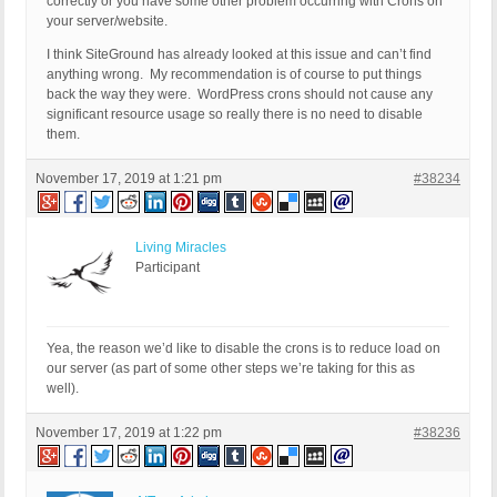
correctly or you have some other problem occurring with Crons on
your server/website.
I think SiteGround has already looked at this issue and can’t find
anything wrong. My recommendation is of course to put things
back the way they were. WordPress crons should not cause any
significant resource usage so really there is no need to disable
them.
November 17, 2019 at 1:21 pm
#38234
Living Miracles
Participant
Yea, the reason we’d like to disable the crons is to reduce load on
our server (as part of some other steps we’re taking for this as
well).
November 17, 2019 at 1:22 pm
#38236