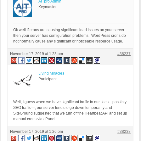
AITpro Admin
Keymaster
Ok well if crons are causing significant load issues on your server
then your server has configuration problems. WordPress crons do
not normally cause any significant or noticeable resource usage.
November 17, 2019 at 1:23 pm
#38237
Living Miracles
Participant
Well, I guess when we have significant traffic to our sites—possibly
SEO traffic—, our server tends to go down temporarily and
SiteGround suggested that we turn off the Heartbeat API and set up
manual crons via cPanel.
November 17, 2019 at 1:26 pm
#38238