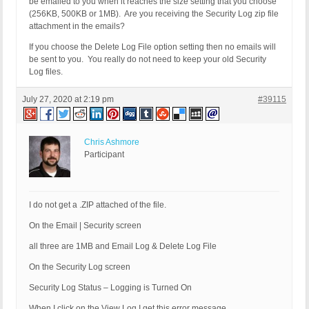
be emailed to you when it reaches the size setting that you choose
(256KB, 500KB or 1MB). Are you receiving the Security Log zip file
attachment in the emails?
If you choose the Delete Log File option setting then no emails will
be sent to you. You really do not need to keep your old Security
Log files.
July 27, 2020 at 2:19 pm
#39115
Chris Ashmore
Participant
I do not get a .ZIP attached of the file.
On the Email | Security screen
all three are 1MB and Email Log & Delete Log File
On the Security Log screen
Security Log Status – Logging is Turned On
When I click on the View Log I get this error message.