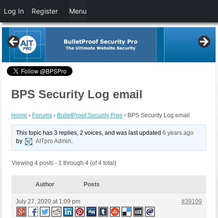
Log In
Register
Menu
BPS Security Log email
Home
›
Forums
›
BulletProof Security Free
›
BPS Security Log email
This topic has 3 replies, 2 voices, and was last updated
6 years ago
by
AITpro Admin
.
Viewing 4 posts - 1 through 4 (of 4 total)
Author
Posts
July 27, 2020 at 1:09 pm
#39109