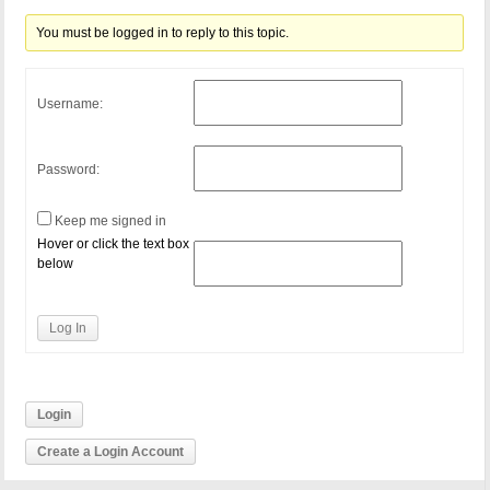
You must be logged in to reply to this topic.
Username:
Password:
Keep me signed in
Hover or click the text box
below
Log In
Login
Create a Login Account