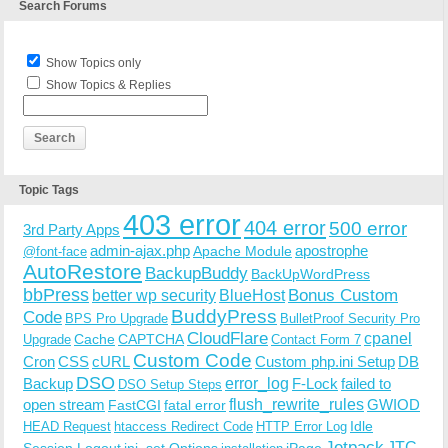
Search Forums
Show Topics only
Show Topics & Replies
Topic Tags
403 error
404 error
500 error
3rd Party Apps
admin-ajax.php
apostrophe
Apache Module
@font-face
AutoRestore
BackupBuddy
BackUpWordPress
bbPress
Bonus Custom
better wp security
BlueHost
BuddyPress
Code
BPS Pro Upgrade
BulletProof Security Pro
CloudFlare
cpanel
Cache
CAPTCHA
Upgrade
Contact Form 7
Custom Code
Cron
CSS
cURL
Custom php.ini Setup
DB
DSO
Backup
error_log
F-Lock
failed to
DSO Setup Steps
open stream
flush_rewrite_rules
GWIOD
FastCGI
fatal error
Idle
HEAD Request
htaccess Redirect Code
HTTP Error Log
Jetpack
JTC
Session Logout
ini_set Options
iPage