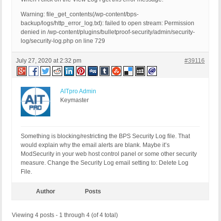
Warning: file_get_contents(/wp-content/bps-
backup/logs/http_error_log.txt): failed to open stream: Permission
denied in /wp-content/plugins/bulletproof-security/admin/security-
log/security-log.php on line 729
July 27, 2020 at 2:32 pm
#39116
AITpro Admin
Keymaster
Something is blocking/restricting the BPS Security Log file. That
would explain why the email alerts are blank. Maybe it’s
ModSecurity in your web host control panel or some other security
measure. Change the Security Log email setting to: Delete Log
File.
Author
Posts
Viewing 4 posts - 1 through 4 (of 4 total)