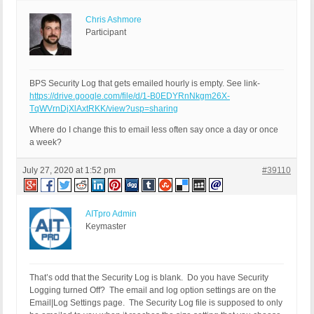
Chris Ashmore
Participant
BPS Security Log that gets emailed hourly is empty. See link-
https://drive.google.com/file/d/1-B0EDYRnNkgm26X-
TqWVrnDjXlAxtRKK/view?usp=sharing
Where do I change this to email less often say once a day or once
a week?
July 27, 2020 at 1:52 pm
#39110
AITpro Admin
Keymaster
That’s odd that the Security Log is blank. Do you have Security
Logging turned Off? The email and log option settings are on the
Email|Log Settings page. The Security Log file is supposed to only