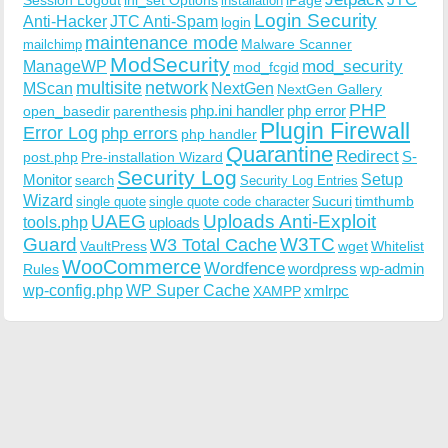
installation
Login Security
Anti-Hacker
JTC Anti-Spam
login
maintenance mode
Malware Scanner
mailchimp
ModSecurity
ManageWP
mod_security
mod_fcgid
multisite
network
MScan
NextGen
NextGen Gallery
PHP
php.ini handler
php error
open_basedir
parenthesis
Plugin Firewall
Error Log
php errors
php handler
Quarantine
Redirect
S-
post.php
Pre-installation Wizard
Security Log
Monitor
Setup
search
Security Log Entries
Wizard
Sucuri
timthumb
single quote
single quote code character
UAEG
Uploads Anti-Exploit
tools.php
uploads
W3TC
Guard
W3 Total Cache
VaultPress
wget
Whitelist
WooCommerce
Wordfence
wordpress
wp-admin
Rules
wp-config.php
WP Super Cache
xmlrpc
XAMPP