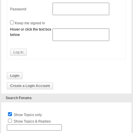
Password:
Keep me signed in
Hover or click the text box
below
Log In
Login
Create a Login Account
Search Forums
Show Topics only
Show Topics & Replies