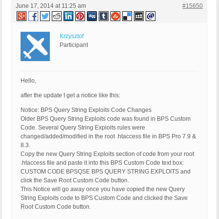
June 17, 2014 at 11:25 am
#15650
Krzysztof
Participant
Hello,
after the update I get a notice like this:
Notice: BPS Query String Exploits Code Changes
Older BPS Query String Exploits code was found in BPS Custom
Code. Several Query String Exploits rules were
changed/added/modified in the root .htaccess file in BPS Pro 7.9 &
8.3.
Copy the new Query String Exploits section of code from your root
.htaccess file and paste it into this BPS Custom Code text box:
CUSTOM CODE BPSQSE BPS QUERY STRING EXPLOITS and
click the Save Root Custom Code button.
This Notice will go away once you have copied the new Query
String Exploits code to BPS Custom Code and clicked the Save
Root Custom Code button.