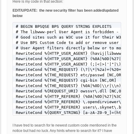
Here is my code in that section:
EDIT/UPDATE: the new security filter has been added/updated
below
# BEGIN BPSQSE BPS QUERY STRING EXPLOITS

# The libwww-perl User Agent is forbidden - Many 
# Good sites such as W3C use it for their W3C-Link
# Use BPS Custom Code to add or remove user agent
# User Agent filters directly below or to modify/
RewriteCond %{HTTP_USER_AGENT} (havij|libwww-perl
RewriteCond %{HTTP_USER_AGENT} (%0A|%0D|%27|%3C|%3
RewriteCond %{HTTP_USER_AGENT} (;|<|>|'|"|\)|\(|%
RewriteCond %{THE_REQUEST} (\?|\*|%2a)+(%20+|\\s+
RewriteCond %{THE_REQUEST} etc/passwd [NC,OR]

RewriteCond %{THE_REQUEST} cgi-bin [NC,OR]

RewriteCond %{THE_REQUEST} (%0A|%0D|\\r|\\n) [NC,O
RewriteCond %{REQUEST_URI} owssvr\.dll [NC,OR]

RewriteCond %{HTTP_REFERER} (%0A|%0D|%27|%3C|%3E|%
RewriteCond %{HTTP_REFERER} \.opendirviewer\. [NC,
RewriteCond %{HTTP_REFERER} users\.skynet\.be.* [N
RewriteCond %{QUERY_STRING} [a-zA-Z0-9_]=(http|htt
RewriteCond %{QUERY_STRING} [a-zA-Z0-9_]=(\.\.//?)
RewriteCond %{QUERY_STRING} [a-zA-Z0-9_]=/([a-z0-9
I have tred to search for te newest custom code mentioned in the
RewriteCond %{QUERY_STRING} \=PHP[0-9a-f]{8}-[0-9
notice but had no luck. Any hints where to search for it? I have