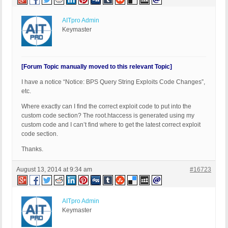
AITpro Admin
Keymaster
[Forum Topic manually moved to this relevant Topic]
I have a notice “Notice: BPS Query String Exploits Code Changes”,
etc.
Where exactly can I find the correct exploit code to put into the
custom code section? The root.htaccess is generated using my
custom code and I can’t find where to get the latest correct exploit
code section.
Thanks.
August 13, 2014 at 9:34 am
#16723
AITpro Admin
Keymaster