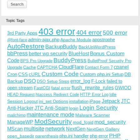
Topic Tags
403 error
404 error
500 error
3rd Party Apps
admin-ajax.php
apostrophe
Apache Module
@font-face
AutoRestore
BackupBuddy
BackUpWordPress
bbPress
Bonus Custom
better wp security
BlueHost
BuddyPress
Code
BPS Pro Upgrade
BulletProof Security Pro
CloudFlare
cpanel
Cache
CAPTCHA
Upgrade
Contact Form 7
Custom Code
Cron
CSS
cURL
Custom php.ini Setup
DB
DSO
Backup
error_log
F-Lock
failed to
DSO Setup Steps
open stream
flush_rewrite_rules
GWIOD
FastCGI
fatal error
Idle
HEAD Request
htaccess Redirect Code
HTTP Error Log
Jetpack
JTC
Session Logout
ini_set Options
iPage
installation
Login Security
Anti-Hacker
JTC Anti-Spam
login
maintenance mode
Malware Scanner
mailchimp
ModSecurity
ManageWP
mod_security
mod_fcgid
multisite
network
MScan
NextGen
NextGen Gallery
PHP
php.ini handler
php error
open_basedir
parenthesis