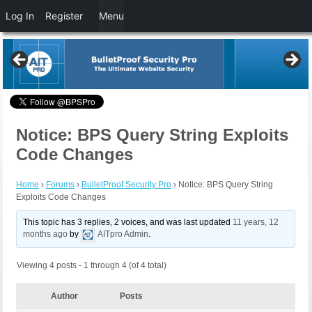
Log In
Register
Menu
Notice: BPS Query String Exploits
Code Changes
Home
›
Forums
›
BulletProof Security Pro
›
Notice: BPS Query String
Exploits Code Changes
This topic has 3 replies, 2 voices, and was last updated
11 years, 12
months ago
by
AITpro Admin
.
Viewing 4 posts - 1 through 4 (of 4 total)
Author
Posts