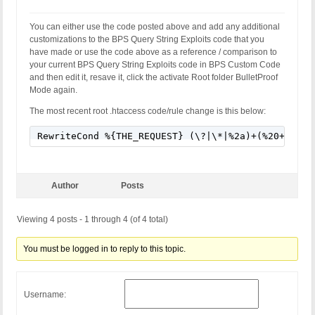
You can either use the code posted above and add any additional
customizations to the BPS Query String Exploits code that you
have made or use the code above as a reference / comparison to
your current BPS Query String Exploits code in BPS Custom Code
and then edit it, resave it, click the activate Root folder BulletProof
Mode again.
The most recent root .htaccess code/rule change is this below:
RewriteCond %{THE_REQUEST} (\?|\*|%2a)+(%20+|\\s+
Author
Posts
Viewing 4 posts - 1 through 4 (of 4 total)
You must be logged in to reply to this topic.
Username: