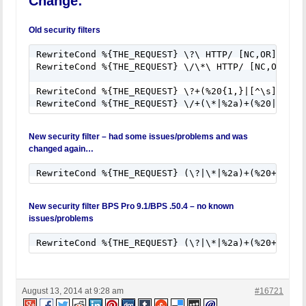
Change:
RewriteCond %{QUERY_STRING} union([^s]*s)+elect [N
RewriteCond %{QUERY_STRING} union([^a]*a)+ll([^s]*
RewriteCond %{QUERY_STRING} \-[sdcr].*(allow_url_
Old security filters
RewriteCond %{QUERY_STRING} (;|<|>|'|"|\)|%0A|%0D
RewriteCond %{QUERY_STRING} (sp_executesql) [NC]

RewriteCond %{THE_REQUEST} \?\ HTTP/ [NC,OR] 

RewriteRule ^(.*)$ - [F]

RewriteCond %{THE_REQUEST} \/\*\ HTTP/ [NC,OR]

RewriteCond %{THE_REQUEST} \?+(%20{1,}|[^\s])+HTTP
New security filter – had some issues/problems and was
changed again…
RewriteCond %{THE_REQUEST} (\?|\*|%2a)+(%20+|\s+|
New security filter BPS Pro 9.1/BPS .50.4 – no known
issues/problems
RewriteCond %{THE_REQUEST} (\?|\*|%2a)+(%20+|\\s+
August 13, 2014 at 9:28 am
#16721