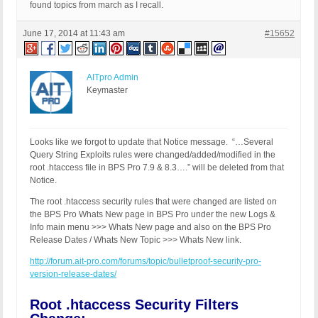
RewriteCond %{QUERY_STRING} (\.\./|%2e%2e%2f|%2e%
found topics from march as I recall.
RewriteCond %{QUERY_STRING} ftp\: [NC,OR]

RewriteCond %{QUERY_STRING} (http|https)\: [NC,OR]
June 17, 2014 at 11:43 am
#15652
RewriteCond %{QUERY_STRING} \=\|w\| [NC,OR]

RewriteCond %{QUERY_STRING} ^(.*)/self/(.*)$ [NC,O
RewriteCond %{QUERY_STRING} ^(.*)cPath=(http|https
RewriteCond %{QUERY_STRING} (\<|%3C).*script.*(\>|
AITpro Admin
RewriteCond %{QUERY_STRING} (<|%3C)([^s]*s)+cript.
Keymaster
RewriteCond %{QUERY_STRING} (\<|%3C).*embed.*(\>|%
RewriteCond %{QUERY_STRING} (<|%3C)([^e]*e)+mbed.*
RewriteCond %{QUERY_STRING} (\<|%3C).*object.*(\>|
RewriteCond %{QUERY_STRING} (<|%3C)([^o]*o)+bject.
Looks like we forgot to update that Notice message. “…Several
RewriteCond %{QUERY_STRING} (\<|%3C).*iframe.*(\>|
Query String Exploits rules were changed/added/modified in the
RewriteCond %{QUERY_STRING} (<|%3C)([^i]*i)+frame.
root .htaccess file in BPS Pro 7.9 & 8.3….” will be deleted from that
RewriteCond %{QUERY_STRING} base64_encode.*\(.*\) 
Notice.
RewriteCond %{QUERY_STRING} base64_(en|de)code[^(]
The root .htaccess security rules that were changed are listed on
RewriteCond %{QUERY_STRING} GLOBALS(=|\[|\%[0-9A-Z
the BPS Pro Whats New page in BPS Pro under the new Logs &
RewriteCond %{QUERY_STRING} _REQUEST(=|\[|\%[0-9A-
Info main menu >>> Whats New page and also on the BPS Pro
RewriteCond %{QUERY_STRING} ^.*(\(|\)|<|>|%3c|%3e)
Release Dates / Whats New Topic >>> Whats New link.
RewriteCond %{QUERY_STRING} ^.*(\x00|\x04|\x08|\x
RewriteCond %{QUERY_STRING} (NULL|OUTFILE|LOAD_FIL
http://forum.ait-pro.com/forums/topic/bulletproof-security-pro-
RewriteCond %{QUERY_STRING} (\.{1,}/)+(motd|etc|bi
version-release-dates/
RewriteCond %{QUERY_STRING} (localhost|loopback|12
RewriteCond %{QUERY_STRING} (<|>|'|%0A|%0D|%27|%3C
Root .htaccess Security Filters
RewriteCond %{QUERY_STRING} concat[^\(]*\( [NC,OR]