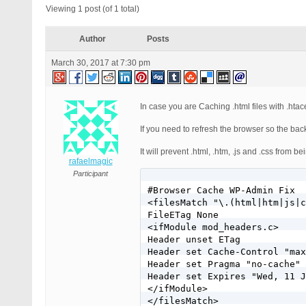
Viewing 1 post (of 1 total)
Author
Posts
March 30, 2017 at 7:30 pm
In case you are Caching .html files with .ht
If you need to refresh the browser so the b
It will prevent .html, .htm, .js and .css fro
rafaelmagic
Participant
#Browser Cache WP-Admin Fix

<filesMatch "\.(html|htm|js|c
FileETag None

<ifModule mod_headers.c>

Header unset ETag

Header set Cache-Control "max
Header set Pragma "no-cache"

Header set Expires "Wed, 11 J
</ifModule>
