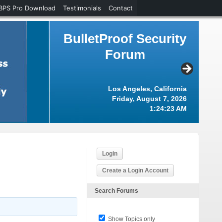
BPS Pro Download
Testimonials
Contact
BulletProof Security
Forum
Los Angeles, California
Friday, August 7, 2026
1:24:24 AM
Login
Create a Login Account
Search Forums
Show Topics only