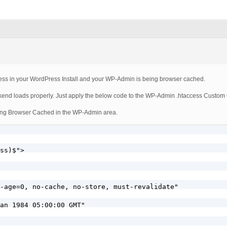
acess in your WordPress Install and your WP-Admin is being browser cached.
ackend loads properly. Just apply the below code to the WP-Admin .htaccess Custom
m being Browser Cached in the WP-Admin area.
ss)$">

-age=0, no-cache, no-store, must-revalidate"

an 1984 05:00:00 GMT"
