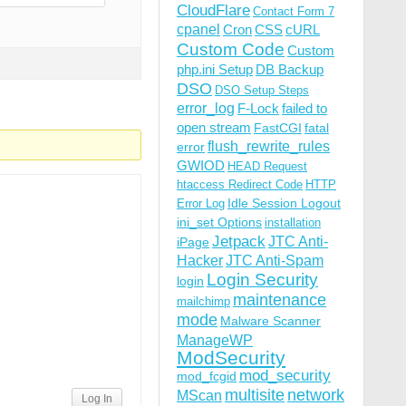
CloudFlare
Contact Form 7
cpanel
Cron
CSS
cURL
Custom Code
Custom
php.ini Setup
DB Backup
DSO
DSO Setup Steps
error_log
F-Lock
failed to
open stream
FastCGI
fatal
flush_rewrite_rules
error
GWIOD
HEAD Request
htaccess Redirect Code
HTTP
Idle Session Logout
Error Log
ini_set Options
installation
Jetpack
JTC Anti-
iPage
Hacker
JTC Anti-Spam
Login Security
login
maintenance
mailchimp
mode
Malware Scanner
ManageWP
ModSecurity
mod_security
mod_fcgid
multisite
network
MScan
Log In