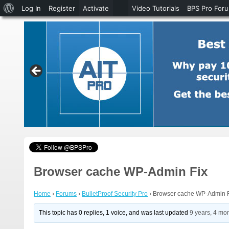
About
Log In
Register
Activate
Video Tutorials
BPS Pro For
WordPress
Browser cache WP-Admin Fix
Home
›
Forums
›
BulletProof Security Pro
›
Browser cache WP-Admin F
This topic has 0 replies, 1 voice, and was last updated
9 years, 4 mo