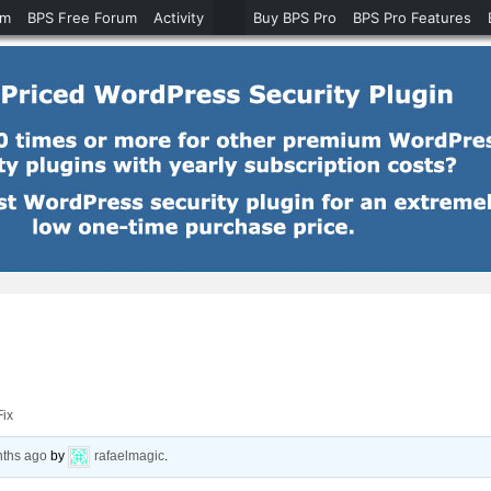
um
BPS Free Forum
Activity
Buy BPS Pro
BPS Pro Features
ix
nths ago
by
rafaelmagic
.