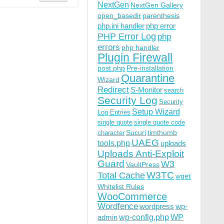
NextGen
NextGen Gallery
open_basedir
parenthesis
php.ini handler
php error
PHP Error Log
php
errors
php handler
Plugin Firewall
post.php
Pre-installation
Quarantine
Wizard
Redirect
S-Monitor
search
Security Log
Security
Setup Wizard
Log Entries
single quote
single quote code
Sucuri
timthumb
character
UAEG
tools.php
uploads
Uploads Anti-Exploit
Guard
W3
VaultPress
W3TC
Total Cache
wget
Whitelist Rules
WooCommerce
Wordfence
wordpress
wp-
wp-config.php
admin
WP