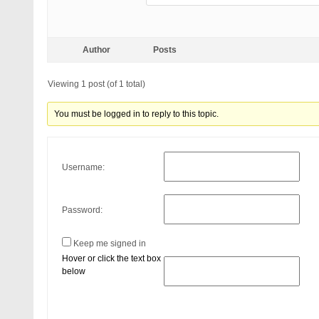
Author
Posts
Viewing 1 post (of 1 total)
You must be logged in to reply to this topic.
Username:
Password:
Keep me signed in
Hover or click the text box
below