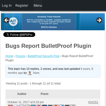
Log In
Register
Menu
Bugs Report BulletProof Plugin
Home
›
Forums
›
BulletProof Security Free
›
Bugs Report BulletProof
Plugin
This topic has 10 replies, 2 voices, and was last updated
8 years, 8
months ago
by
Nam
.
Viewing 11 posts - 1 through 11 (of 11 total)
Author
Posts
October 11, 2017 at 8:18 pm
#34291