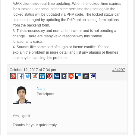
AJAX client-side real-time updating. When the lockout time expires
for a locked user account then the next time the user logs in the
locked status will be updated via PHP code. The locked status can
also be changed by updating the PHP option setting form options
from the backend form.
3. This is necessary and normal behaviour and is not pending a
change. There are many valid reasons why this normal
functionality exists.
4. Sounds like some sort of plugin or theme conflict. Please
explain the problem in more detail and list any plugins or themes
that may be causing this problem.
October 12, 2017 at 7:34 pm
#34297
Nam
Participant
Yes, I got it.
Thanks for your quick reply.