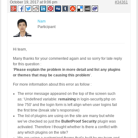
October 19, 2017 at 9:06 pm
#34361
Nam
Participant
Hi team,
Many thanks for your commented again and so sorry for late reply
for this question :
‘
Please explain the problem in more detail and list any plugins
or themes that may be causing this problem
‘.
For more information about this error as follow :
The error message appeared on the top of the screen such
as: ‘Undefined variable:
remaining
in login-security.php on
line 750′ and the login form is left align when user logins fail
the first time (break site’s responsive)
The list of plugins are using on the site are many but while
we’ve checked so just the
BulletProof Security
plugin was
activated. Therefore I thought whether Is there a conflict with
any which plugins on the site?