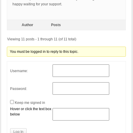
happy waiting for your support.
Author
Posts
Viewing 11 posts - 1 through 11 (of 11 total)
You must be logged in to reply to this topic.
Username:
Password:
Keep me signed in
Hover or click the text box
below
Log In