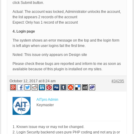
click Submit button.
Actual: The account was locked, Administrator unlocks the account,
the list appears 2 records of the account
Expect: Only has 1 record of the account
4. Login page
The system shows an error message on the top and the login form
is left align when user logins fail the first time.
Noted: This issue only appears on Design site
Please check these bugs are reported and inform to me as soon as
available because of this plugin is installed on my sites.
October 12, 2017 at 8:24 am
#34295
AITpro Admin
Keymaster
1. Known issue may or may not be changed.
2. Login Security backend uses pure PHP coding and not any js or