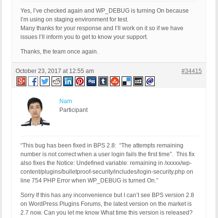
Yes, I’ve checked again and WP_DEBUG is turning On because
I’m using on staging environment for test.
Many thanks for your response and I’ll work on it so if we have
issues I’ll inform you to get to know your support.
Thanks, the team once again.
October 23, 2017 at 12:55 am
#34415
Nam
Participant
“This bug has been fixed in BPS 2.8: “The attempts remaining
number is not correct when a user login fails the first time”. This fix
also fixes the Notice: Undefined variable: remaining in /xxxxx/wp-
content/plugins/bulletproof-security/includes/login-security.php on
line 754 PHP Error when WP_DEBUG is turned On.”
Sorry If this has any inconvenience but I can’t see BPS version 2.8
on WordPress Plugins Forums, the latest version on the market is
2.7 now. Can you let me know What time this version is released?