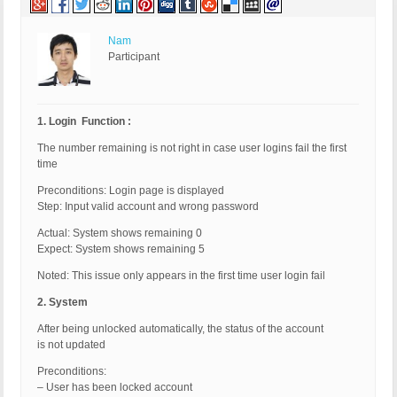
Nam
Participant
1. Login Function :
The number remaining is not right in case user logins fail the first
time
Preconditions: Login page is displayed
Step: Input valid account and wrong password
Actual: System shows remaining 0
Expect: System shows remaining 5
Noted: This issue only appears in the first time user login fail
2. System
After being unlocked automatically, the status of the account
is not updated
Preconditions:
– User has been locked account