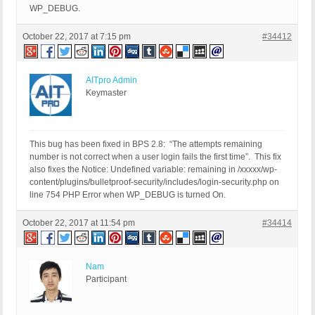
WP_DEBUG.
October 22, 2017 at 7:15 pm
#34412
AITpro Admin
Keymaster
This bug has been fixed in BPS 2.8: “The attempts remaining
number is not correct when a user login fails the first time”. This fix
also fixes the Notice: Undefined variable: remaining in /xxxxx/wp-
content/plugins/bulletproof-security/includes/login-security.php on
line 754 PHP Error when WP_DEBUG is turned On.
October 22, 2017 at 11:54 pm
#34414
Nam
Participant