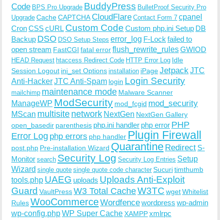
BuddyPress
Code
BPS Pro Upgrade
BulletProof Security Pro
CloudFlare
cpanel
Cache
CAPTCHA
Upgrade
Contact Form 7
Custom Code
Cron
CSS
cURL
Custom php.ini Setup
DB
DSO
Backup
error_log
F-Lock
failed to
DSO Setup Steps
open stream
flush_rewrite_rules
GWIOD
FastCGI
fatal error
Idle
HEAD Request
htaccess Redirect Code
HTTP Error Log
Jetpack
JTC
Session Logout
ini_set Options
iPage
installation
Login Security
Anti-Hacker
JTC Anti-Spam
login
maintenance mode
Malware Scanner
mailchimp
ModSecurity
ManageWP
mod_security
mod_fcgid
multisite
network
MScan
NextGen
NextGen Gallery
PHP
php.ini handler
php error
open_basedir
parenthesis
Plugin Firewall
Error Log
php errors
php handler
Quarantine
Redirect
S-
post.php
Pre-installation Wizard
Security Log
Monitor
Setup
search
Security Log Entries
Wizard
Sucuri
timthumb
single quote
single quote code character
UAEG
Uploads Anti-Exploit
tools.php
uploads
W3TC
Guard
W3 Total Cache
VaultPress
wget
Whitelist
WooCommerce
Wordfence
wordpress
wp-admin
Rules
wp-config.php
WP Super Cache
xmlrpc
XAMPP