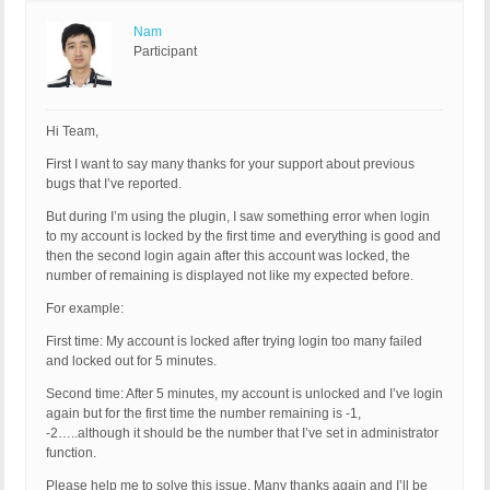
Nam
Participant
Hi Team,
First I want to say many thanks for your support about previous
bugs that I’ve reported.
But during I’m using the plugin, I saw something error when login
to my account is locked by the first time and everything is good and
then the second login again after this account was locked, the
number of remaining is displayed not like my expected before.
For example:
First time: My account is locked after trying login too many failed
and locked out for 5 minutes.
Second time: After 5 minutes, my account is unlocked and I’ve login
again but for the first time the number remaining is -1,
-2…..although it should be the number that I’ve set in administrator
function.
Please help me to solve this issue. Many thanks again and I’ll be