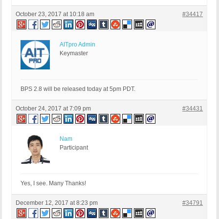
October 23, 2017 at 10:18 am
#34417
AITpro Admin
Keymaster
BPS 2.8 will be released today at 5pm PDT.
October 24, 2017 at 7:09 pm
#34431
Nam
Participant
Yes, I see. Many Thanks!
December 12, 2017 at 8:23 pm
#34791