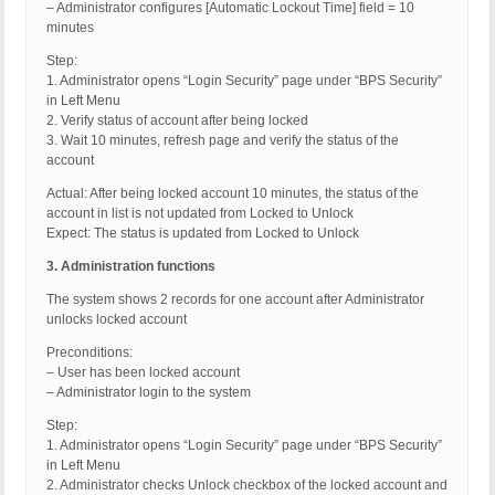
– Administrator configures [Automatic Lockout Time] field = 10
minutes
Step:
1. Administrator opens “Login Security” page under “BPS Security”
in Left Menu
2. Verify status of account after being locked
3. Wait 10 minutes, refresh page and verify the status of the
account
Actual: After being locked account 10 minutes, the status of the
account in list is not updated from Locked to Unlock
Expect: The status is updated from Locked to Unlock
3. Administration functions
The system shows 2 records for one account after Administrator
unlocks locked account
Preconditions:
– User has been locked account
– Administrator login to the system
Step:
1. Administrator opens “Login Security” page under “BPS Security”
in Left Menu
2. Administrator checks Unlock checkbox of the locked account and