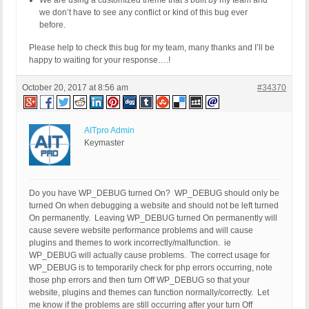
We are using a customized theme that’s built by my team and
we don’t have to see any conflict or kind of this bug ever
before.
Please help to check this bug for my team, many thanks and I’ll be
happy to waiting for your response….!
October 20, 2017 at 8:56 am
#34370
AITpro Admin
Keymaster
Do you have WP_DEBUG turned On? WP_DEBUG should only be
turned On when debugging a website and should not be left turned
On permanently. Leaving WP_DEBUG turned On permanently will
cause severe website performance problems and will cause
plugins and themes to work incorrectly/malfunction. ie
WP_DEBUG will actually cause problems. The correct usage for
WP_DEBUG is to temporarily check for php errors occurring, note
those php errors and then turn Off WP_DEBUG so that your
website, plugins and themes can function normally/correctly. Let
me know if the problems are still occurring after your turn Off