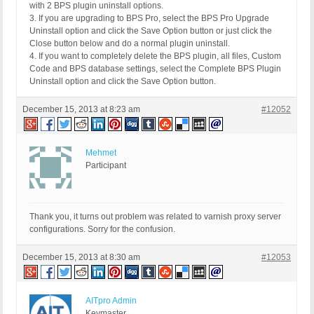
with 2 BPS plugin uninstall options.
3. If you are upgrading to BPS Pro, select the BPS Pro Upgrade
Uninstall option and click the Save Option button or just click the
Close button below and do a normal plugin uninstall.
4. If you want to completely delete the BPS plugin, all files, Custom
Code and BPS database settings, select the Complete BPS Plugin
Uninstall option and click the Save Option button.
December 15, 2013 at 8:23 am
#12052
Mehmet
Participant
Thank you, it turns out problem was related to varnish proxy server
configurations. Sorry for the confusion.
December 15, 2013 at 8:30 am
#12053
AITpro Admin
Keymaster