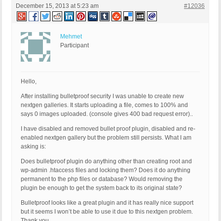
December 15, 2013 at 5:23 am
#12036
Mehmet
Participant
Hello,
After installing bulletproof security I was unable to create new
nextgen galleries. It starts uploading a file, comes to 100% and
says 0 images uploaded. (console gives 400 bad request error)..
I have disabled and removed bullet proof plugin, disabled and re-
enabled nextgen gallery but the problem still persists. What I am
asking is:
Does bulletproof plugin do anything other than creating root and
wp-admin .htaccess files and locking them? Does it do anything
permanent to the php files or database? Would removing the
plugin be enough to get the system back to its original state?
Bulletproof looks like a great plugin and it has really nice support
but it seems I won’t be able to use it due to this nextgen problem.
Thank you.