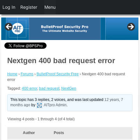
Log In
Register
Menu
Nextgen 400 bad request error
Home
›
Forums
›
BulletProof Security Free
›
Nextgen 400 bad request
error
Tagged:
400 error
,
bad request
,
NextGen
This topic has 3 replies, 2 voices, and was last updated
12 years, 7
months ago
by
AITpro Admin
.
Viewing 4 posts - 1 through 4 (of 4 total)
Author
Posts