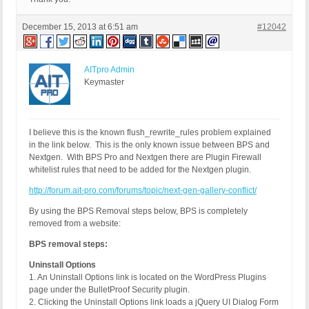
December 15, 2013 at 6:51 am
#12042
AITpro Admin
Keymaster
I believe this is the known flush_rewrite_rules problem explained
in the link below. This is the only known issue between BPS and
Nextgen. With BPS Pro and Nextgen there are Plugin Firewall
whitelist rules that need to be added for the Nextgen plugin.
http://forum.ait-pro.com/forums/topic/next-gen-gallery-conflict/
By using the BPS Removal steps below, BPS is completely
removed from a website:
BPS removal steps:
Uninstall Options
1. An Uninstall Options link is located on the WordPress Plugins
page under the BulletProof Security plugin.
2. Clicking the Uninstall Options link loads a jQuery UI Dialog Form