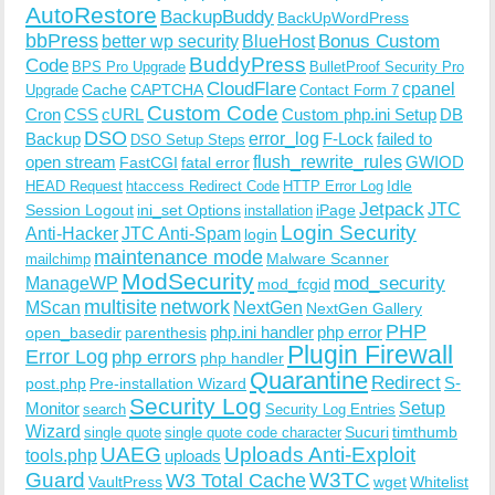
AutoRestore
BackupBuddy
BackUpWordPress
bbPress
Bonus Custom
better wp security
BlueHost
BuddyPress
Code
BPS Pro Upgrade
BulletProof Security Pro
CloudFlare
cpanel
Cache
CAPTCHA
Upgrade
Contact Form 7
Custom Code
Cron
CSS
cURL
Custom php.ini Setup
DB
DSO
Backup
error_log
F-Lock
failed to
DSO Setup Steps
open stream
flush_rewrite_rules
GWIOD
FastCGI
fatal error
Idle
HEAD Request
htaccess Redirect Code
HTTP Error Log
Jetpack
JTC
Session Logout
ini_set Options
iPage
installation
Login Security
Anti-Hacker
JTC Anti-Spam
login
maintenance mode
Malware Scanner
mailchimp
ModSecurity
ManageWP
mod_security
mod_fcgid
multisite
network
MScan
NextGen
NextGen Gallery
PHP
php.ini handler
php error
open_basedir
parenthesis
Plugin Firewall
Error Log
php errors
php handler
Quarantine
Redirect
S-
post.php
Pre-installation Wizard
Security Log
Monitor
Setup
search
Security Log Entries
Wizard
Sucuri
timthumb
single quote
single quote code character
UAEG
Uploads Anti-Exploit
tools.php
uploads
W3TC
Guard
W3 Total Cache
VaultPress
wget
Whitelist