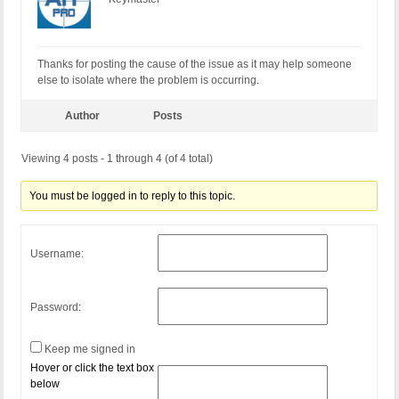
Thanks for posting the cause of the issue as it may help someone
else to isolate where the problem is occurring.
Author
Posts
Viewing 4 posts - 1 through 4 (of 4 total)
You must be logged in to reply to this topic.
Username:
Password:
Keep me signed in
Hover or click the text box
below