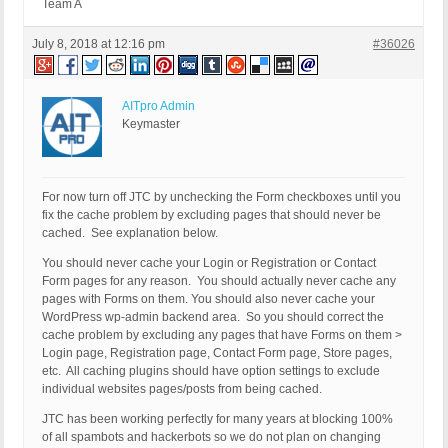
Team A
July 8, 2018 at 12:16 pm
#36026
AITpro Admin
Keymaster
For now turn off JTC by unchecking the Form checkboxes until you
fix the cache problem by excluding pages that should never be
cached. See explanation below.
You should never cache your Login or Registration or Contact
Form pages for any reason. You should actually never cache any
pages with Forms on them. You should also never cache your
WordPress wp-admin backend area. So you should correct the
cache problem by excluding any pages that have Forms on them >
Login page, Registration page, Contact Form page, Store pages,
etc. All caching plugins should have option settings to exclude
individual websites pages/posts from being cached.
JTC has been working perfectly for many years at blocking 100%
of all spambots and hackerbots so we do not plan on changing