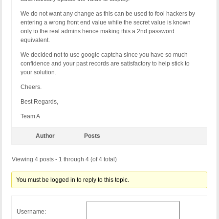
We do not want any change as this can be used to fool hackers by
entering a wrong front end value while the secret value is known
only to the real admins hence making this a 2nd password
equivalent.
We decided not to use google captcha since you have so much
confidence and your past records are satisfactory to help stick to
your solution.
Cheers.
Best Regards,
Team A
Author
Posts
Viewing 4 posts - 1 through 4 (of 4 total)
You must be logged in to reply to this topic.
Username: