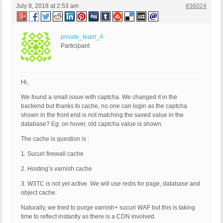
July 8, 2018 at 2:53 am
#36024
private_team_A
Participant
Hi,
We found a small issue with captcha. We changed it in the
backend but thanks to cache, no one can login as the captcha
shown in the front end is not matching the saved value in the
database? Eg: on hover, old captcha value is shown.
The cache is question is :
1. Sucuri firewall cache
2. Hosting’s varnish cache
3. W3TC is not yet active. We will use redis for page, database and
object cache.
Naturally, we tried to purge varnish+ sucuri WAF but this is taking
time to reflect instantly as there is a CDN involved.