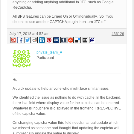
anything or adding anything additional to JTC, such as Google
ReCaptcha.
All BPS features can be turned On or Off individually. So if you
choose to use another CAPTCHA plugin then turn JTC off.
July 17, 2018 at 4:52 am
#36126
private_team_A
Participant
Hi,
A quick update to help anyone who might face similar issue.
We identified the issue as nothing to do with cache. In the backend,
there is a field where display value for the captcha can be entered.
Whatever is input here is displayed in the frontend IRRESPECTIVE
of the captcha value.
On changing captcha value this field needs manual update which
we missed as someone had thought that updating the captcha will
automatically update the value to display.