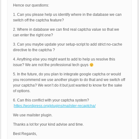
Hence our questions:
1. Can you please help us identify where in the database we can
switch off the captcha feature?
2. Where in database we can find real captcha value so that we
can enter the right one?
3. Can you maybe update your setup-script to add strict no-cache
directive to the captcha ?
4. Anything else you might want to add to help us resolve this
issue? We are not the professional tech guys
5. In the future, do you plan to integrate google captcha or would
you recommend we use another plugin to do that and we switch off
your captcha? We won’t do it but just wanted to know for the sake
of options.
6. Can this conflict with your captcha system?
:
https://wordpress.org/plugins/mailster-recaptcha/
We use mailster plugin.
Thanks a lot for your kind advise and time.
Best Regards,