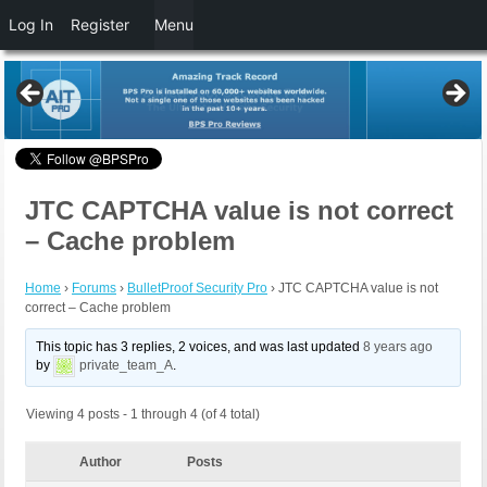
Log In
Register
Menu
JTC CAPTCHA value is not correct
– Cache problem
Home
›
Forums
›
BulletProof Security Pro
›
JTC CAPTCHA value is not
correct – Cache problem
This topic has 3 replies, 2 voices, and was last updated
8 years ago
by
private_team_A
.
Viewing 4 posts - 1 through 4 (of 4 total)
Author
Posts