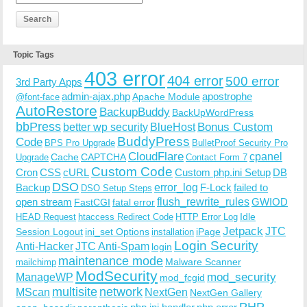
Topic Tags
403 error
404 error
500 error
3rd Party Apps
admin-ajax.php
apostrophe
Apache Module
@font-face
AutoRestore
BackupBuddy
BackUpWordPress
bbPress
Bonus Custom
better wp security
BlueHost
BuddyPress
Code
BPS Pro Upgrade
BulletProof Security Pro
CloudFlare
cpanel
Cache
CAPTCHA
Upgrade
Contact Form 7
Custom Code
Cron
CSS
cURL
Custom php.ini Setup
DB
DSO
Backup
error_log
F-Lock
failed to
DSO Setup Steps
open stream
flush_rewrite_rules
GWIOD
FastCGI
fatal error
Idle
HEAD Request
htaccess Redirect Code
HTTP Error Log
Jetpack
JTC
Session Logout
ini_set Options
iPage
installation
Login Security
Anti-Hacker
JTC Anti-Spam
login
maintenance mode
Malware Scanner
mailchimp
ModSecurity
ManageWP
mod_security
mod_fcgid
multisite
network
MScan
NextGen
NextGen Gallery
PHP