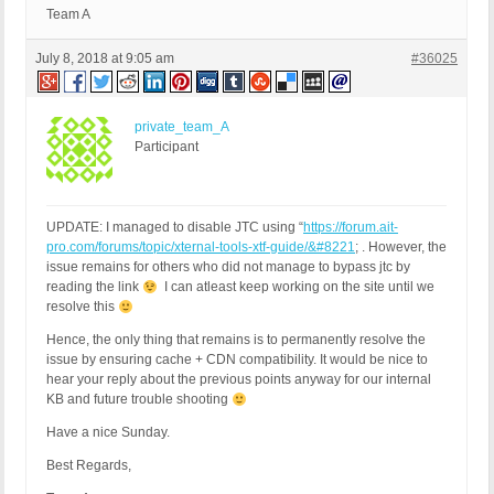
Team A
July 8, 2018 at 9:05 am
#36025
private_team_A
Participant
UPDATE: I managed to disable JTC using “
https://forum.ait-
pro.com/forums/topic/xternal-tools-xtf-guide/&#8221
; . However, the
issue remains for others who did not manage to bypass jtc by
reading the link
I can atleast keep working on the site until we
resolve this
Hence, the only thing that remains is to permanently resolve the
issue by ensuring cache + CDN compatibility. It would be nice to
hear your reply about the previous points anyway for our internal
KB and future trouble shooting
Have a nice Sunday.
Best Regards,