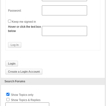
Password:
Keep me signed in
Hover or click the text box
below
Log In
Login
Create a Login Account
Search Forums
Show Topics only
Show Topics & Replies