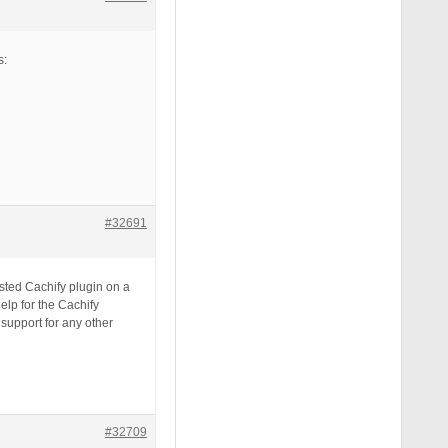
s:
#32691
ested Cachify plugin on a
help for the Cachify
support for any other
#32709