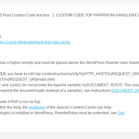
UFFIX:]

his BPS Root Custom Code text box: 1. CUSTOM CODE TOP PHP/PHP.INI HANDLE
oding} gzip

UFFIX:.gz]

:
wiki/en-Cache-Methods#hard-disk-hdd-cache
 !=POST

 has a higher priority and must be placed above the WordPress Rewrite rules (mar
""

/(wp-admin|wp-content/cache)/.*

/TLS
, you have to edit /wp-content/cache/cachify/%{HTTP_HOST}%{REQUEST_URI}i
wp-postpass|wordpress_logged_in|comment_author)_

T}%{REQUEST_URI}index.html
\demo5/wp-content/cache/cachify/%{ENV:CACHIFY_HOST}%{ENV
 and 1und1) do not provide the Apache variable
%{DOCUMENT_ROOT}
. This res
/cache/cachify/%{ENV:CACHIFY_HOST}%{ENV:CACHIFY_DIR}inde
prepend the document path (instead of a variable), see instructions
DOCUMENT_ROOT
made if PHP is run as
fcgi
.
ithin the blog, the
shutdown
of the
Apache Content Cache
can help.
plugin) is installed in WordPress, RewriteRules must be extended, see
Gist
.