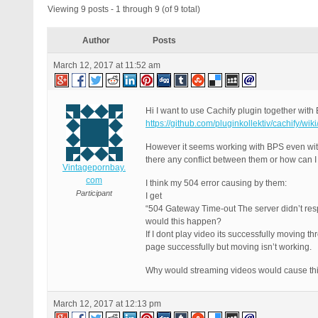
Viewing 9 posts - 1 through 9 (of 9 total)
Author
Posts
March 12, 2017 at 11:52 am
Hi I want to use Cachify plugin together wit
https://github.com/pluginkollektiv/cachify/
However it seems working with BPS even with
there any conflict between them or how can I 
Vintagepornbay.
com
I think my 504 error causing by them:
Participant
I get
“504 Gateway Time-out The server didn’t respo
would this happen?
If I dont play video its successfully moving th
page successfully but moving isn’t working.
Why would streaming videos would cause th
March 12, 2017 at 12:13 pm