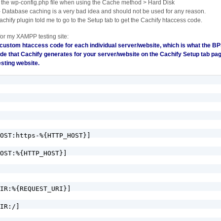
 the wp-config.php file when using the Cache method > Hard Disk
– Database caching is a very bad idea and should not be used for any reason.
chify plugin told me to go to the Setup tab to get the Cachify htaccess code.
for my XAMPP testing site:
 custom htaccess code for each individual server/website, which is what the BP
de that Cachify generates for your server/website on the Cachify Setup tab pa
sting website.
OST:https-%{HTTP_HOST}]

OST:%{HTTP_HOST}]

IR:%{REQUEST_URI}]

IR:/]
