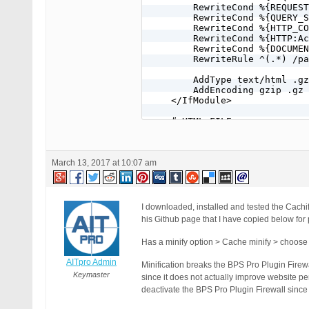
        RewriteCond %{REQUEST
        RewriteCond %{QUERY_S
        RewriteCond %{HTTP_CO
        RewriteCond %{HTTP:Ac
        RewriteCond %{DOCUMEN
        RewriteRule ^(.*) /pa
        AddType text/html .gz

        AddEncoding gzip .gz

    </IfModule>

    # HTML FILE

    RewriteCond %{REQUEST_URI
    RewriteCond %{REQUEST_URI
    RewriteCond %{REQUEST_MET
    RewriteCond %{QUERY_STRIN
March 13, 2017 at 10:07 am
    RewriteCond %{HTTP_COOKIE
    RewriteCond %{DOCUMENT_RO
    RewriteRule ^(.*) /path t
</IfModule>

I downloaded, installed and tested the Cachif
# END CACHIFY
his Github page that I have copied below for
Has a minify option > Cache minify > choose t
AITpro Admin
Minification breaks the BPS Pro Plugin Firewa
Keymaster
since it does not actually improve website pe
deactivate the BPS Pro Plugin Firewall since 