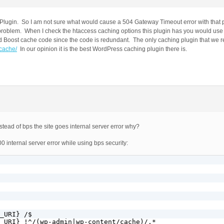
y Plugin. So I am not sure what would cause a 504 Gateway Timeout error with that
 problem. When I check the htaccess caching options this plugin has you would use
d Boost cache code since the code is redundant. The only caching plugin that w
-cache/
In our opinion it is the best WordPress caching plugin there is.
tead of bps the site goes internal server error why?
0 internal server error while using bps security:
_URI} /$

_URI} !^/(wp-admin|wp-content/cache)/.*
