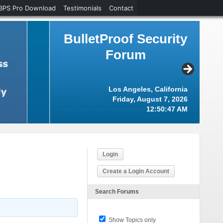
BPS Pro Download
Testimonials
Contact
BulletProof Security
Forum
Los Angeles, California
Friday, August 7, 2026
12:50:48 AM
Login
Create a Login Account
Search Forums
Show Topics only