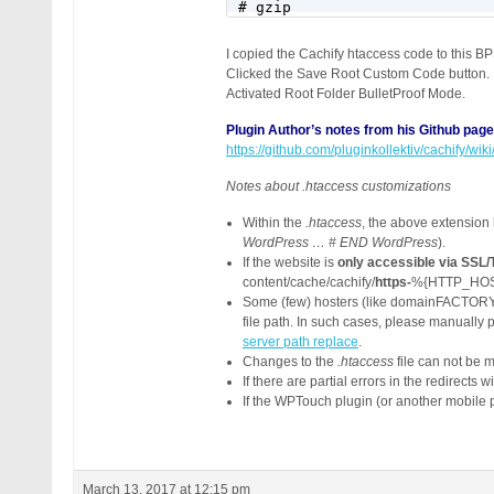
# gzip

RewriteRule .* - [E=CACHIFY_S
<IfModule mod_mime.c>

I copied the Cachify htaccess code to t
RewriteCond %{HTTP:Accept-Enc
Clicked the Save Root Custom Code button.
RewriteRule .* - [E=CACHIFY_S
Activated Root Folder BulletProof Mode.
AddType text/html .gz

AddEncoding gzip .gz

Plugin Author’s notes from his Github page
</IfModule>

https://github.com/pluginkollektiv/cachify/
# Main Rules

Notes about .htaccess customizations
RewriteCond %{REQUEST_METHOD}
Within the
.htaccess
, the above extension
RewriteCond %{QUERY_STRING} =
WordPress … # END WordPress
).
RewriteCond %{REQUEST_URI} !^
If the website is
only accessible via SSL
RewriteCond %{HTTP_COOKIE} !(
content/cache/cachify/
https-
%{HTTP_HOS
RewriteCond C:\xampp\htdocs12
Some (few) hosters (like domainFACTORY
RewriteRule ^(.*) /wp-content
file path. In such cases, please manually 
</IfModule>

server path replace
.
# END CACHIFY
Changes to the
.htaccess
file can not be 
If there are partial errors in the redirects w
If the WPTouch plugin (or another mobile 
March 13, 2017 at 12:15 pm