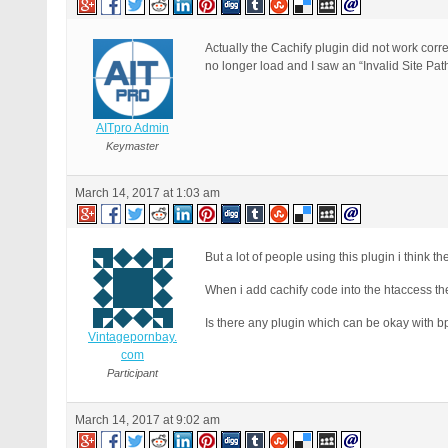
Actually the Cachify plugin did not work correc
no longer load and I saw an “Invalid Site Pat
AITpro Admin
Keymaster
March 14, 2017 at 1:03 am
But a lot of people using this plugin i think th
When i add cachify code into the htaccess the 
Is there any plugin which can be okay with b
Vintagepornbay.
com
Participant
March 14, 2017 at 9:02 am