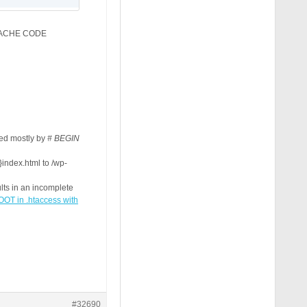
R/CACHE CODE
ked mostly by
# BEGIN
ndex.html to /wp-
:CACHIFY_DIR}index.html -f

ults in an incomplete
x.html%{ENV:CACHIFY_SUFFIX} [L]

 in .htaccess with
#32690