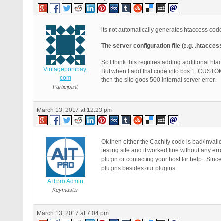
its not automatically generates htaccess cod
The server configuration file (e.g. .htacces
So I think this requires adding additional hta
Vintagepornbay.
But when I add that code into bps 1. 
com
then the site goes 500 internal server error.
Participant
March 13, 2017 at 12:23 pm
Ok then either the Cachify code is bad/invali
testing site and it worked fine without any er
plugin or contacting your host for help. Sin
plugins besides our plugins.
AITpro Admin
Keymaster
March 13, 2017 at 7:04 pm