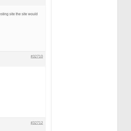
esting site the site would
#32710
#32712