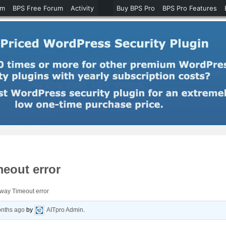
um
BPS Free Forum
Activity
Buy BPS Pro
BPS Pro Features
meout error
way Timeout error
onths ago
by
AITpro Admin
.