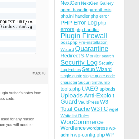
NextGen
NextGen Gallery
open_basedir
parenthesis
php.ini handler
php error
EQUEST_URI}index.html.gz -f

PHP Error Log
php
}index.html.gz [L]

errors
php handler
Plugin Firewall
post.php
Pre-installation
Quarantine
Wizard
Redirect
S-Monitor
search
Security Log
Security
Setup Wizard
Log Entries
#32670
single quote
single quote code
Sucuri
timthumb
ST_URI}index.html -f

character
ex.html [L]

UAEG
tools.php
uploads
lugin Author’s notes from
Uploads Anti-Exploit
cess code.
Guard
W3
VaultPress
W3TC
Total Cache
wget
Whitelist Rules
e used for any reason
WooCommerce
hen you will need to
Wordfence
wordpress
wp-
wp-config.php
admin
WP