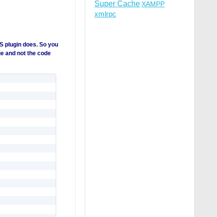
Super Cache
XAMPP
xmlrpc
S plugin does. So you
ge and not the code