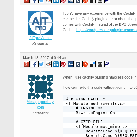
I don’t have any experience with the Cachif
contact the Cachify plugin author about that
comes with Cachify instead of the BPS Spee
Cache:
https://wordpress.org/plugins/comet
AITpro Admin
Keymaster
March 13, 2017 at 6:44 am
When I use cachify plugin’s htaccess code ins
How can I add this code without going into 50
# BEGINN CACHIFY

Vintagepornbay.
<IfModule mod_rewrite.c>

com
    # ENGINE ON

    RewriteEngine On

Participant
    # GZIP FILE

    <IfModule mod_mime.c>

        RewriteCond %{REQUEST
        RewriteCond %{REQUEST