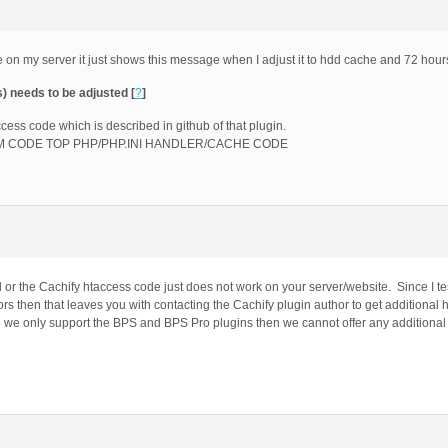
e on my server it just shows this message when I adjust it to hdd cache and 72 hour
s) needs to be adjusted [
?
]
ccess code which is described in github of that plugin.
CUSTOM CODE TOP PHP/PHP.INI HANDLER/CACHE CODE
d or the Cachify htaccess code just does not work on your server/website. Since I t
rors then that leaves you with contacting the Cachify plugin author to get additional 
ce we only support the BPS and BPS Pro plugins then we cannot offer any additional 