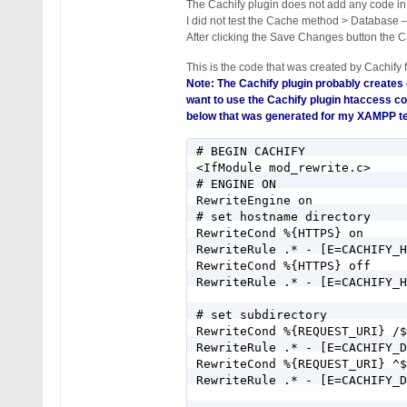
The Cachify plugin does not add any code in
I did not test the Cache method > Database 
After clicking the Save Changes button the Ca
This is the code that was created by Cachify 
Note: The Cachify plugin probably creates
want to use the Cachify plugin htaccess co
below that was generated for my XAMPP te
# BEGIN CACHIFY

<IfModule mod_rewrite.c>

# ENGINE ON

RewriteEngine on

# set hostname directory

RewriteCond %{HTTPS} on

RewriteRule .* - [E=CACHIFY_H
RewriteCond %{HTTPS} off

RewriteRule .* - [E=CACHIFY_H
# set subdirectory

RewriteCond %{REQUEST_URI} /$

RewriteRule .* - [E=CACHIFY_D
RewriteCond %{REQUEST_URI} ^$

RewriteRule .* - [E=CACHIFY_D