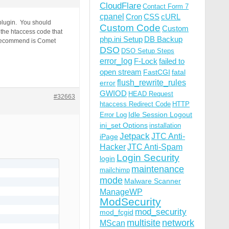
CloudFlare
Contact Form 7
cpanel
Cron
CSS
cURL
 plugin. You should
Custom Code
Custom
 the htaccess code that
php.ini Setup
DB Backup
e recommend is Comet
DSO
DSO Setup Steps
error_log
F-Lock
failed to
open stream
FastCGI
fatal
flush_rewrite_rules
error
GWIOD
HEAD Request
#32663
htaccess Redirect Code
HTTP
Idle Session Logout
Error Log
ini_set Options
installation
Jetpack
JTC Anti-
iPage
Hacker
JTC Anti-Spam
Login Security
login
maintenance
mailchimp
mode
Malware Scanner
ManageWP
ModSecurity
mod_security
mod_fcgid
multisite
network
MScan