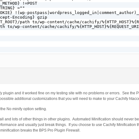
_METHOD} !=POST

TRING} =""

OKIE} !(wp-postpass|wordpress_logged_in|comment_author)_

cept-Encoding} gzip

T_ROOT}/path to/wp-content/cache/cachify/%{HTTP_HOST}%{R
th to/wp-content/cache/cachify/%{HTTP_HOST}%{REQUEST_URI
} /$

} !^/(wp-admin|wp-content/cache)/.*

HOD} !=POST

G} =""

} !(wp-postpass|wordpress_logged_in|comment_author)_

OT}/path to/wp-content/cache/cachify/%{HTTP_HOST}%{REQUE
o/wp-content/cache/cachify/%{HTTP_HOST}%{REQUEST_URI}ind
y plugin and it worked fine on my testing site with no problems or errors. See the P
 possible additional customizations that you will need to make to your Cachify htac
he No minify option setting.
ll and lots of other things in other plugins. Automated Minification should never b
rformance and usually just break things. If you choose to use Cachify Minification t
minification breaks the BPS Pro Plugin Firewall.