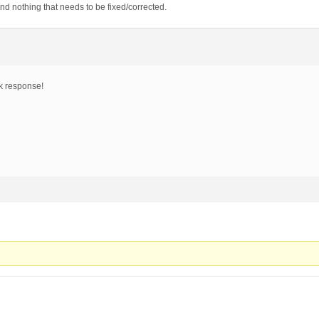
and nothing that needs to be fixed/corrected.
ck response!