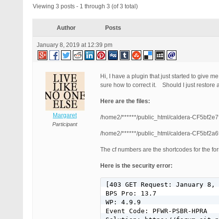
Viewing 3 posts - 1 through 3 (of 3 total)
Author
Posts
January 8, 2019 at 12:39 pm
Hi, I have a plugin that just started to give 
sure how to correct it. Should I just restore
Here are the files:
Margaret
/home2/******/public_html/caldera-CF5bf2e
Participant
/home2/******/public_html/caldera-CF5bf2a
The cf numbers are the shortcodes for the fo
Here is the security error:
[403 GET Request: January 8, 
BPS Pro: 13.7

WP: 4.9.9

Event Code: PFWR-PSBR-HPRA
