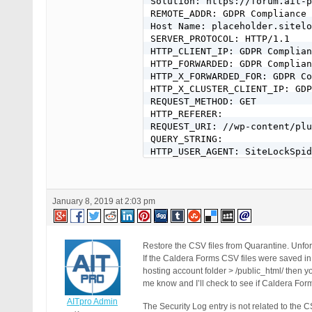
Solution: https://forum.ait-p
REMOTE_ADDR: GDPR Compliance 
Host Name: placeholder.sitelo
SERVER_PROTOCOL: HTTP/1.1

HTTP_CLIENT_IP: GDPR Complian
HTTP_FORWARDED: GDPR Complian
HTTP_X_FORWARDED_FOR: GDPR Co
HTTP_X_CLUSTER_CLIENT_IP: GDP
REQUEST_METHOD: GET

HTTP_REFERER:

REQUEST_URI: //wp-content/plu
QUERY_STRING:

HTTP_USER_AGENT: SiteLockSpid
January 8, 2019 at 2:03 pm
Restore the CSV files from Quarantine. Unfort
If the Caldera Forms CSV files were saved in a
hosting account folder > /public_html/ then yo
me know and I’ll check to see if Caldera Form
AITpro Admin
The Security Log entry is not related to the 