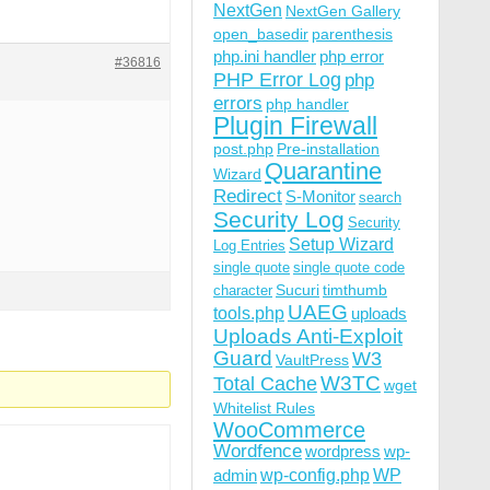
NextGen
NextGen Gallery
open_basedir
parenthesis
php.ini handler
php error
#36816
PHP Error Log
php
errors
php handler
Plugin Firewall
post.php
Pre-installation
Quarantine
Wizard
Redirect
S-Monitor
search
Security Log
Security
Setup Wizard
Log Entries
single quote
single quote code
Sucuri
timthumb
character
UAEG
tools.php
uploads
Uploads Anti-Exploit
Guard
W3
VaultPress
W3TC
Total Cache
wget
Whitelist Rules
WooCommerce
Wordfence
wordpress
wp-
wp-config.php
admin
WP