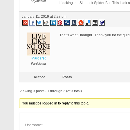
Keymaster
blocking the SiteLock Spider Bot. This is ok 
January 11, 2019 at 2:27 pm
That’s what I thought. Thank you for the qui
Margaret
Participant
Author
Posts
Viewing 3 posts - 1 through 3 (of 3 total)
You must be logged in to reply to this topic.
Username: