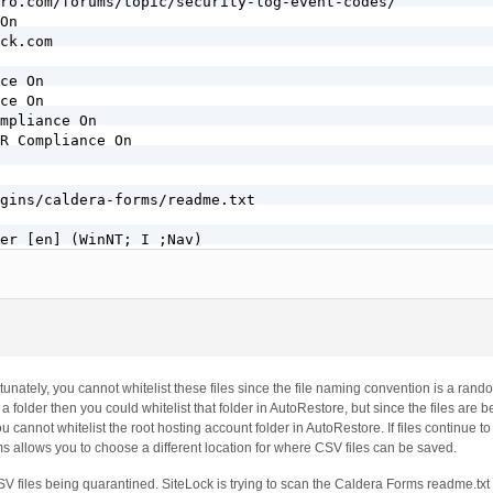
ro.com/forums/topic/security-log-event-codes/

On

ck.com

ce On

ce On

mpliance On

R Compliance On

gins/caldera-forms/readme.txt

er [en] (WinNT; I ;Nav)
unately, you cannot whitelist these files since the file naming convention is a ran
 folder then you could whitelist that folder in AutoRestore, but since the files are b
u cannot whitelist the root hosting account folder in AutoRestore. If files continue t
s allows you to choose a different location for where CSV files can be saved.
CSV files being quarantined. SiteLock is trying to scan the Caldera Forms readme.txt 