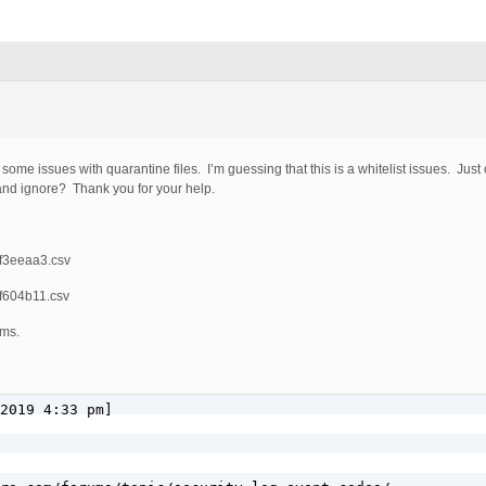
me some issues with quarantine files. I’m guessing that this is a whitelist issues. J
 and ignore? Thank you for your help.
7f3eeaa3.csv
6f604b11.csv
rms.
2019 4:33 pm]
