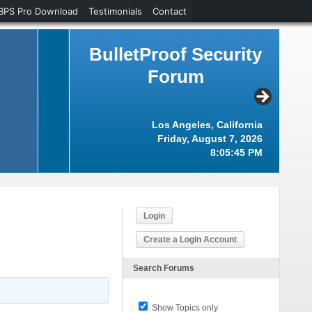
BPS Pro Download
Testimonials
Contact
BulletProof Security
Forum
Los Angeles, California
Friday, August 7, 2026
8:05:46 PM
Login
Create a Login Account
Search Forums
Show Topics only