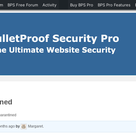
um
BPS Free Forum
Activity
Buy BPS Pro
BPS Pro Features
ined
uarantined
onths ago
by
Margaret
.