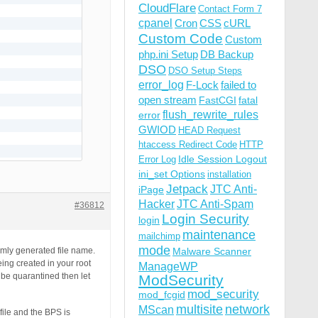
CloudFlare
Contact Form 7
cpanel
Cron
CSS
cURL
Custom Code
Custom
php.ini Setup
DB Backup
DSO
DSO Setup Steps
error_log
F-Lock
failed to
open stream
FastCGI
fatal
flush_rewrite_rules
error
GWIOD
HEAD Request
htaccess Redirect Code
HTTP
Idle Session Logout
Error Log
ini_set Options
installation
Jetpack
JTC Anti-
iPage
Hacker
JTC Anti-Spam
#36812
Login Security
login
maintenance
mailchimp
mode
domly generated file name.
Malware Scanner
eing created in your root
ManageWP
o be quarantined then let
ModSecurity
mod_security
mod_fcgid
multisite
network
MScan
file and the BPS is