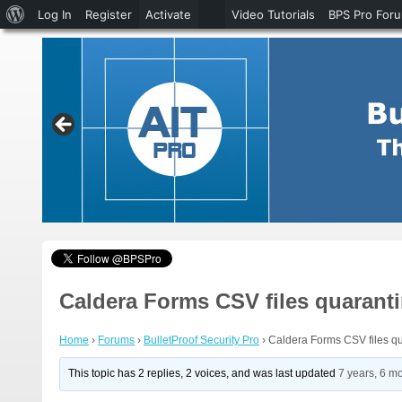
About
Log In
Register
Activate
Video Tutorials
BPS Pro For
WordPress
Caldera Forms CSV files quarant
Home
›
Forums
›
BulletProof Security Pro
›
Caldera Forms CSV files q
This topic has 2 replies, 2 voices, and was last updated
7 years, 6 m