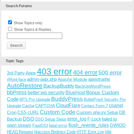
Search Forums
Show Topics only
Show Topics & Replies
Topic Tags
403 error
404 error
500 error
3rd Party Apps
admin-ajax.php
apostrophe
Apache Module
@font-face
AutoRestore
BackupBuddy
BackUpWordPress
bbPress
Bonus Custom
better wp security
BlueHost
BuddyPress
Code
BPS Pro Upgrade
BulletProof Security Pro
CloudFlare
cpanel
Cache
CAPTCHA
Upgrade
Contact Form 7
Custom Code
Cron
CSS
cURL
Custom php.ini Setup
DB
DSO
Backup
error_log
F-Lock
failed to
DSO Setup Steps
open stream
flush_rewrite_rules
GWIOD
FastCGI
fatal error
Idle
HEAD Request
htaccess Redirect Code
HTTP Error Log