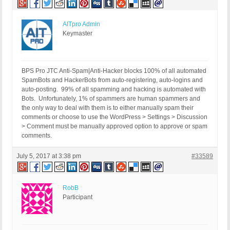
AITpro Admin
Keymaster
BPS Pro JTC Anti-Spam|Anti-Hacker blocks 100% of all automated
SpamBots and HackerBots from auto-registering, auto-logins and
auto-posting. 99% of all spamming and hacking is automated with
Bots. Unfortunately, 1% of spammers are human spammers and
the only way to deal with them is to either manually spam their
comments or choose to use the WordPress > Settings > Discussion
> Comment must be manually approved option to approve or spam
comments.
July 5, 2017 at 3:38 pm
#33589
RobB
Participant