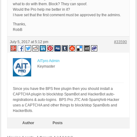
what to do with them. Block? They can spoof.
Would the Pro help me better in it?
I have set that the first comment must be approved by the admins.
Thanks,
RobB
July 5, 2017 at 5:12 pm
#33590
AITpro Admin
Keymaster
Since you have the BPS free plugin then you should install a
CAPTCHA plugin to block/stop SpamBot and HackerBot auto-
registrations & auto-logins. BPS Pro JTC Anti-Spam|Anti-Hacker
uses a CAPTCHA and other things to block/stop SpamBots and
HackerBots.
Author
Posts