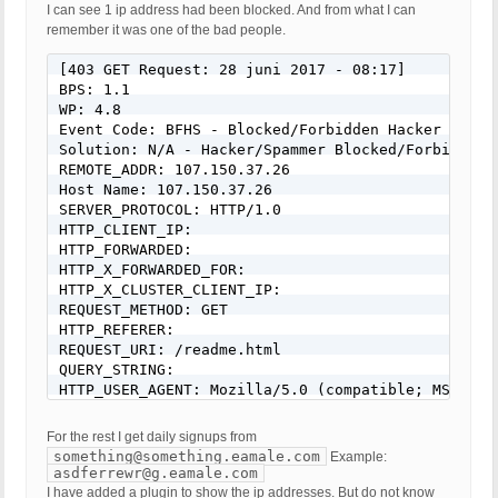
I can see 1 ip address had been blocked. And from what I can
remember it was one of the bad people.
[403 GET Request: 28 juni 2017 - 08:17]

BPS: 1.1

WP: 4.8

Event Code: BFHS - Blocked/Forbidden Hacker or Spa
Solution: N/A - Hacker/Spammer Blocked/Forbidden

REMOTE_ADDR: 107.150.37.26

Host Name: 107.150.37.26

SERVER_PROTOCOL: HTTP/1.0

HTTP_CLIENT_IP:

HTTP_FORWARDED:

HTTP_X_FORWARDED_FOR:

HTTP_X_CLUSTER_CLIENT_IP:

REQUEST_METHOD: GET

HTTP_REFERER:

REQUEST_URI: /readme.html

QUERY_STRING:

HTTP_USER_AGENT: Mozilla/5.0 (compatible; MSIE 9.
For the rest I get daily signups from
something@something.eamale.com
Example:
asdferrewr@g.eamale.com
I have added a plugin to show the ip addresses. But do not know