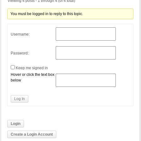
Viewing 4 posts - 1 through 4 (of 4 total)
You must be logged in to reply to this topic.
Username:
Password:
Keep me signed in
Hover or click the text box
below
Log In
Login
Create a Login Account