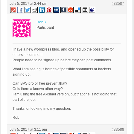
July 5, 2017 at 2:44 pm
#33587
RobB
Participant
I have a new wordpress blog, and opened up the possibility for
others to comment.
People need to be signed up before they can post comments.
What I am seeing is hordes of possible spammers or hackers
signing up.
Can BPS pro or free prevent that?
Or is there a known other way?
I am using the free Akismet version, but that one is not doing that
part of the job.
Thanks for looking into my question.
Rob
July 5, 2017 at 3:11 pm
#33588