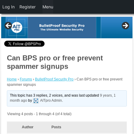
Log In
Register
Menu
Can BPS pro or free prevent
spammer signups
Home
›
Forums
›
BulletProof Security Pro
›
Can BPS pro or free prevent
spammer signups
This topic has 3 replies, 2 voices, and was last updated
9 years, 1
month ago
by
AITpro Admin
.
Viewing 4 posts - 1 through 4 (of 4 total)
Author
Posts