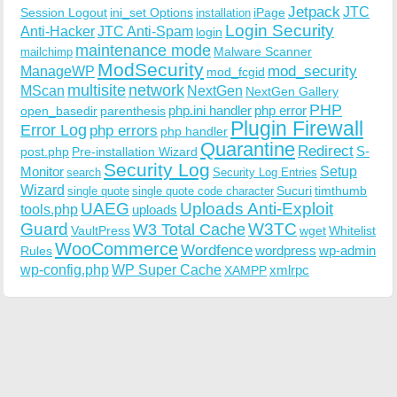
Jetpack
JTC
Session Logout
ini_set Options
iPage
installation
Login Security
Anti-Hacker
JTC Anti-Spam
login
maintenance mode
Malware Scanner
mailchimp
ModSecurity
ManageWP
mod_security
mod_fcgid
multisite
network
MScan
NextGen
NextGen Gallery
PHP
php.ini handler
php error
open_basedir
parenthesis
Plugin Firewall
Error Log
php errors
php handler
Quarantine
Redirect
S-
post.php
Pre-installation Wizard
Security Log
Monitor
Setup
search
Security Log Entries
Wizard
Sucuri
timthumb
single quote
single quote code character
UAEG
Uploads Anti-Exploit
tools.php
uploads
W3TC
Guard
W3 Total Cache
VaultPress
wget
Whitelist
WooCommerce
Wordfence
wordpress
wp-admin
Rules
wp-config.php
WP Super Cache
xmlrpc
XAMPP