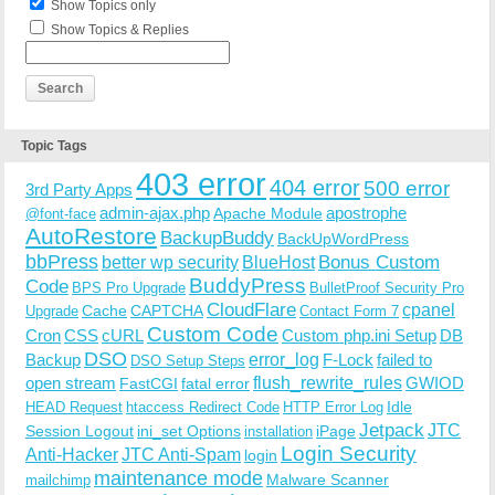
Show Topics only
Show Topics & Replies
Topic Tags
403 error
404 error
500 error
3rd Party Apps
admin-ajax.php
apostrophe
Apache Module
@font-face
AutoRestore
BackupBuddy
BackUpWordPress
bbPress
Bonus Custom
better wp security
BlueHost
BuddyPress
Code
BPS Pro Upgrade
BulletProof Security Pro
CloudFlare
cpanel
Cache
CAPTCHA
Upgrade
Contact Form 7
Custom Code
Cron
CSS
cURL
Custom php.ini Setup
DB
DSO
Backup
error_log
F-Lock
failed to
DSO Setup Steps
open stream
flush_rewrite_rules
GWIOD
FastCGI
fatal error
Idle
HEAD Request
htaccess Redirect Code
HTTP Error Log
Jetpack
JTC
Session Logout
ini_set Options
iPage
installation
Login Security
Anti-Hacker
JTC Anti-Spam
login
maintenance mode
Malware Scanner
mailchimp