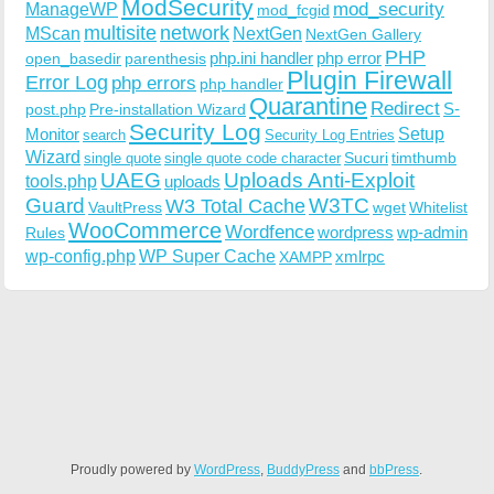
ModSecurity
ManageWP
mod_security
mod_fcgid
multisite
network
MScan
NextGen
NextGen Gallery
PHP
php.ini handler
php error
open_basedir
parenthesis
Plugin Firewall
Error Log
php errors
php handler
Quarantine
Redirect
S-
post.php
Pre-installation Wizard
Security Log
Monitor
Setup
search
Security Log Entries
Wizard
Sucuri
timthumb
single quote
single quote code character
UAEG
Uploads Anti-Exploit
tools.php
uploads
W3TC
Guard
W3 Total Cache
VaultPress
wget
Whitelist
WooCommerce
Wordfence
wordpress
wp-admin
Rules
wp-config.php
WP Super Cache
xmlrpc
XAMPP
Proudly powered by
WordPress
,
BuddyPress
and
bbPress
.