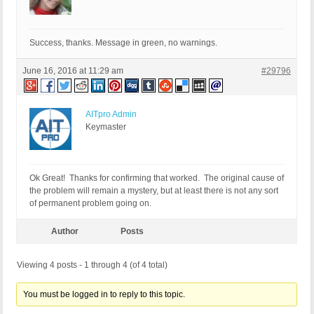
Success, thanks. Message in green, no warnings.
June 16, 2016 at 11:29 am
#29796
AITpro Admin
Keymaster
Ok Great! Thanks for confirming that worked. The original cause of
the problem will remain a mystery, but at least there is not any sort
of permanent problem going on.
Author
Posts
Viewing 4 posts - 1 through 4 (of 4 total)
You must be logged in to reply to this topic.