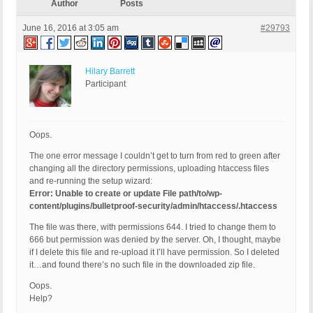
Author
Posts
June 16, 2016 at 3:05 am
#29793
Hilary Barrett
Participant
Oops.
The one error message I couldn’t get to turn from red to green after
changing all the directory permissions, uploading htaccess files
and re-running the setup wizard:
Error: Unable to create or update File path/to/wp-
content/plugins/bulletproof-security/admin/htaccess/.htaccess
The file was there, with permissions 644. I tried to change them to
666 but permission was denied by the server. Oh, I thought, maybe
if I delete this file and re-upload it I’ll have permission. So I deleted
it…and found there’s no such file in the downloaded zip file.
Oops.
Help?