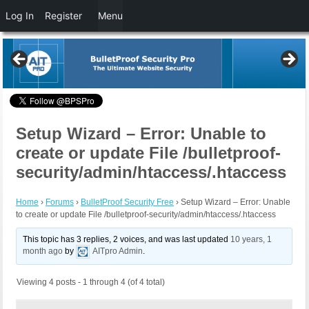
Log In
Register
Menu
Setup Wizard – Error: Unable to
create or update File /bulletproof-
security/admin/htaccess/.htaccess
Home
›
Forums
›
BulletProof Security Free
›
Setup Wizard – Error: Unable
to create or update File /bulletproof-security/admin/htaccess/.htaccess
This topic has 3 replies, 2 voices, and was last updated
10 years, 1
month ago
by
AITpro Admin
.
Viewing 4 posts - 1 through 4 (of 4 total)