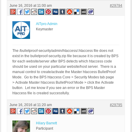
June 16, 2016 at 11:00 am
#29794
AITpro Admin
Keymaster
The /bulletproof-security/admin/htaccess/.htaccess file does not
exist in the bulletproof-security.zip file because it is created by BPS
for each website/server after BPS detects which htaccess code
should be used on your particular website/host server. There is a
manual control to create/activate the Master htaccess BulletProof
Mode. Go to the BPS htaccess Core > Security Modes tab page
> Activate Master htaccess BulletProof Mode > click the Activate
button. Let me know if you see an error or the BPS Master
htaccess file is created successfully.
June 16, 2016 at 11:20 am
#29795
Hilary Barrett
Participant