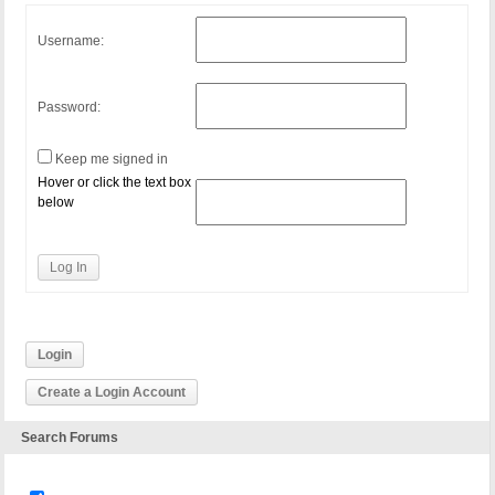
Username:
Password:
Keep me signed in
Hover or click the text box
below
Log In
Login
Create a Login Account
Search Forums